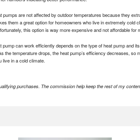
 pumps are not affected by outdoor temperatures because they extra
akes them a great option for homeowners who live in extremely cold c
nfortunately, this option is way more expensive and not affordable f
at pump can work efficiently depends on the type of heat pump and its
As the temperature drops, the heat pump’s efficiency decreases, so 
live in a cold climate.
lifying purchases. The commission help keep the rest of my content