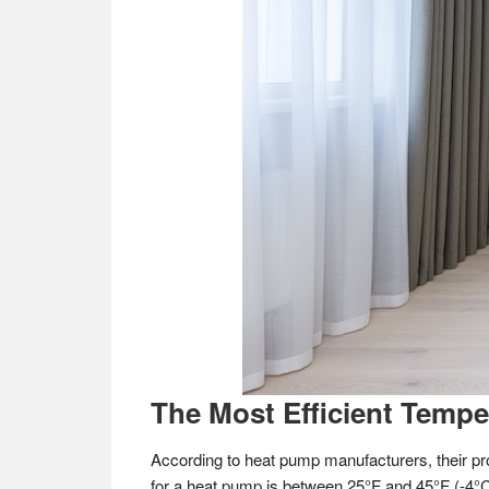
The Most Efficient Temp
According to heat pump manufacturers, their pr
for a heat pump is between 25°F and 45°F (-4°C 