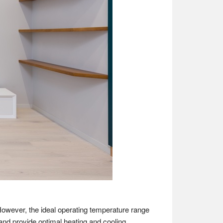
However, the ideal operating temperature range
and provide optimal heating and cooling.