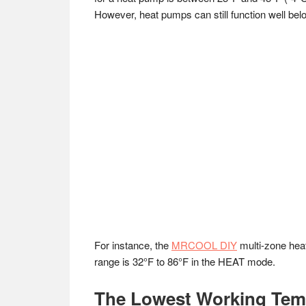
However, heat pumps can still function well belo
For instance, the
MRCOOL DIY
multi-zone heat
range is 32°F to 86°F in the HEAT mode.
The Lowest Working Tem