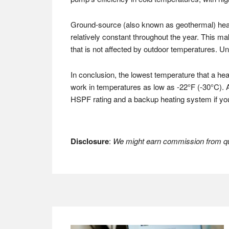
Ground-source (also known as geothermal) heat
relatively constant throughout the year. This m
that is not affected by outdoor temperatures. U
In conclusion, the lowest temperature that a he
work in temperatures as low as -22°F (-30°C). 
HSPF rating and a backup heating system if you 
Disclosure
:
We might earn commission from qua