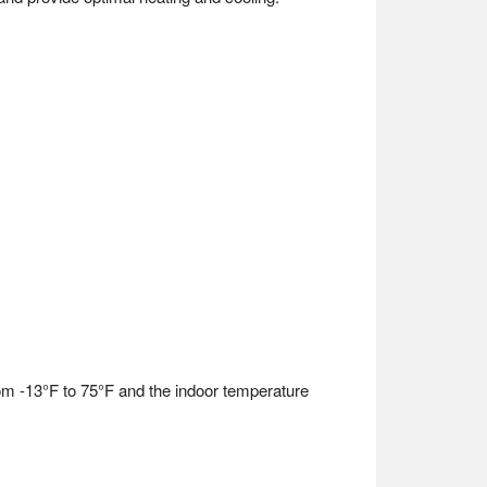
om -13°F to 75°F and the indoor temperature