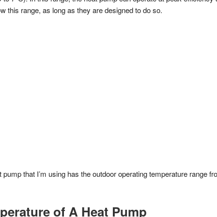
w this range, as long as they are designed to do so.
 pump that I’m using has the outdoor operating temperature range fr
perature of A Heat Pump