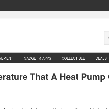
Se
this
web
VEMENT
GADGET & APPS
COLLECTIBLE
DEALS
rature That A Heat Pump