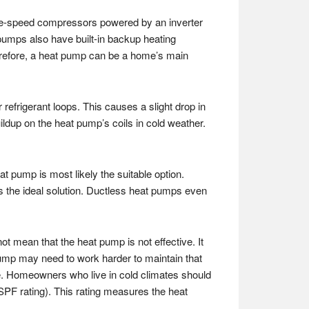
ble-speed compressors powered by an inverter
pumps also have built-in backup heating
erefore, a heat pump can be a home’s main
refrigerant loops. This causes a slight drop in
ildup on the heat pump’s coils in cold weather.
 pump is most likely the suitable option.
is the ideal solution. Ductless heat pumps even
t mean that the heat pump is not effective. It
pump may need to work harder to maintain that
use. Homeowners who live in cold climates should
HSPF rating). This rating measures the heat