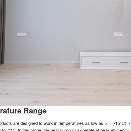
erature Range
oducts are designed to work in temperatures as low as 5°F (-15°C). 
to 7°C). In this range, the heat pump can operate at peak efficiency 