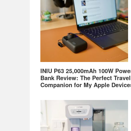
Footer
INIU P63 25,000mAh 100W Powe
Bank Review: The Perfect Travel
Companion for My Apple Device