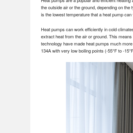
Heat pumps are a popular and efficient heating 
the outside air or the ground, depending on the
is the lowest temperature that a heat pump can w
Heat pumps can work efficiently in cold climates,
extract heat from the air or ground. This means
technology have made heat pumps much more eff
134A with very low boiling points (-55°F to -15