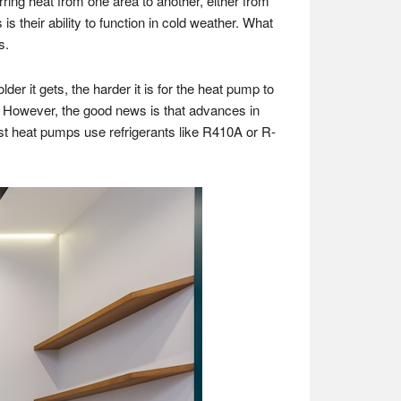
ring heat from one area to another, either from
their ability to function in cold weather. What
s.
er it gets, the harder it is for the heat pump to
. However, the good news is that advances in
t heat pumps use refrigerants like R410A or R-