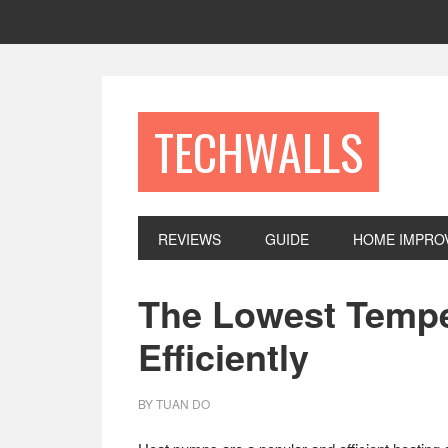
Skip
Skip
Skip
to
to
to
primary
main
footer
navigation
content
TECHWALLS
REVIEWS
GUIDE
HOME IMPRO
The Lowest Tempe
Efficiently
BY
TUAN DO