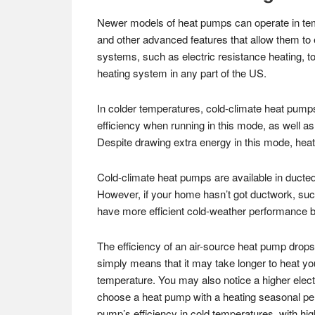
Newer models of heat pumps can operate in tem
and other advanced features that allow them to 
systems, such as electric resistance heating, 
heating system in any part of the US.
In colder temperatures, cold-climate heat pumps 
efficiency when running in this mode, as well as
Despite drawing extra energy in this mode, heat pu
Cold-climate heat pumps are available in ducted
However, if your home hasn’t got ductwork, such
have more efficient cold-weather performance be
The efficiency of an air-source heat pump drops 
simply means that it may take longer to heat y
temperature. You may also notice a higher elect
choose a heat pump with a heating seasonal p
pump’s efficiency in cold temperatures, with hi