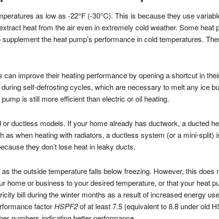
peratures as low as -22°F (-30°C). This is because they use varia
extract heat from the air even in extremely cold weather. Some heat 
to supplement the heat pump’s performance in cold temperatures. Th
can improve their heating performance by opening a shortcut in their 
 during self-defrosting cycles, which are necessary to melt any ice bu
mp is still more efficient than electric or oil heating.
 or ductless models. If your home already has ductwork, a ducted heat
 as when heating with radiators, a ductless system (or a mini-split) 
cause they don’t lose heat in leaky ducts.
as the outside temperature falls below freezing. However, this does no
our home or business to your desired temperature, or that your heat 
ricity bill during the winter months as a result of increased energy 
erformance factor
HSPF2
of at least 7.5 (equivalent to 8.8 under old 
gher numbers indicating better performance.