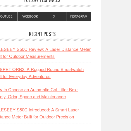
FOLLOW TECHWALLS
YOUTUBE
FACEBOOK
X
INSTAGRAM
RECENT POSTS
LESEEY S50C Review: A Laser Distance Meter
lt for Outdoor Measurements
SPET ORB2: A Rugged Round Smartwatch
lt for Everyday Adventures
 to Choose an Automatic Cat Litter Box:
ety, Odor, Space and Maintenance
LESEEY S50C Introduced: A Smart Laser
tance Meter Built for Outdoor Precision