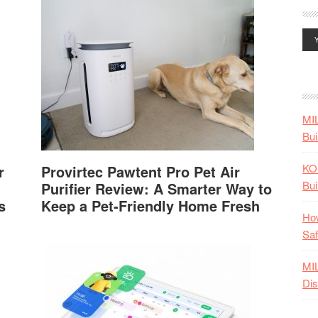
MI
Bui
KO
r
Provirtec Pawtent Pro Pet Air
Bui
Purifier Review: A Smarter Way to
s
Keep a Pet-Friendly Home Fresh
How
Saf
MI
Dis