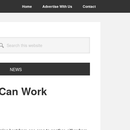
Home
Advertise With Us
Contact
arch
site
NEWS
 Can Work