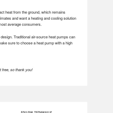
ct heat from the ground, which remains
limates and want a heating and cooling solution
or most average consumers.
 design. Traditional air-source heat pumps can
make sure to choose a heat pump with a high
 free, so thank you!