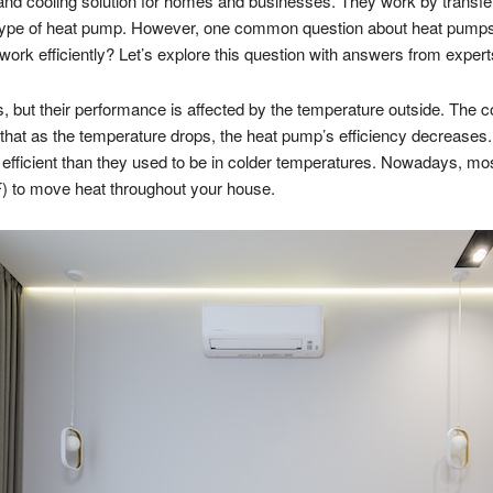
and cooling solution for homes and businesses. They work by transfer
 type of heat pump. However, one common question about heat pumps is 
ork efficiently? Let’s explore this question with answers from expert
 but their performance is affected by the temperature outside. The cold
 that as the temperature drops, the heat pump’s efficiency decreases
icient than they used to be in colder temperatures. Nowadays, mos
°F) to move heat throughout your house.