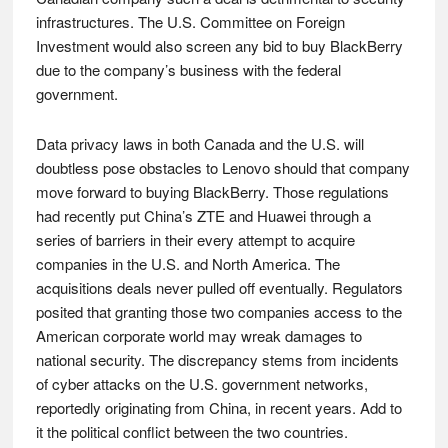
infrastructures. The U.S. Committee on Foreign
Investment would also screen any bid to buy BlackBerry
due to the company’s business with the federal
government.
Data privacy laws in both Canada and the U.S. will
doubtless pose obstacles to Lenovo should that company
move forward to buying BlackBerry. Those regulations
had recently put China’s ZTE and Huawei through a
series of barriers in their every attempt to acquire
companies in the U.S. and North America. The
acquisitions deals never pulled off eventually. Regulators
posited that granting those two companies access to the
American corporate world may wreak damages to
national security. The discrepancy stems from incidents
of cyber attacks on the U.S. government networks,
reportedly originating from China, in recent years. Add to
it the political conflict between the two countries.