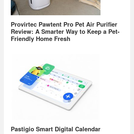
Provirtec Pawtent Pro Pet Air Purifier
Review: A Smarter Way to Keep a Pet-
Friendly Home Fresh
Pastigio Smart Digital Calendar