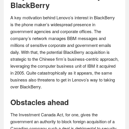
BlackBerry
A key motivation behind Lenovo’s interest in BlackBerry
is the phone maker’s widespread presence in
government agencies and corporate offices. The
company’s network manages BBM messages and
millions of sensitive corporate and government emails
daily. With that, the potential BlackBerry acquisition is
strategic to the Chinese firm’s business-centric approach,
leveraging the computer business unit of IBM it acquired
in 2005. Quite catastrophically as it appears, the same
business also threatens to get in Lenovo’s way to taking
over BlackBerry.
Obstacles ahead
The Investment Canada Act, for one, gives the
government an authority to block foreign acquisition of a
Canadian company such a deal is detrimental to security