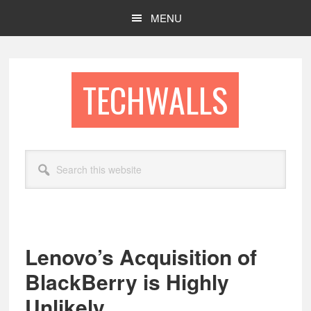
Skip
Skip
MENU
to
to
main
footer
content
TECHWALLS
Search
this
website
Lenovo’s Acquisition of
BlackBerry is Highly
Unlikely