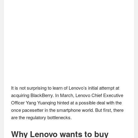
It is not surprising to learn of Lenovo’s initial attempt at
acquiring BlackBerry. In March, Lenovo Chief Executive
Officer Yang Yuanqing hinted at a possible deal with the
once pacesetter in the smartphone world. But first, there
are the regulatory bottlenecks.
Why Lenovo wants to buy