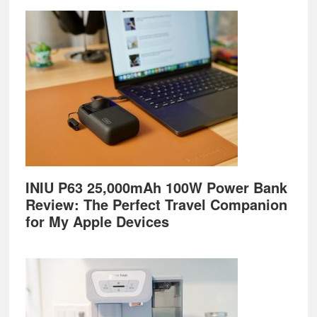
Footer
INIU P63 25,000mAh 100W Power Bank
Review: The Perfect Travel Companion
for My Apple Devices