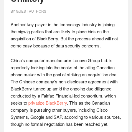
BY
GUEST AUTHORS
Another key player in the technology industry is joining
the bigwig parties that are likely to place bids on the
acquisition of BlackBerry. But the process ahead will not
come easy because of data security concerns.
China’s computer manufacturer Lenovo Group Ltd. is
reportedly looking into the books of the ailing Canadian
phone maker with the goal of striking an acquisition deal.
The Chinese company’s non-disclosure agreement with
BlackBerry turned up amid the ongoing due diligence
conducted by a Fairfax Financial-led consortium, which
seeks to
privatize BlackBerry
. This as the Canadian
company is pursuing other buyers, including Cisco
Systems, Google and SAP, according to various sources,
though no formal negotiation has been reached yet.