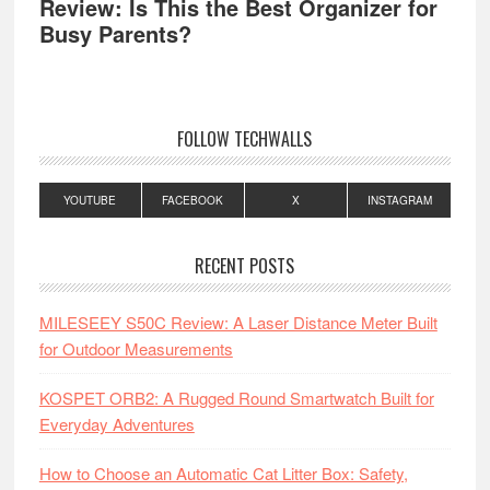
Review: Is This the Best Organizer for
Busy Parents?
FOLLOW TECHWALLS
YOUTUBE
FACEBOOK
X
INSTAGRAM
RECENT POSTS
MILESEEY S50C Review: A Laser Distance Meter Built
for Outdoor Measurements
KOSPET ORB2: A Rugged Round Smartwatch Built for
Everyday Adventures
How to Choose an Automatic Cat Litter Box: Safety,