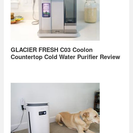
GLACIER FRESH C03 Coolon
Countertop Cold Water Purifier Review