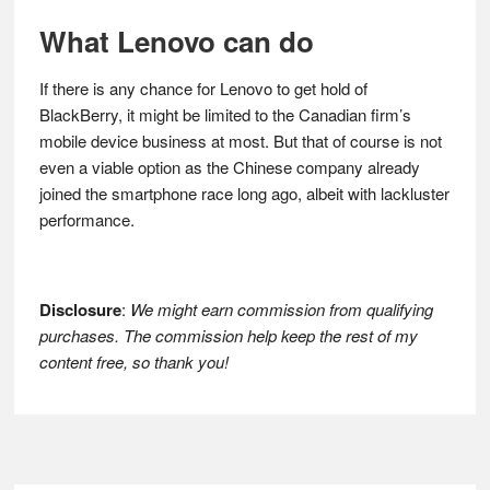
What Lenovo can do
If there is any chance for Lenovo to get hold of
BlackBerry, it might be limited to the Canadian firm’s
mobile device business at most. But that of course is not
even a viable option as the Chinese company already
joined the smartphone race long ago, albeit with lackluster
performance.
Disclosure
:
We might earn commission from qualifying
purchases. The commission help keep the rest of my
content free, so thank you!