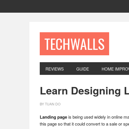
Skip
Skip
Skip
to
to
to
primary
main
footer
navigation
content
TECHWALLS
REVIEWS
GUIDE
HOME IMPRO
Learn Designing L
BY
TUAN DO
Landing page
is being used widely in online mark
this page so that it could convert to a sale or s