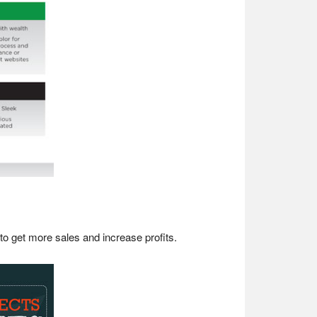
o get more sales and increase profits.