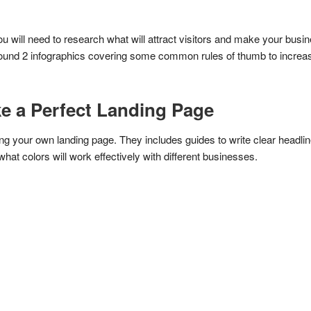
ou will need to research what will attract visitors and make your bus
found 2 infographics covering some common rules of thumb to increase 
ke a Perfect Landing Page
ng your own landing page. They includes guides to write clear headlin
hat colors will work effectively with different businesses.