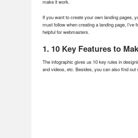
make it work.
If you want to create your own landing pages, y
must follow when creating a landing page, I’ve 
helpful for webmasters.
1. 10 Key Features to Ma
The infographic gives us 10 key rules in designi
and videos, etc. Besides, you can also find out w