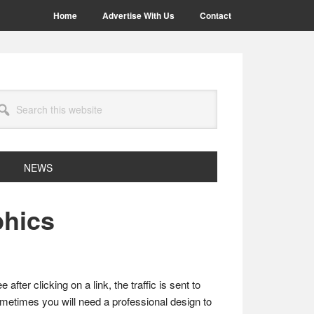
Home
Advertise With Us
Contact
arch
site
NEWS
phics
fter clicking on a link, the traffic is sent to
 sometimes you will need a professional design to