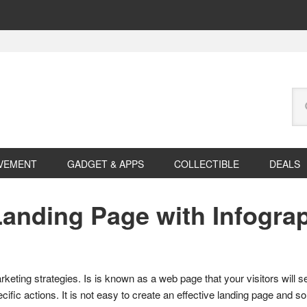
Se
this
web
VEMENT
GADGET & APPS
COLLECTIBLE
DEALS
anding Page with Infogra
eting strategies. Is is known as a web page that your visitors will see a
pecific actions. It is not easy to create an effective landing page and