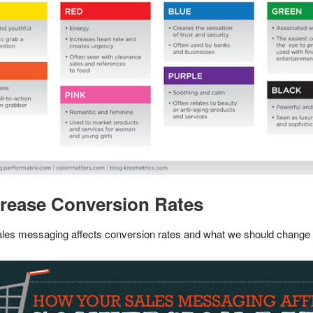
crease Conversion Rates
sales messaging affects conversion rates and what we should change t