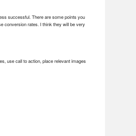
iness successful. There are some points you
conversion rates. I think they will be very
es, use call to action, place relevant images