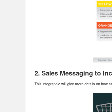
2. Sales Messaging to In
This infographic will give more details on how 