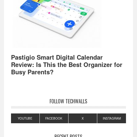
Pastigio Smart Digital Calendar
Review: Is This the Best Organizer for
Busy Parents?
FOLLOW TECHWALLS
YOUTUBE
FACEBOOK
X
INSTAGRAM
RECENT POSTS