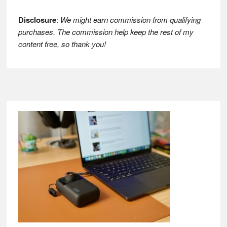
Disclosure
:
We might earn commission from qualifying
purchases. The commission help keep the rest of my
content free, so thank you!
Footer