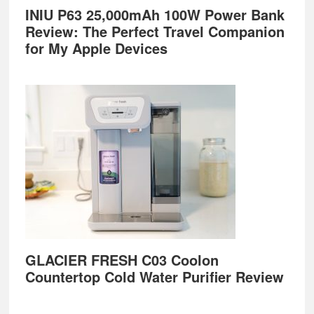
INIU P63 25,000mAh 100W Power Bank
Review: The Perfect Travel Companion
for My Apple Devices
GLACIER FRESH C03 Coolon
Countertop Cold Water Purifier Review