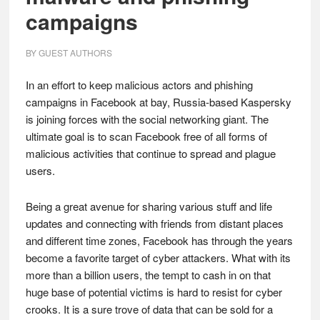
campaigns
BY
GUEST AUTHORS
In an effort to keep malicious actors and phishing
campaigns in Facebook at bay, Russia-based Kaspersky
is joining forces with the social networking giant. The
ultimate goal is to scan Facebook free of all forms of
malicious activities that continue to spread and plague
users.
Being a great avenue for sharing various stuff and life
updates and connecting with friends from distant places
and different time zones, Facebook has through the years
become a favorite target of cyber attackers. What with its
more than a billion users, the tempt to cash in on that
huge base of potential victims is hard to resist for cyber
crooks. It is a sure trove of data that can be sold for a