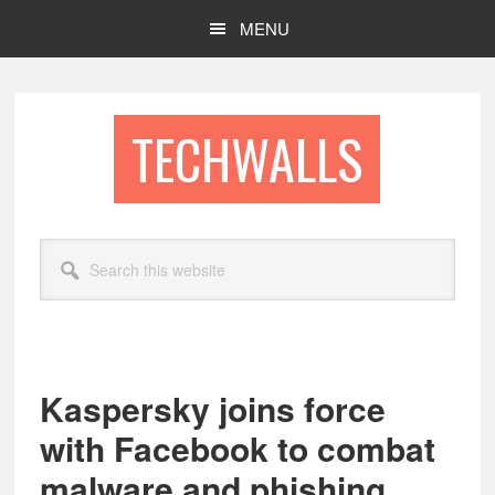
Skip
Skip
MENU
to
to
main
footer
content
TECHWALLS
Search
this
website
Kaspersky joins force
with Facebook to combat
malware and phishing