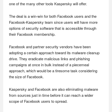
one of the many other tools Kaspersky will offer.
The deal is a win-win for both Facebook users and the
Facebook-Kaspersky team since users will have more
options of security software that is accessible through
their Facebook membership.
Facebook and partner security vendors have been
adopting a certain approach toward its malware cleanup
drive. They eradicate malicious links and phishing
campaigns at once in bulk instead of a piecemeal
approach, which would be a tiresome task considering
the size of Facebook.
Kaspersky and Facebook are also eliminating malware
from sources just in time before it can reach a wider
scope of Facebook users to spread.