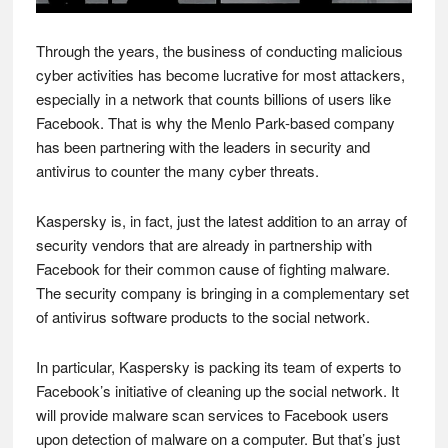
Through the years, the business of conducting malicious
cyber activities has become lucrative for most attackers,
especially in a network that counts billions of users like
Facebook. That is why the Menlo Park-based company
has been partnering with the leaders in security and
antivirus to counter the many cyber threats.
Kaspersky is, in fact, just the latest addition to an array of
security vendors that are already in partnership with
Facebook for their common cause of fighting malware.
The security company is bringing in a complementary set
of antivirus software products to the social network.
In particular, Kaspersky is packing its team of experts to
Facebook’s initiative of cleaning up the social network. It
will provide malware scan services to Facebook users
upon detection of malware on a computer. But that’s just