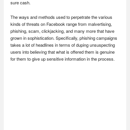
sure cash.
The ways and methods used to perpetrate the various
kinds of threats on Facebook range from malvertising,
phishing, scam, clickjacking, and many more that have
grown in sophistication. Specifically, phishing campaigns
takes a lot of headlines in terms of duping unsuspecting
users into believing that what is offered them is genuine
for them to give up sensitive information in the process.