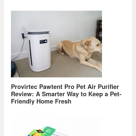
Provirtec Pawtent Pro Pet Air Purifier
Review: A Smarter Way to Keep a Pet-
Friendly Home Fresh