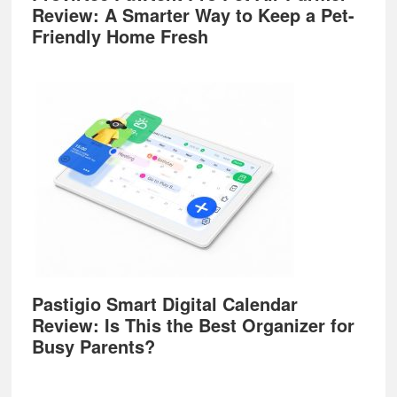
Review: A Smarter Way to Keep a Pet-
Friendly Home Fresh
Pastigio Smart Digital Calendar
Review: Is This the Best Organizer for
Busy Parents?