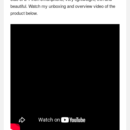
beautiful. Watch my unboxing and overview video of the
product below.