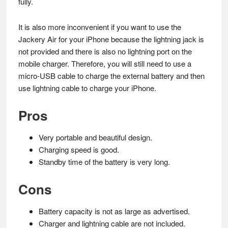
fully.
It is also more inconvenient if you want to use the
Jackery Air for your iPhone because the lightning jack is
not provided and there is also no lightning port on the
mobile charger. Therefore, you will still need to use a
micro-USB cable to charge the external battery and then
use lightning cable to charge your iPhone.
Pros
Very portable and beautiful design.
Charging speed is good.
Standby time of the battery is very long.
Cons
Battery capacity is not as large as advertised.
Charger and lightning cable are not included.