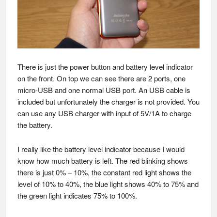
There is just the power button and battery level indicator
on the front. On top we can see there are 2 ports, one
micro-USB and one normal USB port. An USB cable is
included but unfortunately the charger is not provided. You
can use any USB charger with input of 5V/1A to charge
the battery.
I really like the battery level indicator because I would
know how much battery is left. The red blinking shows
there is just 0% – 10%, the constant red light shows the
level of 10% to 40%, the blue light shows 40% to 75% and
the green light indicates 75% to 100%.