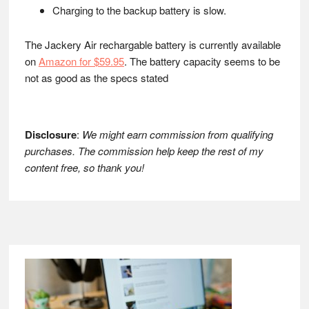
Charging to the backup battery is slow.
The Jackery Air rechargable battery is currently available
on
Amazon for $59.95
. The battery capacity seems to be
not as good as the specs stated
Disclosure
:
We might earn commission from qualifying
purchases. The commission help keep the rest of my
content free, so thank you!
Footer