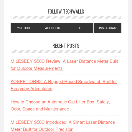
FOLLOW TECHWALLS
YOUTUBE
FACEBOOK
X
INSTAGRAM
RECENT POSTS
MILESEEY S50C Review: A Laser Distance Meter Built
for Outdoor Measurements
KOSPET ORB2: A Rugged Round Smartwatch Built for
Everyday Adventures
How to Choose an Automatic Cat Litter Box: Safety,
Odor, Space and Maintenance
MILESEEY S50C Introduced: A Smart Laser Distance
Meter Built for Outdoor Precision