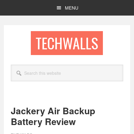
Skip
Skip
MENU
to
to
main
footer
content
TECHWALLS
Search
this
website
Jackery Air Backup
Battery Review