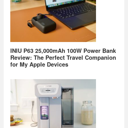
INIU P63 25,000mAh 100W Power Bank
Review: The Perfect Travel Companion
for My Apple Devices