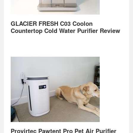
GLACIER FRESH C03 Coolon
Countertop Cold Water Purifier Review
Provirtec Pawtent Pro Pet Air Purifier