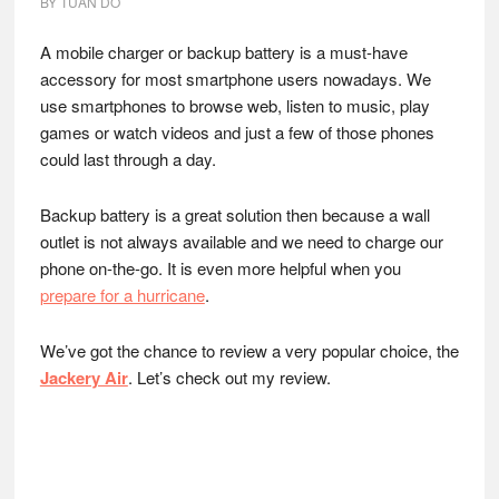
BY
TUAN DO
A mobile charger or backup battery is a must-have
accessory for most smartphone users nowadays. We
use smartphones to browse web, listen to music, play
games or watch videos and just a few of those phones
could last through a day.
Backup battery is a great solution then because a wall
outlet is not always available and we need to charge our
phone on-the-go. It is even more helpful when you
prepare for a hurricane
.
We’ve got the chance to review a very popular choice, the
Jackery Air
. Let’s check out my review.