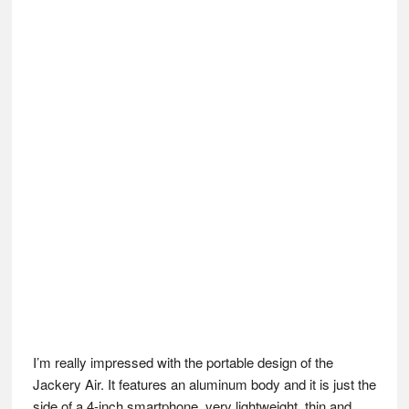
I’m really impressed with the portable design of the
Jackery Air. It features an aluminum body and it is just the
side of a 4-inch smartphone, very lightweight, thin and