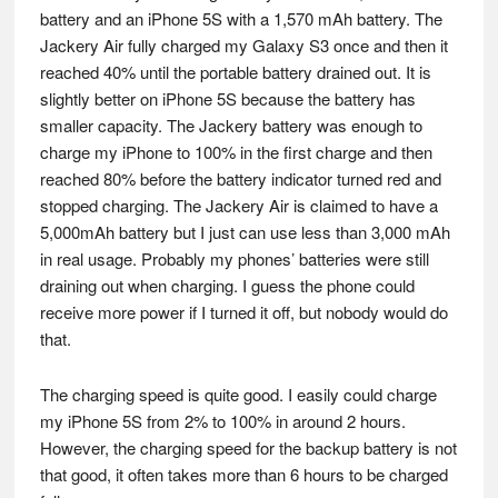
battery and an iPhone 5S with a 1,570 mAh battery. The
Jackery Air fully charged my Galaxy S3 once and then it
reached 40% until the portable battery drained out. It is
slightly better on iPhone 5S because the battery has
smaller capacity. The Jackery battery was enough to
charge my iPhone to 100% in the first charge and then
reached 80% before the battery indicator turned red and
stopped charging. The Jackery Air is claimed to have a
5,000mAh battery but I just can use less than 3,000 mAh
in real usage. Probably my phones’ batteries were still
draining out when charging. I guess the phone could
receive more power if I turned it off, but nobody would do
that.
The charging speed is quite good. I easily could charge
my iPhone 5S from 2% to 100% in around 2 hours.
However, the charging speed for the backup battery is not
that good, it often takes more than 6 hours to be charged