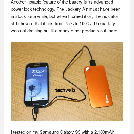
Another notable feature of the battery is its advanced
power lock technology. The Jackery Air must have been
in stock for a while, but when I turned it on, the indicator
still showed that it has from 75% to 100%. The battery
was not draining out like many other products out there.
I tested on my Samsung Galaxy S3 with a 2,100mAh