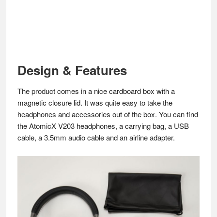
Design & Features
The product comes in a nice cardboard box with a
magnetic closure lid. It was quite easy to take the
headphones and accessories out of the box. You can find
the AtomicX V203 headphones, a carrying bag, a USB
cable, a 3.5mm audio cable and an airline adapter.