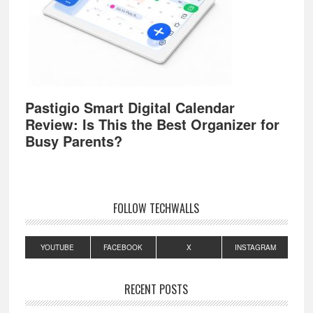
Pastigio Smart Digital Calendar
Review: Is This the Best Organizer for
Busy Parents?
FOLLOW TECHWALLS
YOUTUBE
FACEBOOK
X
INSTAGRAM
RECENT POSTS