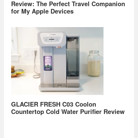
Review: The Perfect Travel Companion
for My Apple Devices
GLACIER FRESH C03 Coolon
Countertop Cold Water Purifier Review