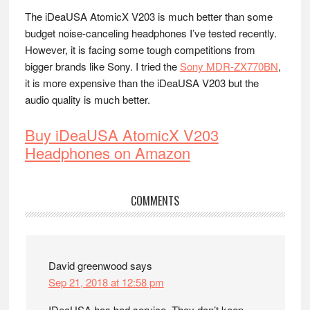
The iDeaUSA AtomicX V203 is much better than some
budget noise-canceling headphones I’ve tested recently.
However, it is facing some tough competitions from
bigger brands like Sony. I tried the
Sony MDR-ZX770BN
,
it is more expensive than the iDeaUSA V203 but the
audio quality is much better.
Buy iDeaUSA AtomicX V203
Headphones on Amazon
Reader
COMMENTS
Interactions
David greenwood
says
Sep 21, 2018 at 12:58 pm
IDeaUSA has bad service. They don’t keep