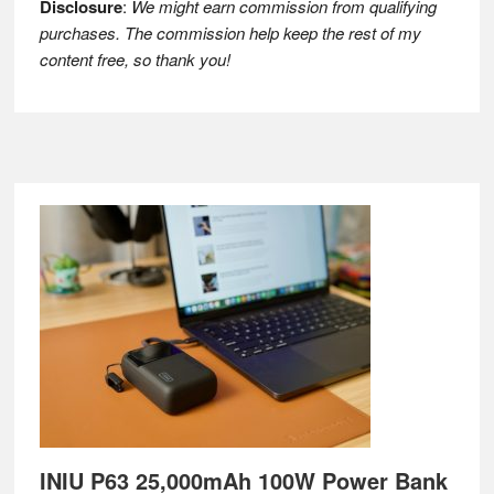
Disclosure
:
We might earn commission from qualifying
purchases. The commission help keep the rest of my
content free, so thank you!
Footer
INIU P63 25,000mAh 100W Power Bank