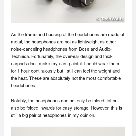
As the frame and housing of the headphones are made of
metal, the headphones are not as lightweight as other
noise-canceling headphones from Bose and Audio-
Technica. Fortunately, the over-ear design and thick
earpads don’t make my ears painful. I could wear them
for 1 hour continuously but I still can feel the weight and
the heat. These are absolutely not the most comfortable
headphones.
Notably, the headphones can not only be folded flat but
also be folded inwards for easy storage. However, this is
still a big pair of headphones in my opinion.