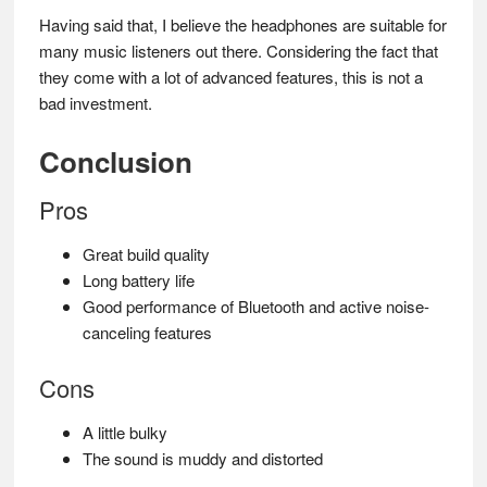
Having said that, I believe the headphones are suitable for
many music listeners out there. Considering the fact that
they come with a lot of advanced features, this is not a
bad investment.
Conclusion
Pros
Great build quality
Long battery life
Good performance of Bluetooth and active noise-
canceling features
Cons
A little bulky
The sound is muddy and distorted