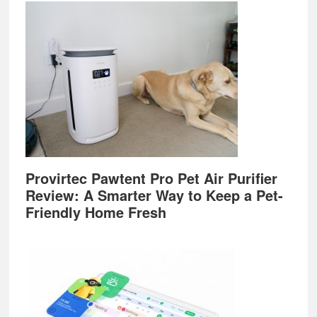
Provirtec Pawtent Pro Pet Air Purifier
Review: A Smarter Way to Keep a Pet-
Friendly Home Fresh