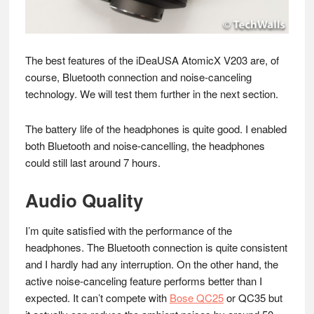
The best features of the iDeaUSA AtomicX V203 are, of
course, Bluetooth connection and noise-canceling
technology. We will test them further in the next section.
The battery life of the headphones is quite good. I enabled
both Bluetooth and noise-cancelling, the headphones
could still last around 7 hours.
Audio Quality
I’m quite satisfied with the performance of the
headphones. The Bluetooth connection is quite consistent
and I hardly had any interruption. On the other hand, the
active noise-canceling feature performs better than I
expected. It can’t compete with
Bose QC25
or QC35 but