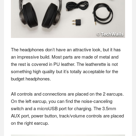
The headphones don’t have an attractive look, but it has
an impressive build. Most parts are made of metal and
the rest is covered in PU leather. The leatherette is not
something high quality but it’s totally acceptable for the
budget headphones.
All controls and connections are placed on the 2 earcups.
On the left earcup, you can find the noise-canceling
switch and a microUSB port for charging. The 3.5mm
AUX port, power button, track/volume controls are placed
on the right earcup.