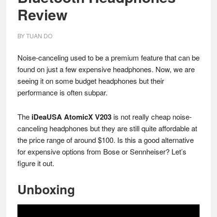
Review
BY
TUAN DO
Noise-canceling used to be a premium feature that can be
found on just a few expensive headphones. Now, we are
seeing it on some budget headphones but their
performance is often subpar.
The
iDeaUSA AtomicX V203
is not really cheap noise-
canceling headphones but they are still quite affordable at
the price range of around $100. Is this a good alternative
for expensive options from Bose or Sennheiser? Let’s
figure it out.
Unboxing