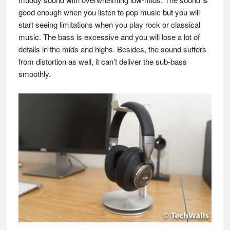
good enough when you listen to pop music but you will
start seeing limitations when you play rock or classical
music. The bass is excessive and you will lose a lot of
details in the mids and highs. Besides, the sound suffers
from distortion as well, it can’t deliver the sub-bass
smoothly.