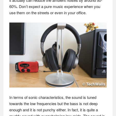
it actually can reduce the ambient noises by around 50-
60%. Don’t expect a pure music experience when you
use them on the streets or even in your office.
In terms of sonic characteristics, the sound is tuned
towards the low frequencies but the bass is not deep
enough and it is not punchy either. In fact, it is quite a
muddy sound with overwhelming low-mids. The sound is