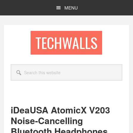
Skip
Skip
MENU
to
to
main
footer
content
TECHWALLS
Search
this
website
iDeaUSA AtomicX V203
Noise-Cancelling
Bluetooth Headphones