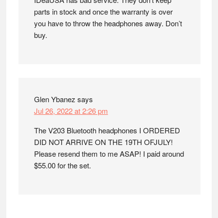
parts in stock and once the warranty is over
you have to throw the headphones away. Don’t
buy.
Glen Ybanez
says
Jul 26, 2022 at 2:26 pm
The V203 Bluetooth headphones I ORDERED
DID NOT ARRIVE ON THE 19TH OFJULY!
Please resend them to me ASAP! I paid around
$55.00 for the set.