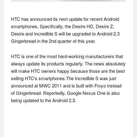
HTC has announced its next update for recent Android
smartphones. Specifically, the Desire HD, Desire Z,
Desire and Incredible S will be upgraded to Android 2.3
Gingerbread in the 2nd quarter of this year.
HTC is one of the most hard-working manufacturers that
always update its products regularly. The news absolutely
will make HTC owners happy because those are the best
selling HTC’s smartphones.The Incredible S was just
announced at MWC 2011 and is built with Froyo instead
of Gingerbread. Reportedly, Google Nexus One is also
being updated to the Android 2.3.