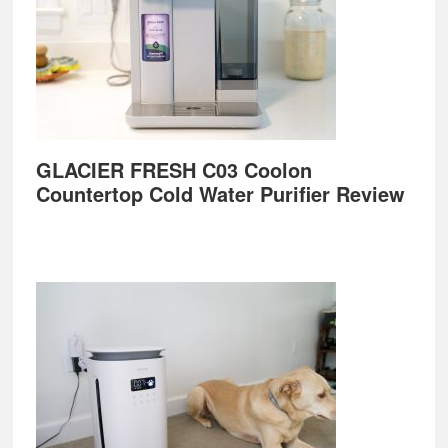
GLACIER FRESH C03 Coolon
Countertop Cold Water Purifier Review