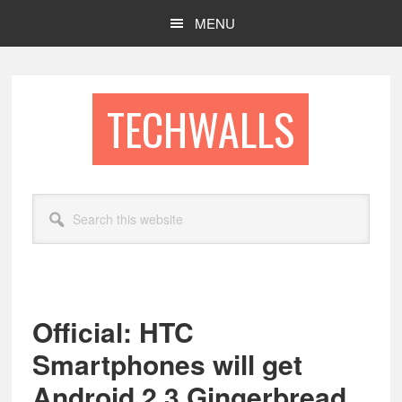
Skip
Skip
MENU
to
to
main
footer
content
TECHWALLS
Search
this
website
Official: HTC
Smartphones will get
Android 2.3 Gingerbread