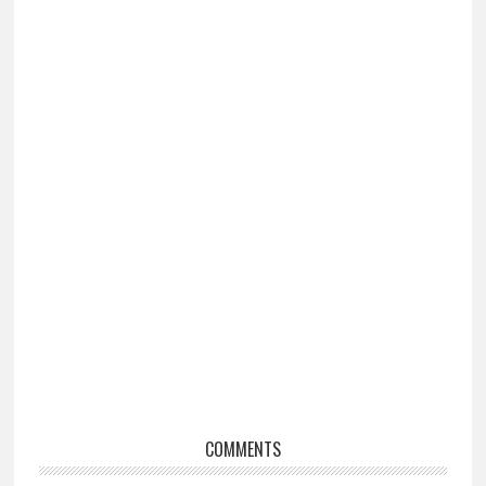
Reader
COMMENTS