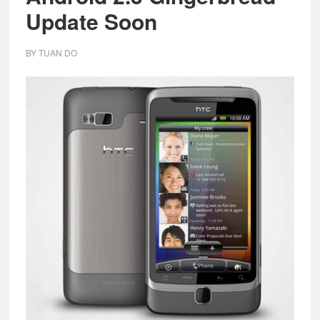
Update Soon
BY
TUAN DO