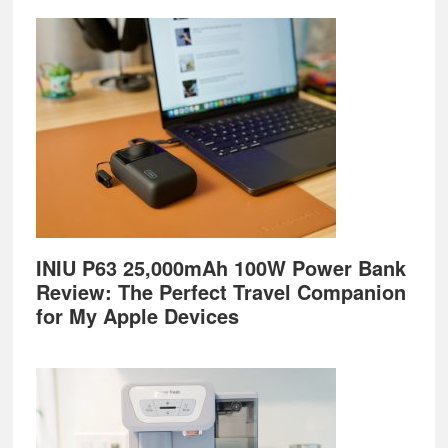
Footer
INIU P63 25,000mAh 100W Power Bank
Review: The Perfect Travel Companion
for My Apple Devices