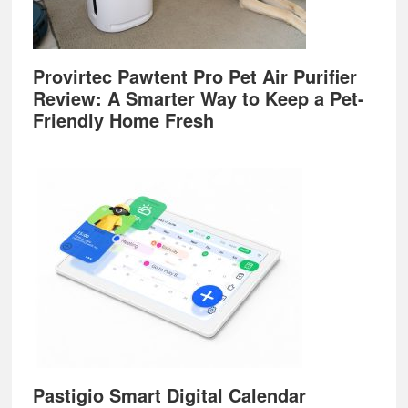
Provirtec Pawtent Pro Pet Air Purifier
Review: A Smarter Way to Keep a Pet-
Friendly Home Fresh
Pastigio Smart Digital Calendar