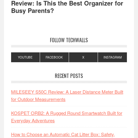
Review: Is This the Best Organizer for
Busy Parents?
FOLLOW TECHWALLS
YOUTUBE
FACEBOOK
X
INSTAGRAM
RECENT POSTS
MILESEEY S50C Review: A Laser Distance Meter Built
for Outdoor Measurements
KOSPET ORB2: A Rugged Round Smartwatch Built for
Everyday Adventures
How to Choose an Automatic Cat Litter Box: Safety,