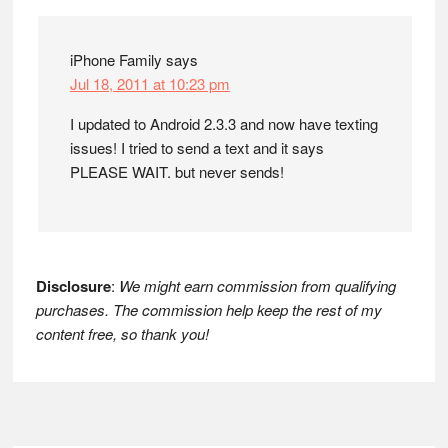
Interactions
iPhone Family
says
Jul 18, 2011 at 10:23 pm
I updated to Android 2.3.3 and now have texting
issues! I tried to send a text and it says
PLEASE WAIT. but never sends!
Disclosure
:
We might earn commission from qualifying
purchases. The commission help keep the rest of my
content free, so thank you!