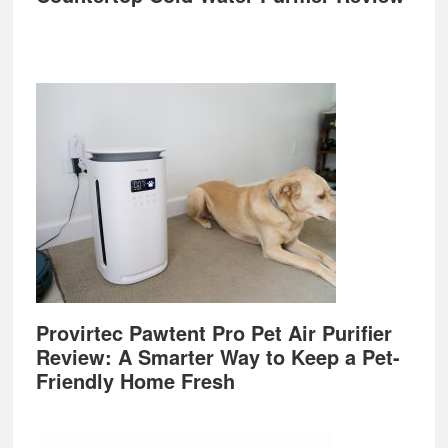
Provirtec Pawtent Pro Pet Air Purifier
Review: A Smarter Way to Keep a Pet-
Friendly Home Fresh