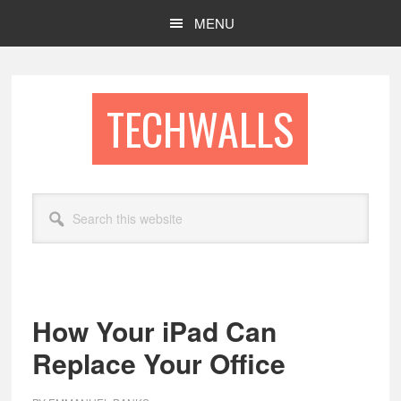
Skip
Skip
MENU
to
to
main
footer
content
TECHWALLS
Search
this
website
How Your iPad Can
Replace Your Office