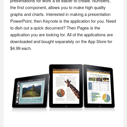
presentations for work a bit easier to create. Numbers,
the first component, allows you to make high quality
graphs and charts. Interested in making a presentation
PowerPoint, then Keynote is the application for you. Need
to dish out a quick document? Then Pages is the
application you are looking for. All of the applications are
downloaded and bought separately on the App Store for
$4.99 each.