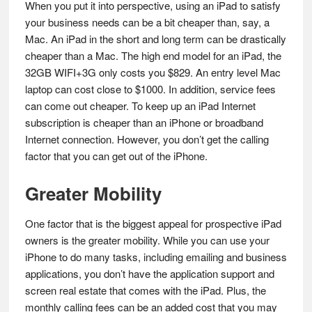
When you put it into perspective, using an iPad to satisfy
your business needs can be a bit cheaper than, say, a
Mac. An iPad in the short and long term can be drastically
cheaper than a Mac. The high end model for an iPad, the
32GB WIFI+3G only costs you $829. An entry level Mac
laptop can cost close to $1000. In addition, service fees
can come out cheaper. To keep up an iPad Internet
subscription is cheaper than an iPhone or broadband
Internet connection. However, you don’t get the calling
factor that you can get out of the iPhone.
Greater Mobility
One factor that is the biggest appeal for prospective iPad
owners is the greater mobility. While you can use your
iPhone to do many tasks, including emailing and business
applications, you don’t have the application support and
screen real estate that comes with the iPad. Plus, the
monthly calling fees can be an added cost that you may