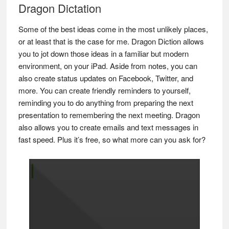
Dragon Dictation
Some of the best ideas come in the most unlikely places,
or at least that is the case for me. Dragon Diction allows
you to jot down those ideas in a familiar but modern
environment, on your iPad. Aside from notes, you can
also create status updates on Facebook, Twitter, and
more. You can create friendly reminders to yourself,
reminding you to do anything from preparing the next
presentation to remembering the next meeting. Dragon
also allows you to create emails and text messages in
fast speed. Plus it’s free, so what more can you ask for?