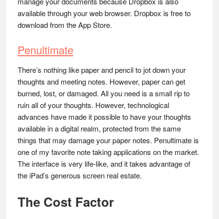
manage your documents because Dropbox is also
available through your web browser. Dropbox is free to
download from the App Store.
Penultimate
There’s nothing like paper and pencil to jot down your
thoughts and meeting notes. However, paper can get
burned, lost, or damaged. All you need is a small rip to
ruin all of your thoughts. However, technological
advances have made it possible to have your thoughts
available in a digital realm, protected from the same
things that may damage your paper notes. Penultimate is
one of my favorite note taking applications on the market.
The interface is very life-like, and it takes advantage of
the iPad’s generous screen real estate.
The Cost Factor