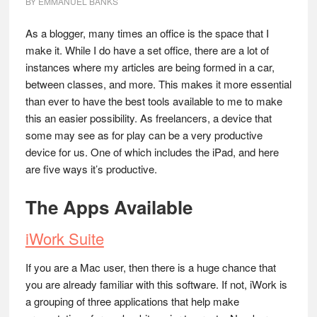
BY
EMMANUEL BANKS
As a blogger, many times an office is the space that I
make it. While I do have a set office, there are a lot of
instances where my articles are being formed in a car,
between classes, and more. This makes it more essential
than ever to have the best tools available to me to make
this an easier possibility. As freelancers, a device that
some may see as for play can be a very productive
device for us. One of which includes the iPad, and here
are five ways it’s productive.
The Apps Available
iWork Suite
If you are a Mac user, then there is a huge chance that
you are already familiar with this software. If not, iWork is
a grouping of three applications that help make