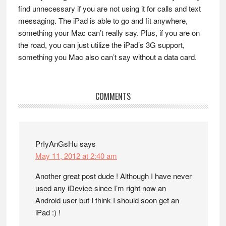
find unnecessary if you are not using it for calls and text
messaging. The iPad is able to go and fit anywhere,
something your Mac can’t really say. Plus, if you are on
the road, you can just utilize the iPad’s 3G support,
something you Mac also can’t say without a data card.
Reader
COMMENTS
Interactions
PrIyAnGsHu
says
May 11, 2012 at 2:40 am
Another great post dude ! Although I have never
used any iDevice since I’m right now an
Android user but I think I should soon get an
iPad :) !