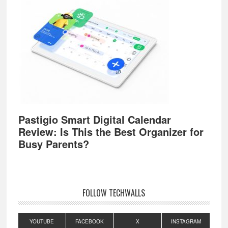
Pastigio Smart Digital Calendar
Review: Is This the Best Organizer for
Busy Parents?
FOLLOW TECHWALLS
YOUTUBE
FACEBOOK
X
INSTAGRAM