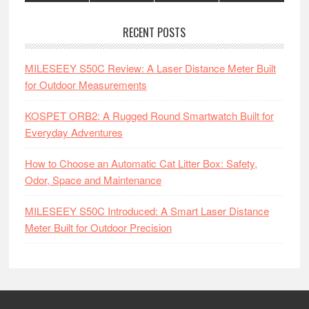
RECENT POSTS
MILESEEY S50C Review: A Laser Distance Meter Built
for Outdoor Measurements
KOSPET ORB2: A Rugged Round Smartwatch Built for
Everyday Adventures
How to Choose an Automatic Cat Litter Box: Safety,
Odor, Space and Maintenance
MILESEEY S50C Introduced: A Smart Laser Distance
Meter Built for Outdoor Precision