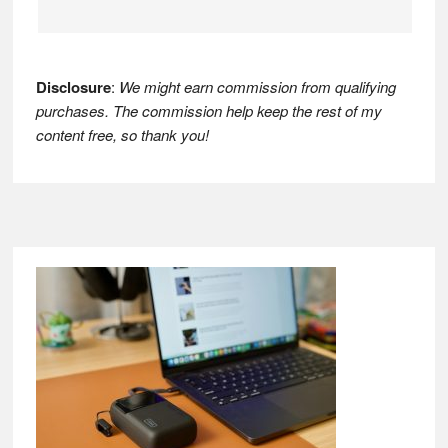
Disclosure
:
We might earn commission from qualifying
purchases. The commission help keep the rest of my
content free, so thank you!
Footer