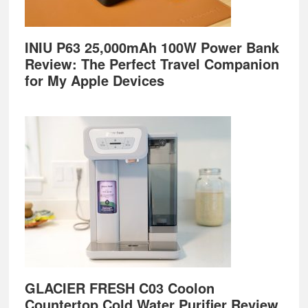
INIU P63 25,000mAh 100W Power Bank
Review: The Perfect Travel Companion
for My Apple Devices
GLACIER FRESH C03 Coolon
Countertop Cold Water Purifier Review