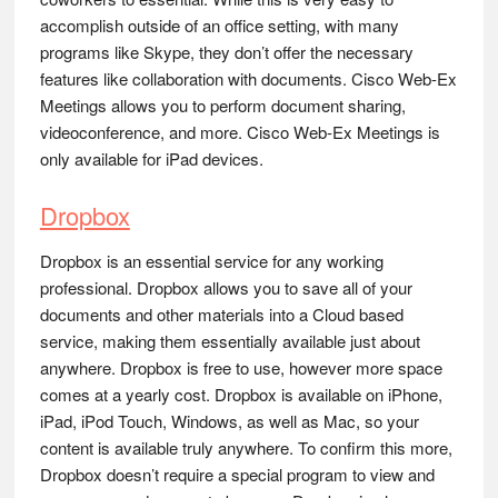
accomplish outside of an office setting, with many
programs like Skype, they don’t offer the necessary
features like collaboration with documents. Cisco Web-Ex
Meetings allows you to perform document sharing,
videoconference, and more. Cisco Web-Ex Meetings is
only available for iPad devices.
Dropbox
Dropbox is an essential service for any working
professional. Dropbox allows you to save all of your
documents and other materials into a Cloud based
service, making them essentially available just about
anywhere. Dropbox is free to use, however more space
comes at a yearly cost. Dropbox is available on iPhone,
iPad, iPod Touch, Windows, as well as Mac, so your
content is available truly anywhere. To confirm this more,
Dropbox doesn’t require a special program to view and