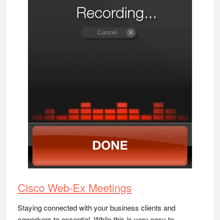
Cisco Web-Ex Meetings
Staying connected with your business clients and
coworkers to essential. While this is very easy to