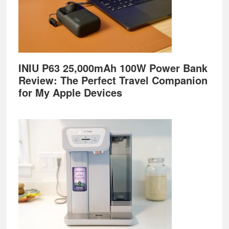
INIU P63 25,000mAh 100W Power Bank
Review: The Perfect Travel Companion
for My Apple Devices