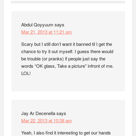
Interactions
Abdul Qoyyuum
says
Mar 21, 2013 at 11:21 pm
Scary but I still don’t want it banned til I get the
chance to try it out myself. I guess there would
be trouble (or pranks) if people just say the
words “OK glass, Take a picture” infront of me.
LOL!
Jay Ar Decenella
says
Mar 22, 2013 at 10:38 am
Yeah, I also find it interesting to get our hands