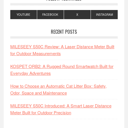
YOUTUBE
FACEBOOK
X
INSTAGRAM
RECENT POSTS
MILESEEY S50C Review: A Laser Distance Meter Built
for Outdoor Measurements
KOSPET ORB2: A Rugged Round Smartwatch Built for
Everyday Adventures
How to Choose an Automatic Cat Litter Box: Safety,
Odor, Space and Maintenance
MILESEEY S50C Introduced: A Smart Laser Distance
Meter Built for Outdoor Precision