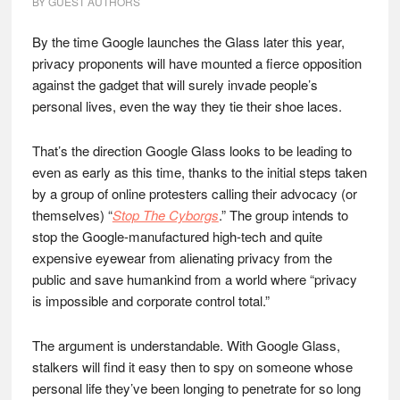
BY
GUEST AUTHORS
By the time Google launches the Glass later this year,
privacy proponents will have mounted a fierce opposition
against the gadget that will surely invade people’s
personal lives, even the way they tie their shoe laces.
That’s the direction Google Glass looks to be leading to
even as early as this time, thanks to the initial steps taken
by a group of online protesters calling their advocacy (or
themselves) “
Stop The Cyborgs
.” The group intends to
stop the Google-manufactured high-tech and quite
expensive eyewear from alienating privacy from the
public and save humankind from a world where “privacy
is impossible and corporate control total.”
The argument is understandable. With Google Glass,
stalkers will find it easy then to spy on someone whose
personal life they’ve been longing to penetrate for so long