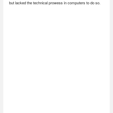
but lacked the technical prowess in computers to do so.