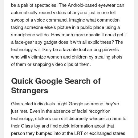
be a pair of spectacles. The Android-based eyewear can
automatically record videos of anyone just in one fell
swoop of a voice command. Imagine what commotion
taking someone else’s picture in a public place using a
smartphone will do. How much more chaotic it could get if
a face-gear spy gadget does it with all explicitness? The
technology will likely be a favorite tool among perverts
who will victimize women and children by stealing shots
of them or snapping video clips of them.
Quick Google Search of
Strangers
Glass-clad individuals might Google someone they’ve
just met. Even in the absence of facial recognition
technology, stalkers can still discreetly whisper a name to
their Glass toy and find quick information about that
person they bumped into at the LRT or exchanged stares