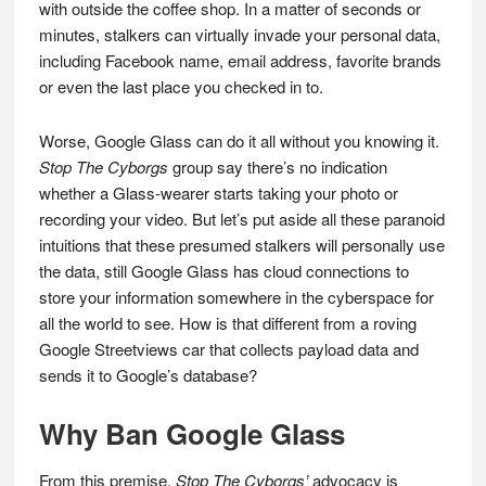
with outside the coffee shop. In a matter of seconds or
minutes, stalkers can virtually invade your personal data,
including Facebook name, email address, favorite brands
or even the last place you checked in to.
Worse, Google Glass can do it all without you knowing it.
Stop The Cyborgs
group say there’s no indication
whether a Glass-wearer starts taking your photo or
recording your video. But let’s put aside all these paranoid
intuitions that these presumed stalkers will personally use
the data, still Google Glass has cloud connections to
store your information somewhere in the cyberspace for
all the world to see. How is that different from a roving
Google Streetviews car that collects payload data and
sends it to Google’s database?
Why Ban Google Glass
From this premise,
Stop The Cyborgs’
advocacy is