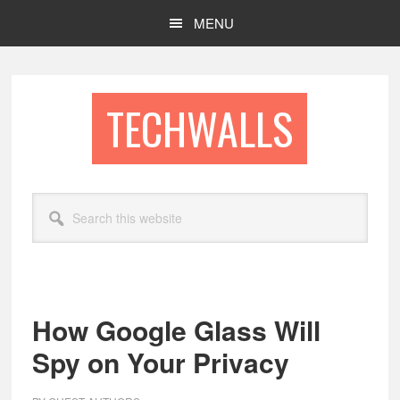
Skip
Skip
MENU
to
to
main
footer
content
TECHWALLS
Search
this
website
How Google Glass Will
Spy on Your Privacy