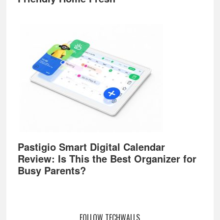
Pastigio Smart Digital Calendar
Review: Is This the Best Organizer for
Busy Parents?
FOLLOW TECHWALLS