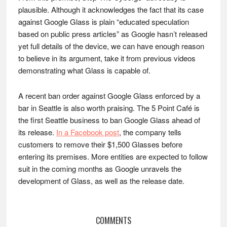
plausible. Although it acknowledges the fact that its case
against Google Glass is plain “educated speculation
based on public press articles” as Google hasn’t released
yet full details of the device, we can have enough reason
to believe in its argument, take it from previous videos
demonstrating what Glass is capable of.
A recent ban order against Google Glass enforced by a
bar in Seattle is also worth praising. The 5 Point Café is
the first Seattle business to ban Google Glass ahead of
its release.
In a Facebook post
, the company tells
customers to remove their $1,500 Glasses before
entering its premises. More entities are expected to follow
suit in the coming months as Google unravels the
development of Glass, as well as the release date.
Reader
COMMENTS