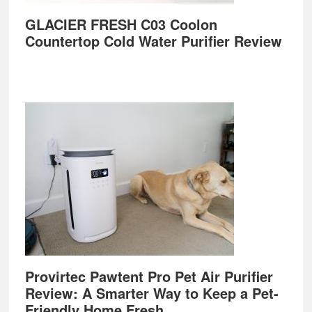
GLACIER FRESH C03 Coolon
Countertop Cold Water Purifier Review
Provirtec Pawtent Pro Pet Air Purifier
Review: A Smarter Way to Keep a Pet-
Friendly Home Fresh