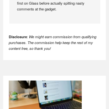
first on Glass before actually spitting nasty
comments at the gadget.
Disclosure
:
We might earn commission from qualifying
purchases. The commission help keep the rest of my
content free, so thank you!
Footer