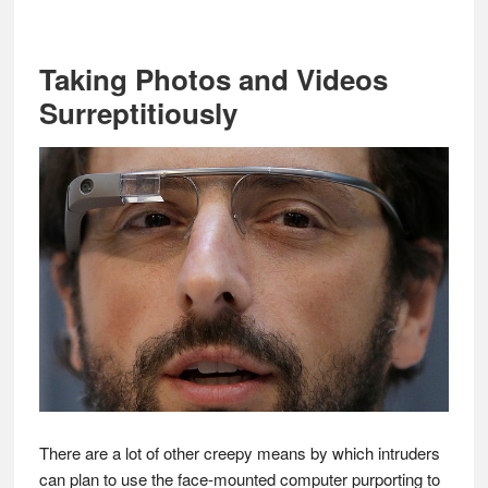
Taking Photos and Videos
Surreptitiously
There are a lot of other creepy means by which intruders
can plan to use the face-mounted computer purporting to