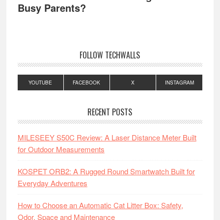
Busy Parents?
FOLLOW TECHWALLS
YOUTUBE
FACEBOOK
X
INSTAGRAM
RECENT POSTS
MILESEEY S50C Review: A Laser Distance Meter Built
for Outdoor Measurements
KOSPET ORB2: A Rugged Round Smartwatch Built for
Everyday Adventures
How to Choose an Automatic Cat Litter Box: Safety,
Odor, Space and Maintenance