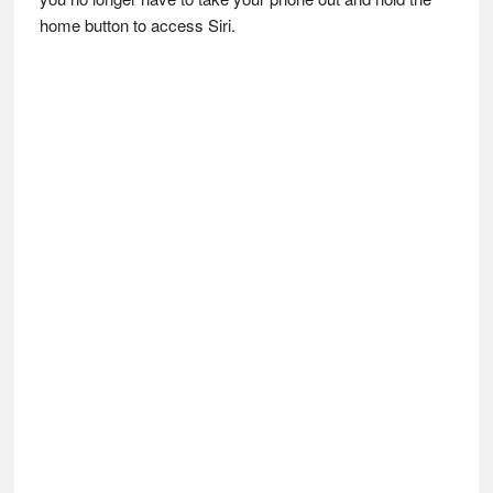
home button to access Siri.