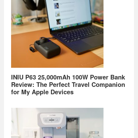
Footer
INIU P63 25,000mAh 100W Power Bank
Review: The Perfect Travel Companion
for My Apple Devices