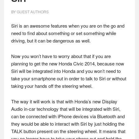
BY
GUEST AUTHORS
Siri is an awesome features when you are on the go and
need to find about something or set something while
driving, but it can be dangerous as well.
Now you won’t have to worry about that if you are
planning to get the new Honda Civic 2014, because now
Siri will be integrated into Honda and you won’t need to
take your smartphone out in order to talk to Siri or without
taking your hands off the steering wheel.
The way it will work is that with Honda’s new Display
Audio in-car technology that will be integrated with Siri,
can be connected with iPhone devices via Bluetooth and
they would be able to interact with Siri by just holding the
TALK button present on the steering wheel. It means that
you no longer have to take your phone out and hold the