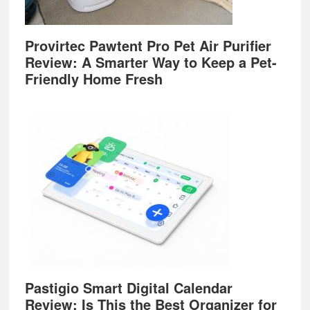
Provirtec Pawtent Pro Pet Air Purifier
Review: A Smarter Way to Keep a Pet-
Friendly Home Fresh
Pastigio Smart Digital Calendar
Review: Is This the Best Organizer for