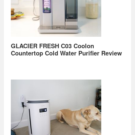
GLACIER FRESH C03 Coolon
Countertop Cold Water Purifier Review