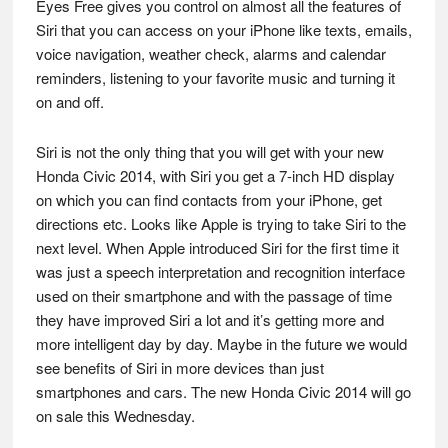
Eyes Free gives you control on almost all the features of
Siri that you can access on your iPhone like texts, emails,
voice navigation, weather check, alarms and calendar
reminders, listening to your favorite music and turning it
on and off.
Siri is not the only thing that you will get with your new
Honda Civic 2014, with Siri you get a 7-inch HD display
on which you can find contacts from your iPhone, get
directions etc. Looks like Apple is trying to take Siri to the
next level. When Apple introduced Siri for the first time it
was just a speech interpretation and recognition interface
used on their smartphone and with the passage of time
they have improved Siri a lot and it’s getting more and
more intelligent day by day. Maybe in the future we would
see benefits of Siri in more devices than just
smartphones and cars. The new Honda Civic 2014 will go
on sale this Wednesday.