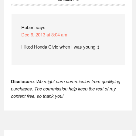
Reader
Interactions
Robert
says
Dec 6, 2013 at 8:04 am
I liked Honda Civic when I was young :)
Disclosure
:
We might earn commission from qualifying
purchases. The commission help keep the rest of my
content free, so thank you!