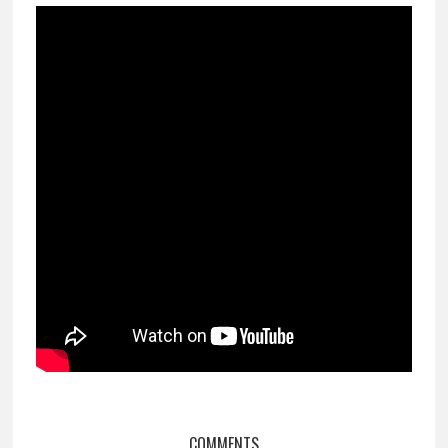
COMMENTS