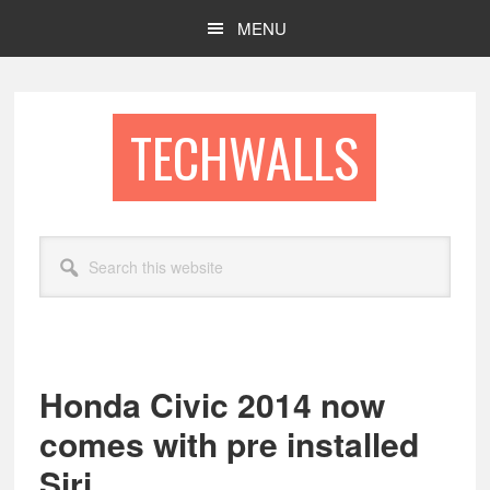
Skip
Skip
MENU
to
to
main
footer
content
TECHWALLS
Search
this
website
Honda Civic 2014 now
comes with pre installed
Siri