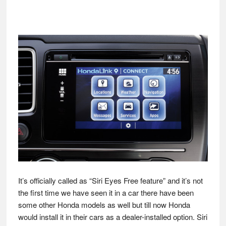
It’s officially called as “Siri Eyes Free feature” and it’s not
the first time we have seen it in a car there have been
some other Honda models as well but till now Honda
would install it in their cars as a dealer-installed option. Siri