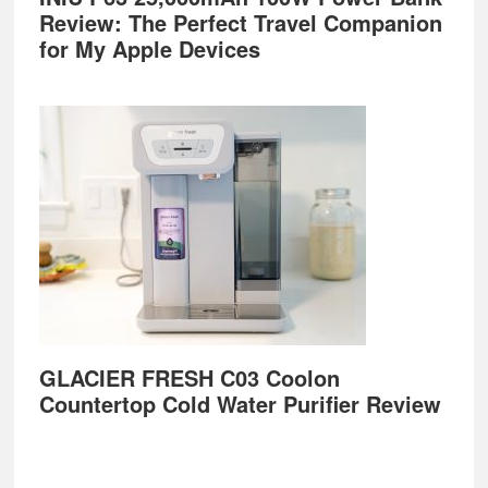
Review: The Perfect Travel Companion
for My Apple Devices
GLACIER FRESH C03 Coolon
Countertop Cold Water Purifier Review