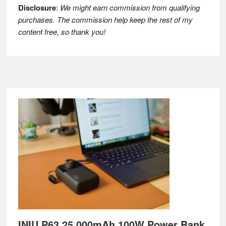
Disclosure
:
We might earn commission from qualifying
purchases. The commission help keep the rest of my
content free, so thank you!
Footer
INIU P63 25,000mAh 100W Power Bank