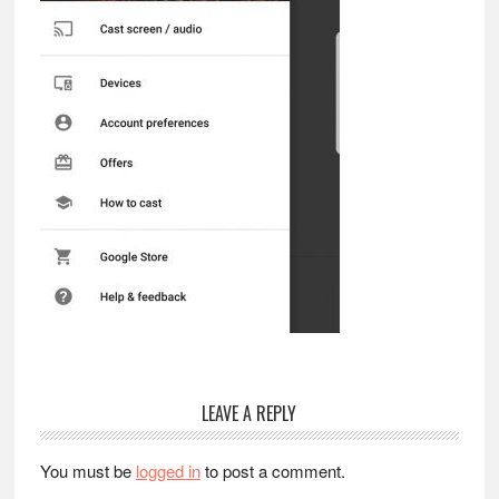
Reader
LEAVE A REPLY
Interactions
You must be
logged in
to post a comment.