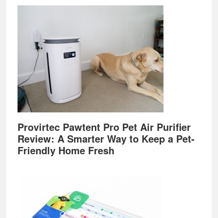
Provirtec Pawtent Pro Pet Air Purifier
Review: A Smarter Way to Keep a Pet-
Friendly Home Fresh