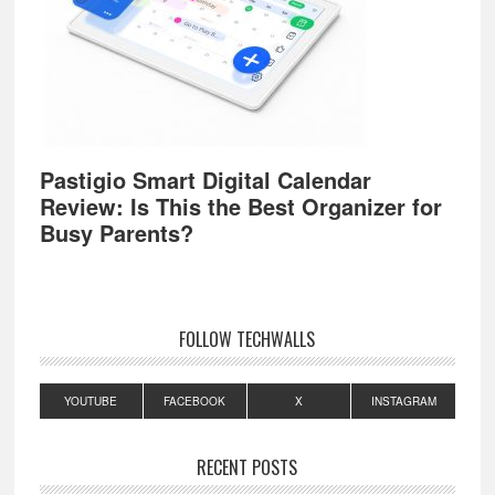
Pastigio Smart Digital Calendar
Review: Is This the Best Organizer for
Busy Parents?
FOLLOW TECHWALLS
YOUTUBE
FACEBOOK
X
INSTAGRAM
RECENT POSTS