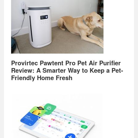
Provirtec Pawtent Pro Pet Air Purifier
Review: A Smarter Way to Keep a Pet-
Friendly Home Fresh