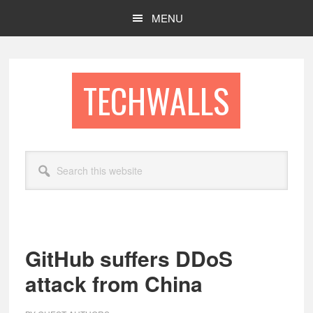
Skip
Skip
MENU
to
to
main
footer
content
TECHWALLS
Search
this
website
GitHub suffers DDoS
attack from China