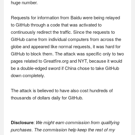
huge number.
Requests for information from Baidu were being relayed
to GitHub through a code that was activated to
continuously redirect the traffic. Since the requests to
GitHub came from individual computers from across the
globe and appeared like normal requests, it was hard for
GitHub to block them. The attack was specific only to two
pages related to Greatfire.org and NYT, because it would
be a double-edged sword if China chose to take GitHub
down completely.
The attack is believed to have also cost hundreds of
thousands of dollars daily for GitHub.
Disclosure
:
We might earn commission from qualifying
purchases. The commission help keep the rest of my