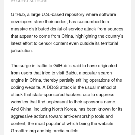
BY
GUEST AUTHORS
GitHub, a large U.S.-based repository where software
developers store their codes, has succumbed to a
massive distributed denial-of-service attack from sources
that appear to come from China, highlighting the country’s
latest effort to censor content even outside its territorial
jurisdiction.
The surge in traffic to GitHub is said to have originated
from users that tried to visit Baidu, a popular search
engine in China, thereby partially stifling operations of the
coding website. A DDoS attack is the usual method of
attack that state-sponsored hackers use to suppress
websites that find unpleasant to their sponsor’s name.
And China, including North Korea, has been known for its
aggressive actions toward anti-censorship tools and
content, the most popular of which being the website
Greatfire.org and big media outlets.