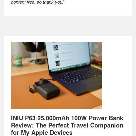
content free, so thank you!
Footer
INIU P63 25,000mAh 100W Power Bank
Review: The Perfect Travel Companion
for My Apple Devices