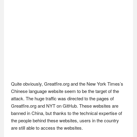
Quite obviously, Greatfire.org and the New York Times’s
Chinese language website seem to be the target of the
attack. The huge traffic was directed to the pages of
Greatfire.org and NYT on GitHub. These websites are
banned in China, but thanks to the technical expertise of
the people behind these websites, users in the country
are still able to access the websites.