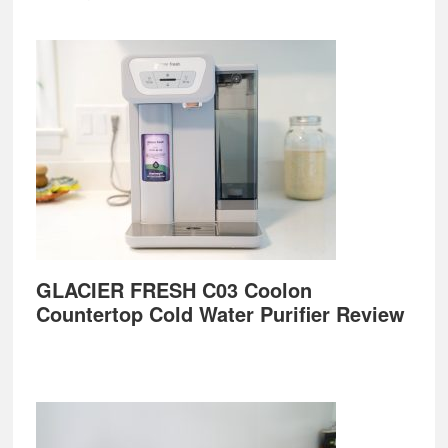
GLACIER FRESH C03 Coolon
Countertop Cold Water Purifier Review