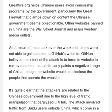
Greatfire.org helps Chinese users avoid censorship
programs by the government, particularly the Great
Firewall that clamps down on content the Chinese
government deems objectionable. Other websites banned
in China are the Wall Street Journal and major western
media outlets.
As a result of the attack over the weekend, users were
not able to gain access to GitHub’s website. GitHub
believes the intent of the attack is to force to website to
remove content that particularly paints a negative image
of China, though the website would not disclose the
people that operate the website.
It’s quite clear that the attackers are related to the
Chinese government due to the high level of traffic
manipulation that paralyzed GitHub. The attack involved
traffic from Baidu users outside China, which come in a