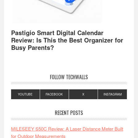
Pastigio Smart Digital Calendar
Review: Is This the Best Organizer for
Busy Parents?
FOLLOW TECHWALLS
YOUTUBE
FACEBOOK
X
INSTAGRAM
RECENT POSTS
MILESEEY S50C Review: A Laser Distance Meter Built
for Outdoor Measurements