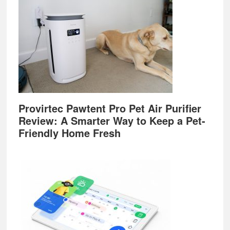
Provirtec Pawtent Pro Pet Air Purifier
Review: A Smarter Way to Keep a Pet-
Friendly Home Fresh