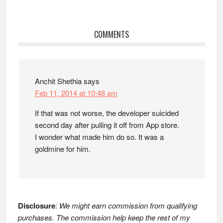
Reader
COMMENTS
Interactions
Anchit Shethia
says
Feb 11, 2014 at 10:48 am
If that was not worse, the developer suicided
second day after pulling it off from App store.
I wonder what made him do so. It was a
goldmine for him.
Disclosure
:
We might earn commission from qualifying
purchases. The commission help keep the rest of my