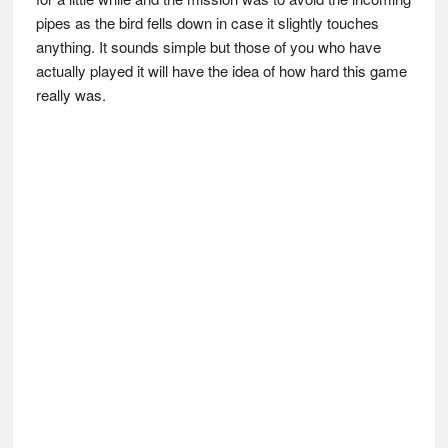
pipes as the bird fells down in case it slightly touches
anything. It sounds simple but those of you who have
actually played it will have the idea of how hard this game
really was.