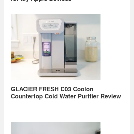
GLACIER FRESH C03 Coolon
Countertop Cold Water Purifier Review