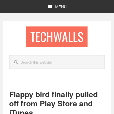
Skip
Skip
MENU
to
to
main
footer
content
TECHWALLS
Search
this
website
Flappy bird finally pulled
off from Play Store and
iTunes