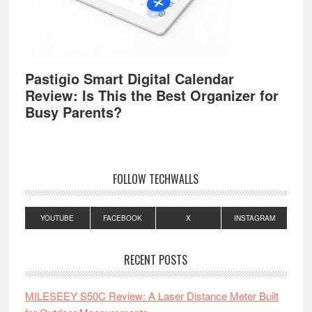
Pastigio Smart Digital Calendar
Review: Is This the Best Organizer for
Busy Parents?
FOLLOW TECHWALLS
YOUTUBE
FACEBOOK
X
INSTAGRAM
RECENT POSTS
MILESEEY S50C Review: A Laser Distance Meter Built