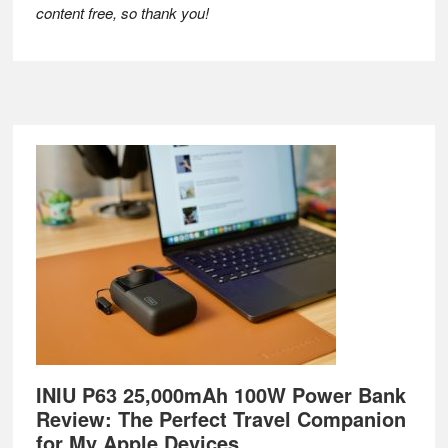
content free, so thank you!
Footer
INIU P63 25,000mAh 100W Power Bank
Review: The Perfect Travel Companion
for My Apple Devices