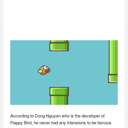
According to Dong Nguyen who is the developer of
Flappy Bird, he never had any intensions to be famous