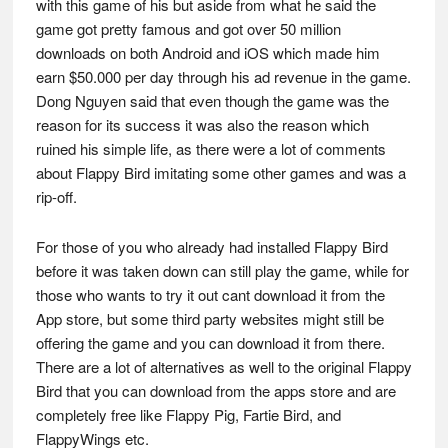
with this game of his but aside from what he said the
game got pretty famous and got over 50 million
downloads on both Android and iOS which made him
earn $50.000 per day through his ad revenue in the game.
Dong Nguyen said that even though the game was the
reason for its success it was also the reason which
ruined his simple life, as there were a lot of comments
about Flappy Bird imitating some other games and was a
rip-off.
For those of you who already had installed Flappy Bird
before it was taken down can still play the game, while for
those who wants to try it out cant download it from the
App store, but some third party websites might still be
offering the game and you can download it from there.
There are a lot of alternatives as well to the original Flappy
Bird that you can download from the apps store and are
completely free like Flappy Pig, Fartie Bird, and
FlappyWings etc.