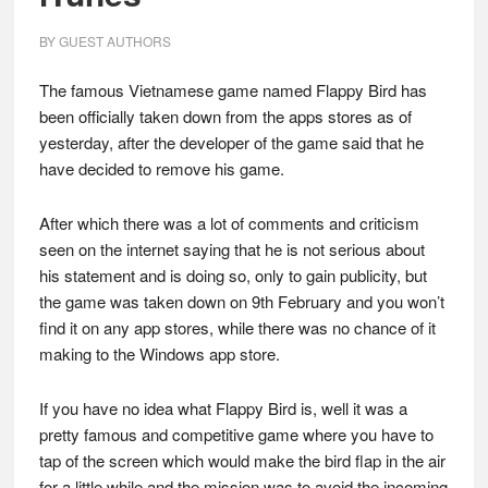
BY
GUEST AUTHORS
The famous Vietnamese game named Flappy Bird has
been officially taken down from the apps stores as of
yesterday, after the developer of the game said that he
have decided to remove his game.
After which there was a lot of comments and criticism
seen on the internet saying that he is not serious about
his statement and is doing so, only to gain publicity, but
the game was taken down on 9th February and you won’t
find it on any app stores, while there was no chance of it
making to the Windows app store.
If you have no idea what Flappy Bird is, well it was a
pretty famous and competitive game where you have to
tap of the screen which would make the bird flap in the air
for a little while and the mission was to avoid the incoming