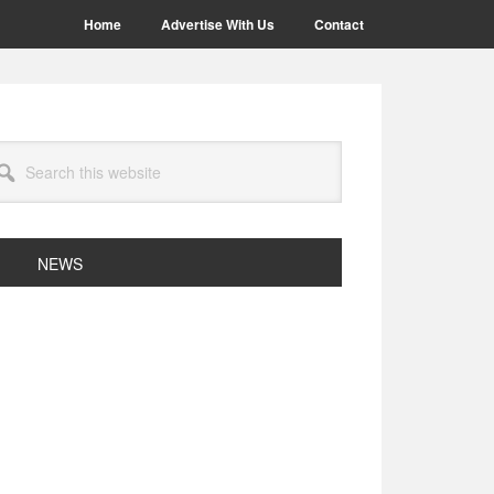
Home
Advertise With Us
Contact
arch
site
NEWS