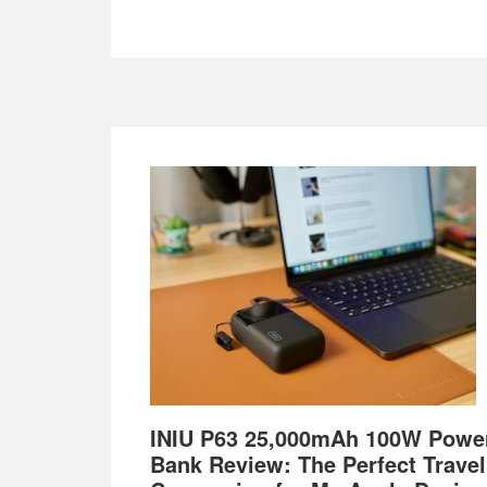
Footer
INIU P63 25,000mAh 100W Powe
Bank Review: The Perfect Travel