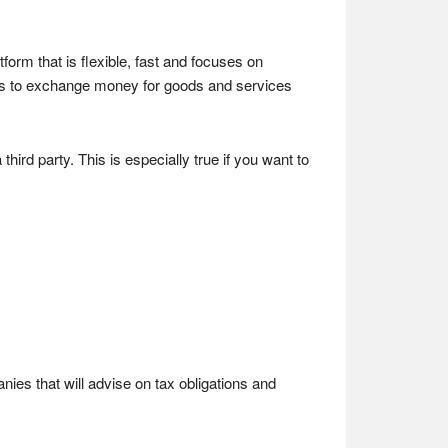
rm that is flexible, fast and focuses on
s to exchange money for goods and services
rd party. This is especially true if you want to
nies that will advise on tax obligations and