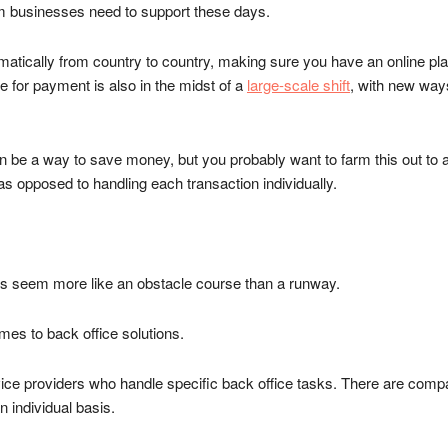
em businesses need to support these days.
cally from country to country, making sure you have an online platfo
 for payment is also in the midst of a
large-scale shift
, with new way
e a way to save money, but you probably want to farm this out to a thi
 opposed to handling each transaction individually.
ss seem more like an obstacle course than a runway.
omes to back office solutions.
rvice providers who handle specific back office tasks. There are compa
 individual basis.