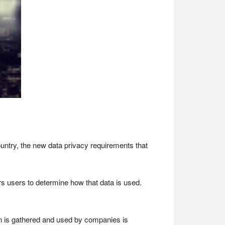
untry, the new data privacy requirements that
users to determine how that data is used.
on is gathered and used by companies is