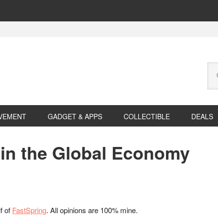
Se
this
web
VEMENT
GADGET & APPS
COLLECTIBLE
DEALS
 in the Global Economy
f of
FastSpring
. All opinions are 100% mine.