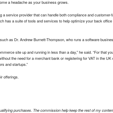
 become a headache as your business grows.
ing a service provider that can handle both compliance and customer-
h has a suite of tools and services to help optimize your back office 
rs such as Dr. Andrew Burnett-Thompson, who runs a software business
merce site up and running in less than a day,” he said. “For that you ge
thout the need for a merchant bank or registering for VAT in the UK o
rs and startups.”
r offerings.
lifying purchases. The commission help keep the rest of my content