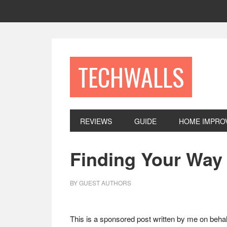
Skip
Skip
Skip
to
to
to
primary
main
footer
navigation
content
TECHWALLS
REVIEWS
GUIDE
HOME IMPRO
Finding Your Way
BY
GUEST AUTHORS
This is a sponsored post written by me on behal