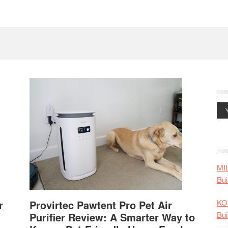
MI
Bui
KO
r
Provirtec Pawtent Pro Pet Air
Bui
Purifier Review: A Smarter Way to