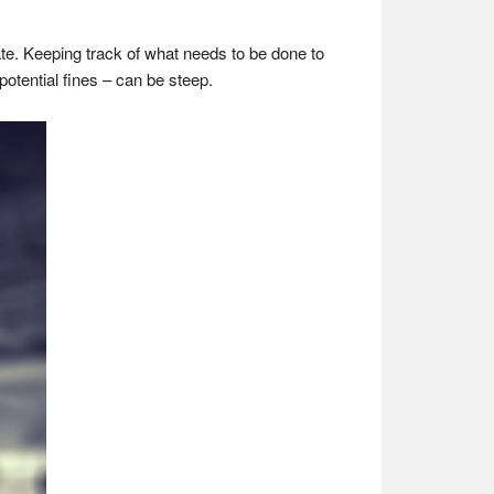
e. Keeping track of what needs to be done to
potential fines – can be steep.