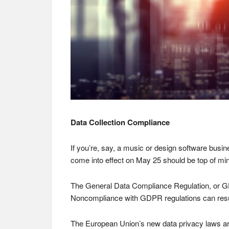
Data Collection Compliance
If you’re, say, a music or design software bus
come into effect on May 25 should be top of mi
The General Data Compliance Regulation, or GD
Noncompliance with GDPR regulations can result
The European Union’s new data privacy laws are