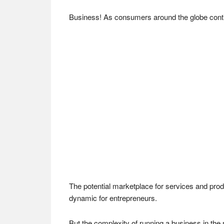
Business! As consumers around the globe continu
The potential marketplace for services and prod
dynamic for entrepreneurs.
But the complexity of running a business in th