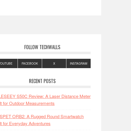
FOLLOW TECHWALLS
YOUTUBE
FACEBOOK
X
INSTAGRAM
RECENT POSTS
LESEEY S50C Review: A Laser Distance Meter
lt for Outdoor Measurements
SPET ORB2: A Rugged Round Smartwatch
lt for Everyday Adventures