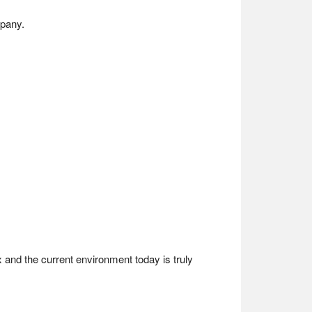
mpany.
 and the current environment today is truly