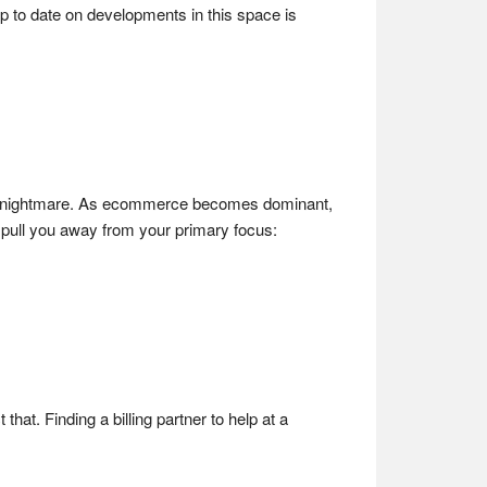
p to date on developments in this space is
e a nightmare. As ecommerce becomes dominant,
 pull you away from your primary focus:
hat. Finding a billing partner to help at a