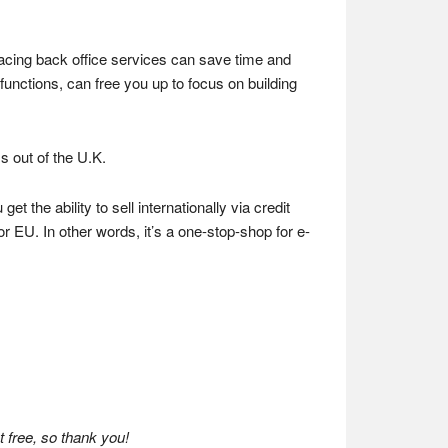
facing back office services can save time and
functions, can free you up to focus on building
 out of the U.K.
t the ability to sell internationally via credit
r EU. In other words, it’s a one-stop-shop for e-
 free, so thank you!