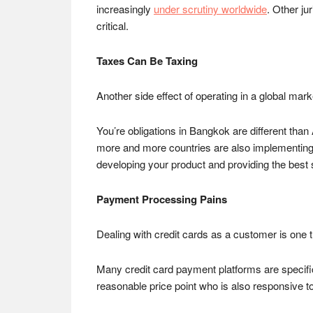
increasingly
under scrutiny worldwide
. Other ju
critical.
Taxes Can Be Taxing
Another side effect of operating in a global mark
You’re obligations in Bangkok are different 
more and more countries are also implementin
developing your product and providing the best
Payment Processing Pains
Dealing with credit cards as a customer is one th
Many credit card payment platforms are specificall
reasonable price point who is also responsive t