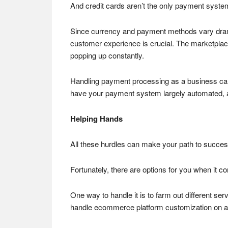
And credit cards aren’t the only payment syst
Since currency and payment methods vary dramati
customer experience is crucial. The marketplace
popping up constantly.
Handling payment processing as a business can b
have your payment system largely automated, as
Helping Hands
All these hurdles can make your path to succe
Fortunately, there are options for you when it c
One way to handle it is to farm out different se
handle ecommerce platform customization on an