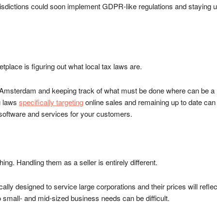
risdictions could soon implement GDPR-like regulations and staying u
etplace is figuring out what local tax laws are.
than Amsterdam and keeping track of what must be done where can b
g laws
specifically targeting
online sales and remaining up to date can
 software and services for your customers.
ing. Handling them as a seller is entirely different.
y designed to service large corporations and their prices will reflect t
o small- and mid-sized business needs can be difficult.