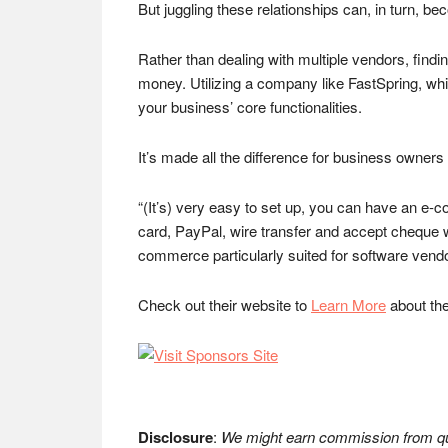
But juggling these relationships can, in turn,
Rather than dealing with multiple vendors, find
money. Utilizing a company like FastSpring, whic
your business’ core functionalities.
It’s made all the difference for business owne
“(It’s) very easy to set up, you can have an e-com
card, PayPal, wire transfer and accept cheque wi
commerce particularly suited for software vendo
Check out their website to
Learn More
about thei
Disclosure
:
We might earn commission from qua