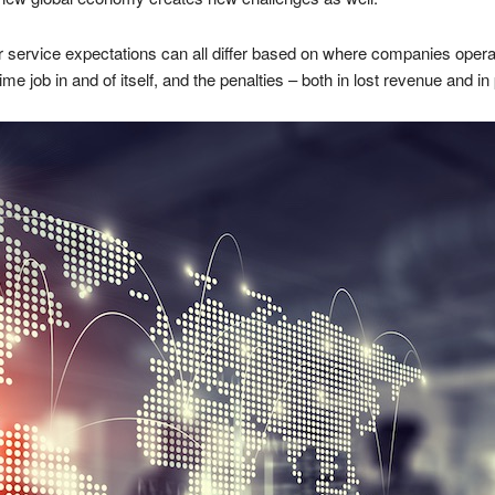
service expectations can all differ based on where companies operat
e job in and of itself, and the penalties – both in lost revenue and in 