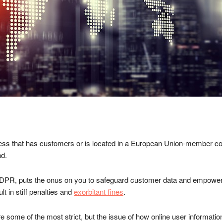
iness that has customers or is located in a European Union-member co
nd.
PR, puts the onus on you to safeguard customer data and empowers 
 in stiff penalties and
exorbitant fines
.
 some of the most strict, but the issue of how online user informati