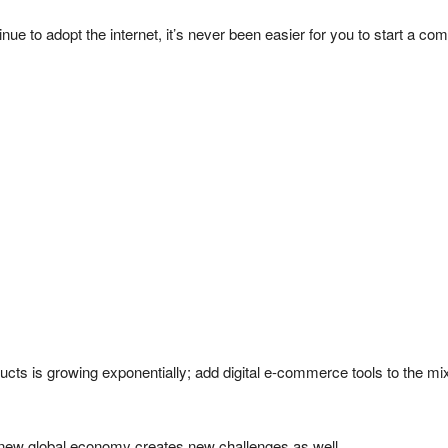
e to adopt the internet, it’s never been easier for you to start a co
ucts is growing exponentially; add digital e-commerce tools to the mix
e new global economy creates new challenges as well.