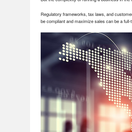
Regulatory frameworks, tax laws, and customer 
be compliant and maximize sales can be a full-tim