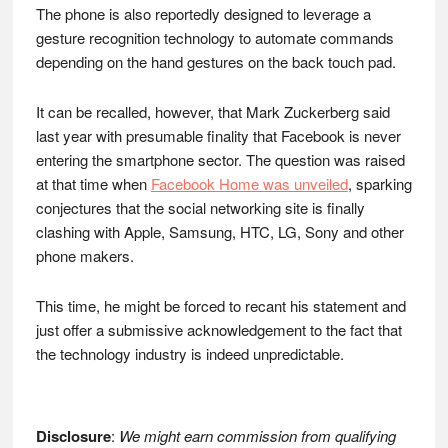
The phone is also reportedly designed to leverage a
gesture recognition technology to automate commands
depending on the hand gestures on the back touch pad.
It can be recalled, however, that Mark Zuckerberg said
last year with presumable finality that Facebook is never
entering the smartphone sector. The question was raised
at that time when
Facebook Home was unveiled
, sparking
conjectures that the social networking site is finally
clashing with Apple, Samsung, HTC, LG, Sony and other
phone makers.
This time, he might be forced to recant his statement and
just offer a submissive acknowledgement to the fact that
the technology industry is indeed unpredictable.
Disclosure
:
We might earn commission from qualifying