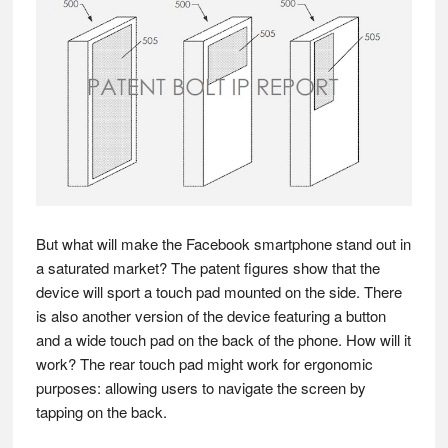
But what will make the Facebook smartphone stand out in
a saturated market? The patent figures show that the
device will sport a touch pad mounted on the side. There
is also another version of the device featuring a button
and a wide touch pad on the back of the phone. How will it
work? The rear touch pad might work for ergonomic
purposes: allowing users to navigate the screen by
tapping on the back.