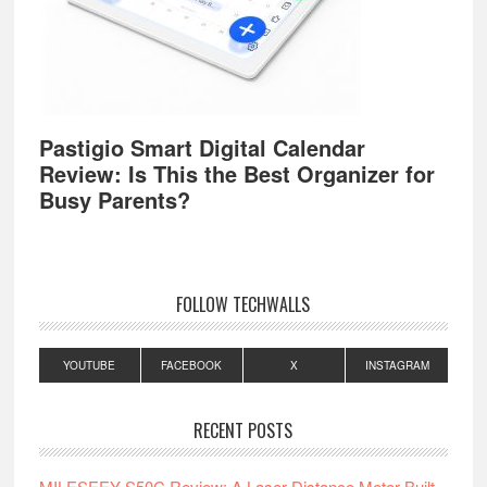
Pastigio Smart Digital Calendar
Review: Is This the Best Organizer for
Busy Parents?
FOLLOW TECHWALLS
YOUTUBE
FACEBOOK
X
INSTAGRAM
RECENT POSTS
MILESEEY S50C Review: A Laser Distance Meter Built