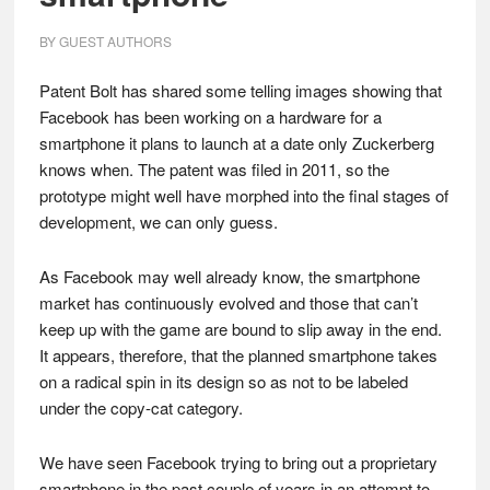
BY
GUEST AUTHORS
Patent Bolt has shared some telling images showing that
Facebook has been working on a hardware for a
smartphone it plans to launch at a date only Zuckerberg
knows when. The patent was filed in 2011, so the
prototype might well have morphed into the final stages of
development, we can only guess.
As Facebook may well already know, the smartphone
market has continuously evolved and those that can’t
keep up with the game are bound to slip away in the end.
It appears, therefore, that the planned smartphone takes
on a radical spin in its design so as not to be labeled
under the copy-cat category.
We have seen Facebook trying to bring out a proprietary
smartphone in the past couple of years in an attempt to