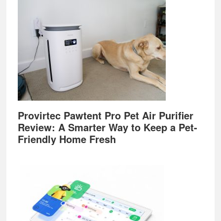
Provirtec Pawtent Pro Pet Air Purifier
Review: A Smarter Way to Keep a Pet-
Friendly Home Fresh