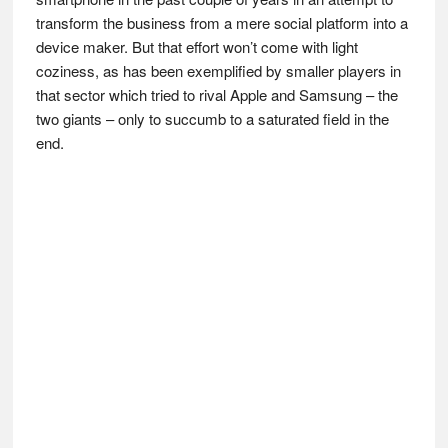
transform the business from a mere social platform into a
device maker. But that effort won’t come with light
coziness, as has been exemplified by smaller players in
that sector which tried to rival Apple and Samsung – the
two giants – only to succumb to a saturated field in the
end.