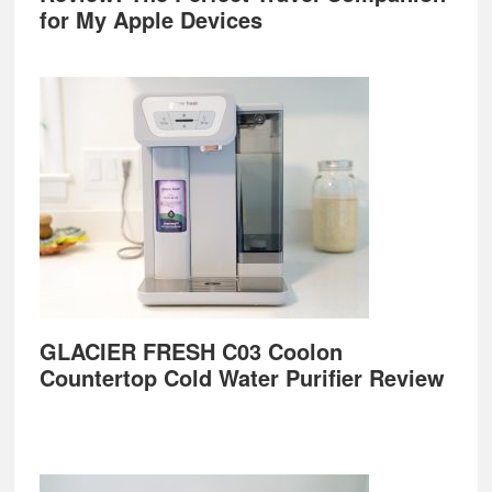
for My Apple Devices
GLACIER FRESH C03 Coolon
Countertop Cold Water Purifier Review