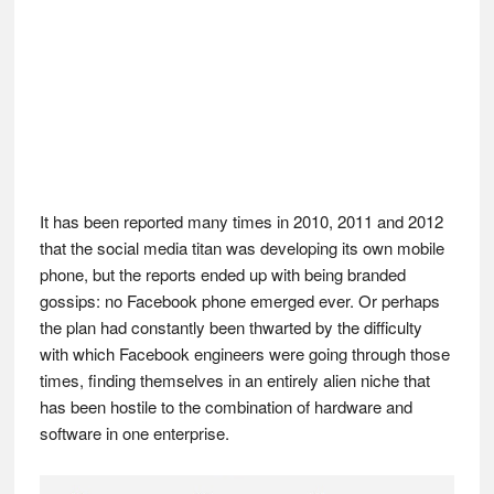
It has been reported many times in 2010, 2011 and 2012
that the social media titan was developing its own mobile
phone, but the reports ended up with being branded
gossips: no Facebook phone emerged ever. Or perhaps
the plan had constantly been thwarted by the difficulty
with which Facebook engineers were going through those
times, finding themselves in an entirely alien niche that
has been hostile to the combination of hardware and
software in one enterprise.