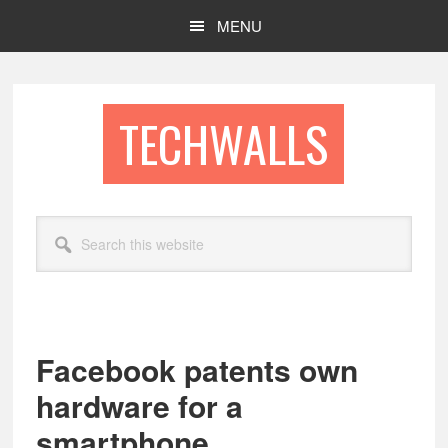
Skip
Skip
MENU
to
to
main
footer
content
TECHWALLS
Search
this
website
Facebook patents own
hardware for a
smartphone