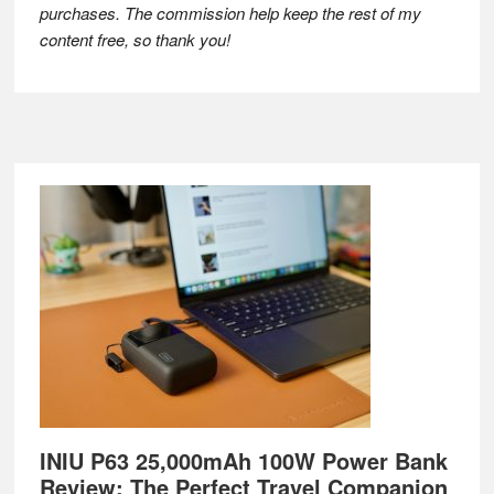
purchases. The commission help keep the rest of my
content free, so thank you!
Footer
INIU P63 25,000mAh 100W Power Bank
Review: The Perfect Travel Companion