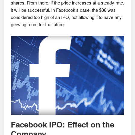
shares. From there, if the price increases at a steady rate,
it will be successful. In Facebook’s case, the $38 was
considered too high of an IPO, not allowing it to have any
growing room for the future.
Facebook IPO: Effect on the
Company