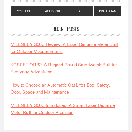
YOUTUBE
FACEBOOK
X
INSTAGRAM
RECENT POSTS
MILESEEY S50C Review: A Laser Distance Meter Built
for Outdoor Measurements
KOSPET ORB2: A Rugged Round Smartwatch Built for
Everyday Adventures
How to Choose an Automatic Cat Litter Box: Safety,
Odor, Space and Maintenance
MILESEEY S50C Introduced: A Smart Laser Distance
Meter Built for Outdoor Precision