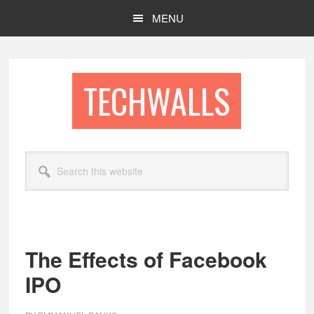
Skip
Skip
MENU
to
to
main
footer
content
TECHWALLS
Search
this
website
The Effects of Facebook
IPO