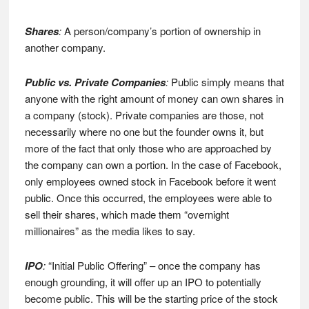
Shares
:
A person/company’s portion of ownership in
another company.
Public vs. Private Companies
:
Public simply means that
anyone with the right amount of money can own shares in
a company (stock). Private companies are those, not
necessarily where no one but the founder owns it, but
more of the fact that only those who are approached by
the company can own a portion. In the case of Facebook,
only employees owned stock in Facebook before it went
public. Once this occurred, the employees were able to
sell their shares, which made them “overnight
millionaires” as the media likes to say.
IPO
:
“Initial Public Offering” – once the company has
enough grounding, it will offer up an IPO to potentially
become public. This will be the starting price of the stock