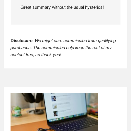
Great summary without the usual hysterics!
Disclosure
:
We might earn commission from qualifying
purchases. The commission help keep the rest of my
content free, so thank you!
Footer