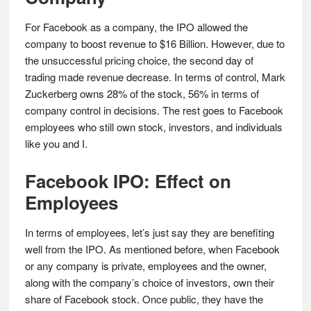
For Facebook as a company, the IPO allowed the
company to boost revenue to $16 Billion. However, due to
the unsuccessful pricing choice, the second day of
trading made revenue decrease. In terms of control, Mark
Zuckerberg owns 28% of the stock, 56% in terms of
company control in decisions. The rest goes to Facebook
employees who still own stock, investors, and individuals
like you and I.
Facebook IPO: Effect on
Employees
In terms of employees, let’s just say they are benefiting
well from the IPO. As mentioned before, when Facebook
or any company is private, employees and the owner,
along with the company’s choice of investors, own their
share of Facebook stock. Once public, they have the