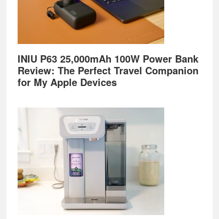
INIU P63 25,000mAh 100W Power Bank
Review: The Perfect Travel Companion
for My Apple Devices