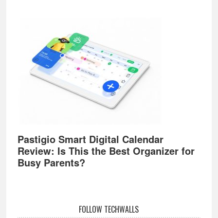
Pastigio Smart Digital Calendar
Review: Is This the Best Organizer for
Busy Parents?
FOLLOW TECHWALLS