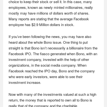
choice to keep their stock or sell it. In this case, many
employees, known as newly minted millionaires, really
mostly may have millions of dollars worth of shares.
Many reports are stating that the average Facebook
employee has $2.9 Million dollars in stock.
If you’ve been following the news, you may have also
heard about the whole Bono issue. One thing to put
straight is that Bono isn’t necessarily a billionaire from the
Facebook IPO. The fiasco generated when Bono, with an
investment company, invested with the help of other
organizations, in the social media company. When
Facebook reached the IPO day, Bono and the company
who were early investors, were able to see their
investment increase.
Now with many of the investments valued at such a high
return, the money that is reported to own all to Bono is
really that of the company and the charitable