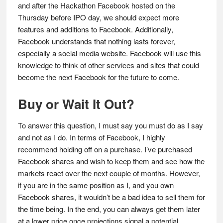
and after the Hackathon Facebook hosted on the
Thursday before IPO day, we should expect more
features and additions to Facebook. Additionally,
Facebook understands that nothing lasts forever,
especially a social media website. Facebook will use this
knowledge to think of other services and sites that could
become the next Facebook for the future to come.
Buy or Wait It Out?
To answer this question, I must say you must do as I say
and not as I do. In terms of Facebook, I highly
recommend holding off on a purchase. I’ve purchased
Facebook shares and wish to keep them and see how the
markets react over the next couple of months. However,
if you are in the same position as I, and you own
Facebook shares, it wouldn’t be a bad idea to sell them for
the time being. In the end, you can always get them later
at a lower price once projections signal a potential