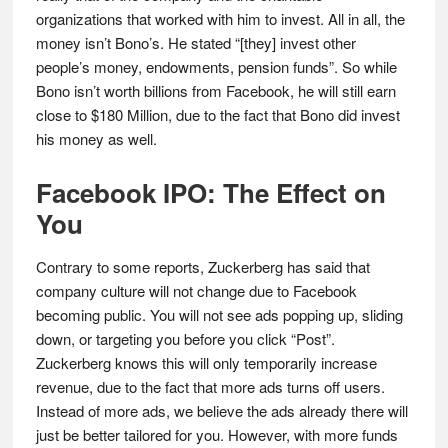
organizations that worked with him to invest. All in all, the
money isn’t Bono’s. He stated “[they] invest other
people’s money, endowments, pension funds”. So while
Bono isn’t worth billions from Facebook, he will still earn
close to $180 Million, due to the fact that Bono did invest
his money as well.
Facebook IPO: The Effect on
You
Contrary to some reports, Zuckerberg has said that
company culture will not change due to Facebook
becoming public. You will not see ads popping up, sliding
down, or targeting you before you click “Post”.
Zuckerberg knows this will only temporarily increase
revenue, due to the fact that more ads turns off users.
Instead of more ads, we believe the ads already there will
just be better tailored for you. However, with more funds