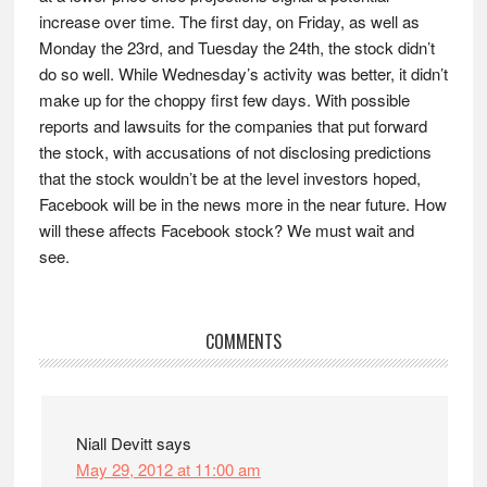
increase over time. The first day, on Friday, as well as
Monday the 23rd, and Tuesday the 24th, the stock didn’t
do so well. While Wednesday’s activity was better, it didn’t
make up for the choppy first few days. With possible
reports and lawsuits for the companies that put forward
the stock, with accusations of not disclosing predictions
that the stock wouldn’t be at the level investors hoped,
Facebook will be in the news more in the near future. How
will these affects Facebook stock? We must wait and
see.
Reader
COMMENTS
Interactions
Niall Devitt
says
May 29, 2012 at 11:00 am