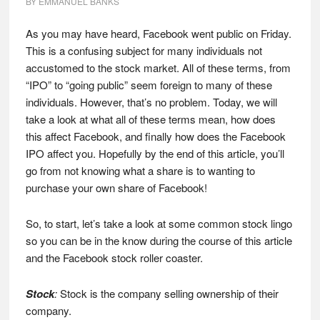
BY
EMMANUEL BANKS
As you may have heard, Facebook went public on Friday.
This is a confusing subject for many individuals not
accustomed to the stock market. All of these terms, from
“IPO” to “going public” seem foreign to many of these
individuals. However, that’s no problem. Today, we will
take a look at what all of these terms mean, how does
this affect Facebook, and finally how does the Facebook
IPO affect you. Hopefully by the end of this article, you’ll
go from not knowing what a share is to wanting to
purchase your own share of Facebook!
So, to start, let’s take a look at some common stock lingo
so you can be in the know during the course of this article
and the Facebook stock roller coaster.
Stock
:
Stock is the company selling ownership of their
company.