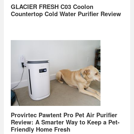
GLACIER FRESH C03 Coolon
Countertop Cold Water Purifier Review
Provirtec Pawtent Pro Pet Air Purifier
Review: A Smarter Way to Keep a Pet-
Friendly Home Fresh