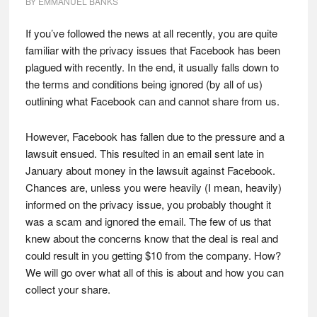
BY
EMMANUEL BANKS
If you’ve followed the news at all recently, you are quite
familiar with the privacy issues that Facebook has been
plagued with recently. In the end, it usually falls down to
the terms and conditions being ignored (by all of us)
outlining what Facebook can and cannot share from us.
However, Facebook has fallen due to the pressure and a
lawsuit ensued. This resulted in an email sent late in
January about money in the lawsuit against Facebook.
Chances are, unless you were heavily (I mean, heavily)
informed on the privacy issue, you probably thought it
was a scam and ignored the email. The few of us that
knew about the concerns know that the deal is real and
could result in you getting $10 from the company. How?
We will go over what all of this is about and how you can
collect your share.