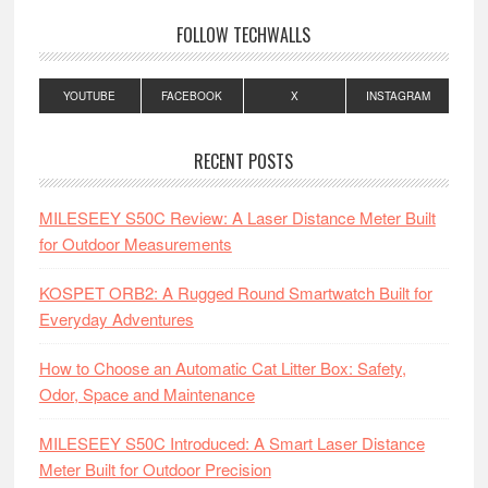
FOLLOW TECHWALLS
YOUTUBE
FACEBOOK
X
INSTAGRAM
RECENT POSTS
MILESEEY S50C Review: A Laser Distance Meter Built
for Outdoor Measurements
KOSPET ORB2: A Rugged Round Smartwatch Built for
Everyday Adventures
How to Choose an Automatic Cat Litter Box: Safety,
Odor, Space and Maintenance
MILESEEY S50C Introduced: A Smart Laser Distance
Meter Built for Outdoor Precision