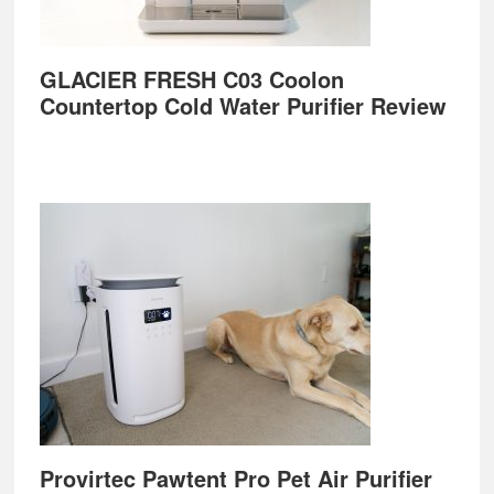
GLACIER FRESH C03 Coolon
Countertop Cold Water Purifier Review
Provirtec Pawtent Pro Pet Air Purifier