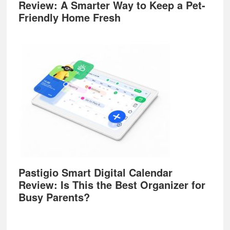
Review: A Smarter Way to Keep a Pet-
Friendly Home Fresh
Pastigio Smart Digital Calendar
Review: Is This the Best Organizer for
Busy Parents?