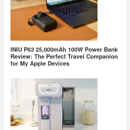
INIU P63 25,000mAh 100W Power Bank
Review: The Perfect Travel Companion
for My Apple Devices