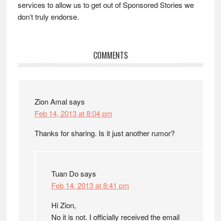
services to allow us to get out of Sponsored Stories we
don’t truly endorse.
Reader
COMMENTS
Interactions
Zion Amal
says
Feb 14, 2013 at 8:04 pm
Thanks for sharing. Is it just another rumor?
Tuan Do
says
Feb 14, 2013 at 8:41 pm
Hi Zion,
No it is not. I officially received the email