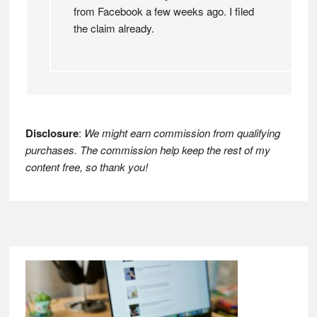
from Facebook a few weeks ago. I filed
the claim already.
Disclosure
:
We might earn commission from qualifying
purchases. The commission help keep the rest of my
content free, so thank you!
Footer