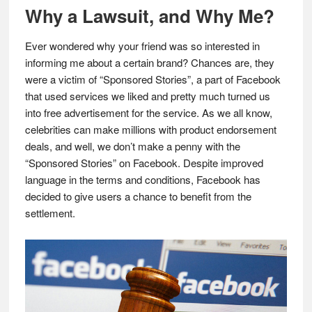
Why a Lawsuit, and Why Me?
Ever wondered why your friend was so interested in
informing me about a certain brand? Chances are, they
were a victim of “Sponsored Stories”, a part of Facebook
that used services we liked and pretty much turned us
into free advertisement for the service. As we all know,
celebrities can make millions with product endorsement
deals, and well, we don’t make a penny with the
“Sponsored Stories” on Facebook. Despite improved
language in the terms and conditions, Facebook has
decided to give users a chance to benefit from the
settlement.