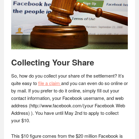
Collecting Your Share
So, how do you collect your share of the settlement? It’s
quite easy to
file a claim
and you can even do so online or
by mail. If you prefer to do it online, simply fill out your
contact information, your Facebook username, and web
address (http://www.facebook.com/(your Facebook Web
Address) ). You have until May 2nd to apply to collect
your $10.
This $10 figure comes from the $20 million Facebook is