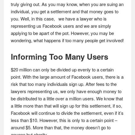
truly giving out. As you may know, when you are suing an
individual, you get a settlement and that money goes to
you. Well, in this case, we have a lawyer who is
representing us Facebook users and we are simply
applying to be apart of the pot. However, you may be
wondering, what happens if too many people get involved!
Informing Too Many Users
$20 million can only be divided up evenly to a certain
point. With the large amount of Facebook users, there is a
risk that too many individuals sign up. After fees to the
lawyers representing us, we only have enough money to
be distributed to a little over a million users. We know that
a little more than that will sign up for this settlement, if so,
Facebook will continue to divide the settlement, even if it’s
less than $10. However, this is only to a certain point –
around $5. More than that, the money doesn’t go to
anyone but charity.