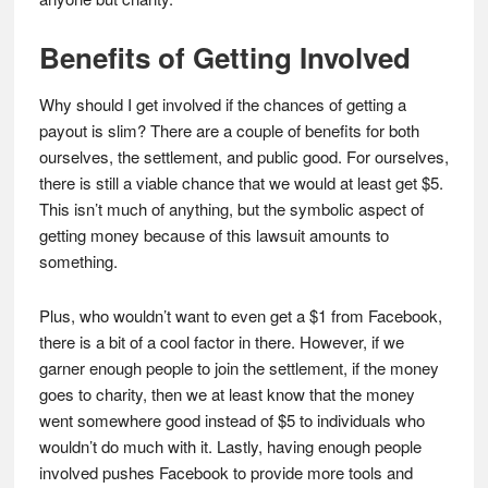
Benefits of Getting Involved
Why should I get involved if the chances of getting a
payout is slim? There are a couple of benefits for both
ourselves, the settlement, and public good. For ourselves,
there is still a viable chance that we would at least get $5.
This isn’t much of anything, but the symbolic aspect of
getting money because of this lawsuit amounts to
something.
Plus, who wouldn’t want to even get a $1 from Facebook,
there is a bit of a cool factor in there. However, if we
garner enough people to join the settlement, if the money
goes to charity, then we at least know that the money
went somewhere good instead of $5 to individuals who
wouldn’t do much with it. Lastly, having enough people
involved pushes Facebook to provide more tools and