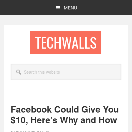
Skip
Skip
MENU
to
to
main
footer
content
TECHWALLS
Search
this
website
Facebook Could Give You
$10, Here’s Why and How