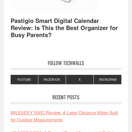
Pastigio Smart Digital Calendar
Review: Is This the Best Organizer for
Busy Parents?
FOLLOW TECHWALLS
YOUTUBE
FACEBOOK
X
INSTAGRAM
RECENT POSTS
MILESEEY S50C Review: A Laser Distance Meter Built
for Outdoor Measurements