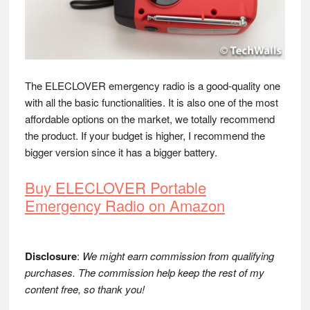
The ELECLOVER emergency radio is a good-quality one
with all the basic functionalities. It is also one of the most
affordable options on the market, we totally recommend
the product. If your budget is higher, I recommend the
bigger version since it has a bigger battery.
Buy ELECLOVER Portable
Emergency Radio on Amazon
Disclosure
:
We might earn commission from qualifying
purchases. The commission help keep the rest of my
content free, so thank you!