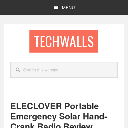
Skip
Skip
MENU
to
to
main
footer
content
TECHWALLS
Search
this
website
ELECLOVER Portable
Emergency Solar Hand-
Crank Radio Review