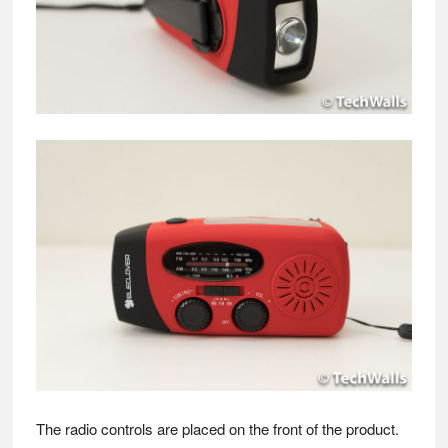
The radio controls are placed on the front of the product.