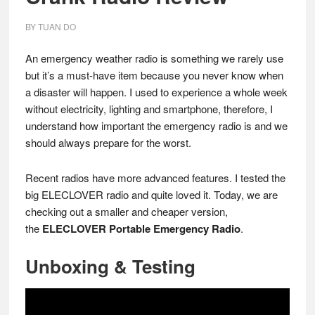
BY
TUAN DO
An emergency weather radio is something we rarely use
but it’s a must-have item because you never know when
a disaster will happen. I used to experience a whole week
without electricity, lighting and smartphone, therefore, I
understand how important the emergency radio is and we
should always prepare for the worst.
Recent radios have more advanced features. I tested the
big ELECLOVER radio and quite loved it. Today, we are
checking out a smaller and cheaper version,
the
ELECLOVER Portable Emergency Radio
.
Unboxing & Testing