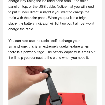
charge it by using the included hand crank, the solar
panel on top, or the USB cable. Notice that you will need
to put it under direct sunlight if you want to charge the
radio with the solar panel. When you put it in a bright
place, the battery indicator will light up but it almost won’t
charge the radio.
You can also use the radio itself to charge your
smartphone, this is an extremely useful feature when
there is a power outage. The battery capacity is small but
it will help you connect to the world when you need it.