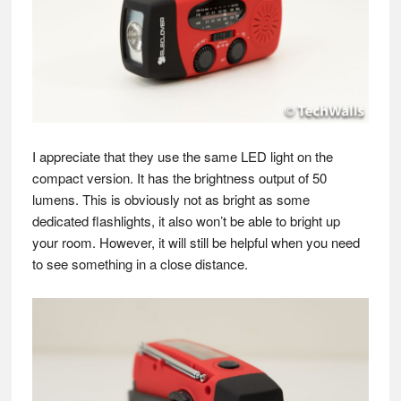
I appreciate that they use the same LED light on the
compact version. It has the brightness output of 50
lumens. This is obviously not as bright as some
dedicated flashlights, it also won’t be able to bright up
your room. However, it will still be helpful when you need
to see something in a close distance.