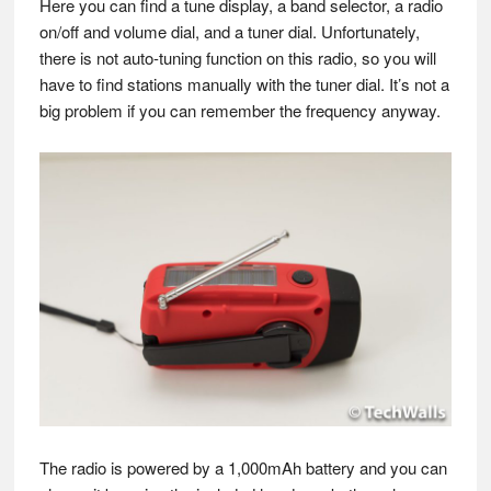
Here you can find a tune display, a band selector, a radio
on/off and volume dial, and a tuner dial. Unfortunately,
there is not auto-tuning function on this radio, so you will
have to find stations manually with the tuner dial. It’s not a
big problem if you can remember the frequency anyway.
The radio is powered by a 1,000mAh battery and you can