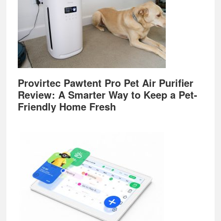
Provirtec Pawtent Pro Pet Air Purifier
Review: A Smarter Way to Keep a Pet-
Friendly Home Fresh