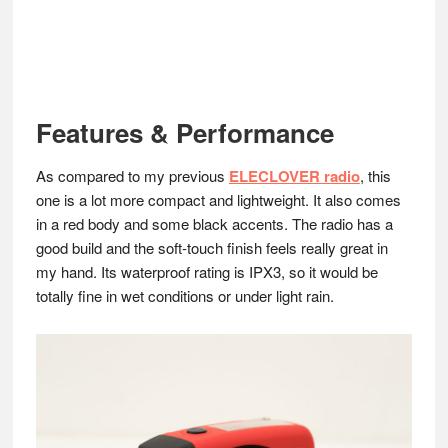
Features & Performance
As compared to my previous
ELECLOVER radio
, this
one is a lot more compact and lightweight. It also comes
in a red body and some black accents. The radio has a
good build and the soft-touch finish feels really great in
my hand. Its waterproof rating is IPX3, so it would be
totally fine in wet conditions or under light rain.