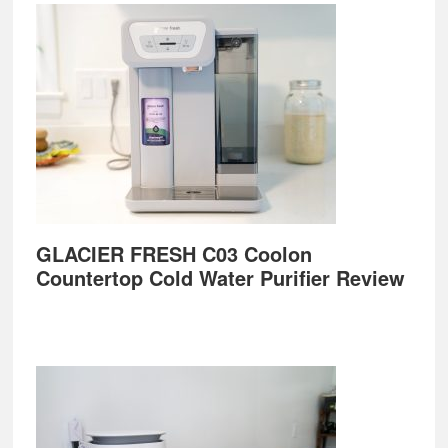
GLACIER FRESH C03 Coolon
Countertop Cold Water Purifier Review