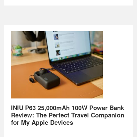
Footer
INIU P63 25,000mAh 100W Power Bank
Review: The Perfect Travel Companion
for My Apple Devices