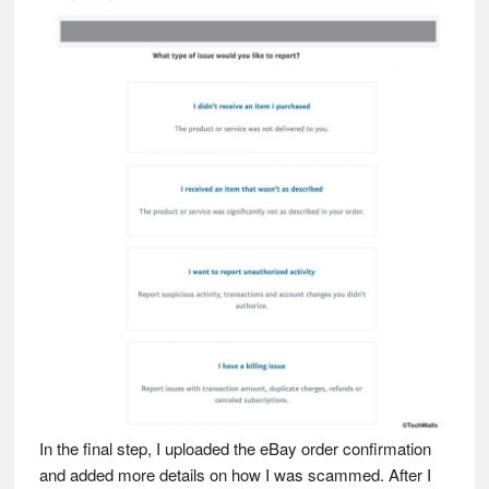
In the final step, I uploaded the eBay order confirmation
and added more details on how I was scammed. After I