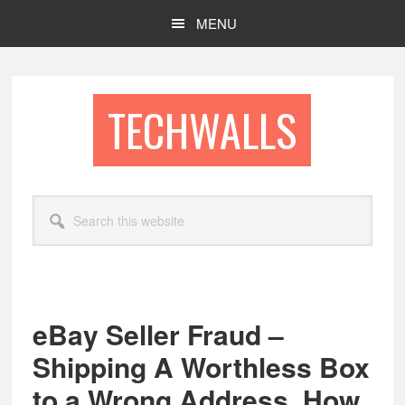
Skip
Skip
MENU
to
to
main
footer
content
TECHWALLS
Search
this
website
eBay Seller Fraud –
Shipping A Worthless Box
to a Wrong Address, How