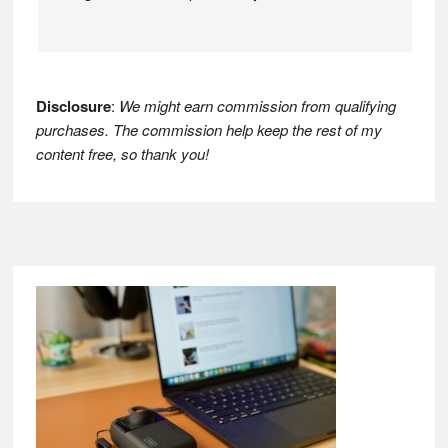
Disclosure
:
We might earn commission from qualifying
purchases. The commission help keep the rest of my
content free, so thank you!
Footer