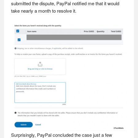
submitted the dispute, PayPal notified me that it would
take nearly a month to resolve it.
Surprisingly, PayPal concluded the case just a few