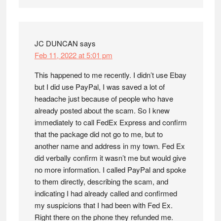
JC DUNCAN
says
Feb 11, 2022 at 5:01 pm
This happened to me recently. I didn’t use Ebay
but I did use PayPal, I was saved a lot of
headache just because of people who have
already posted about the scam. So I knew
immediately to call FedEx Express and confirm
that the package did not go to me, but to
another name and address in my town. Fed Ex
did verbally confirm it wasn’t me but would give
no more information. I called PayPal and spoke
to them directly, describing the scam, and
indicating I had already called and confirmed
my suspicions that I had been with Fed Ex.
Right there on the phone they refunded me.