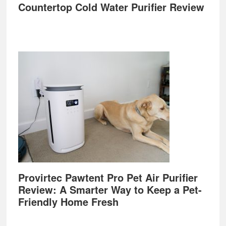
Countertop Cold Water Purifier Review
Provirtec Pawtent Pro Pet Air Purifier
Review: A Smarter Way to Keep a Pet-
Friendly Home Fresh