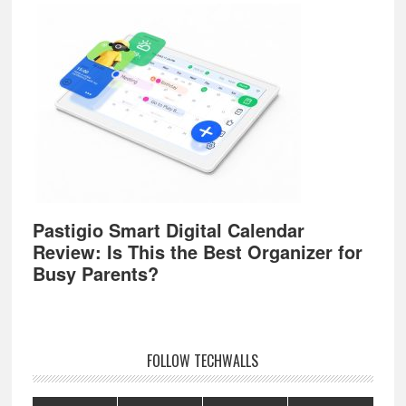
Pastigio Smart Digital Calendar
Review: Is This the Best Organizer for
Busy Parents?
FOLLOW TECHWALLS