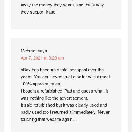
away the money they scam. and that’s why
they support fraud.
Mehmet
says
Apr 7, 2021 at 3:23 am
eBay has become a total cesspool over the
years. You can’t even trust a seller with almost
100% approval rates.
I bought a refurbished iPad and guess what, it
was nothing like the advertisement.
It said refurbished but it was clearly used and
badly used too I returned it immediately. Never
touching that website again…