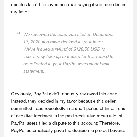
minutes later. I received an email saying it was decided in
my favor.
We reviewed the case you filed on December
17, 2020 and have decided in your favor.
We’ve issued a refund of $128.56 USD to
you. It may take up to 5 days for this refund to
be reflected in your PayPal account or bank
statement.
Obviously, PayPal didn’t manually reviewed this case.
Instead, they decided in my favor because this seller
committed fraud repeatedly in a short period of time. Tons
of negative feedback in the past week also mean a lot of
PayPal users filed a dispute to this account; Therefore,
PayPal automatically gave the decision to protect buyers.