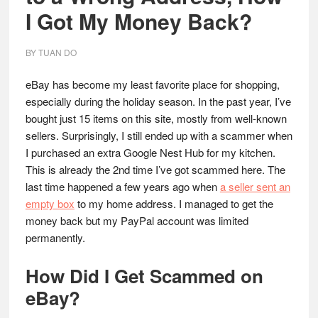
I Got My Money Back?
BY
TUAN DO
eBay has become my least favorite place for shopping,
especially during the holiday season. In the past year, I’ve
bought just 15 items on this site, mostly from well-known
sellers. Surprisingly, I still ended up with a scammer when
I purchased an extra Google Nest Hub for my kitchen.
This is already the 2nd time I’ve got scammed here. The
last time happened a few years ago when
a seller sent an
empty box
to my home address. I managed to get the
money back but my PayPal account was limited
permanently.
How Did I Get Scammed on
eBay?