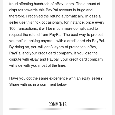
fraud affecting hundreds of eBay users. The amount of
disputes towards this PayPal account is huge and
therefore, I received the refund automatically. In case a
seller use this trick occasionally, for instance, once every
100 transactions, it will be much more complicated to
request the refund from PayPal. The best way to protect
yourself is making payment with a credit card via PayPal.
By doing so, you will get 3 layers of protection: eBay,
PayPal and your credit card company. If you lose the
dispute with eBay and Paypal, your credit card company
will side with you most of the time.
Have you got the same experience with an eBay seller?
Share with us in a comment below.
Reader
COMMENTS
Interactions