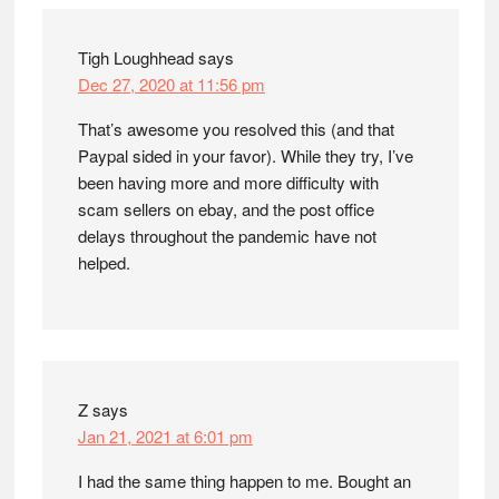
Tigh Loughhead
says
Dec 27, 2020 at 11:56 pm
That’s awesome you resolved this (and that
Paypal sided in your favor). While they try, I’ve
been having more and more difficulty with
scam sellers on ebay, and the post office
delays throughout the pandemic have not
helped.
Z
says
Jan 21, 2021 at 6:01 pm
I had the same thing happen to me. Bought an