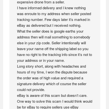
expensive drone from a seller.
I have informed delivery and I knew nothing
was enroute to my address when seller posted
tracking number. Few days later it’s marked in
eBay as delivered but I received nothing.
What the seller does is google earths your
address then will mail something to somebody
else in your zip code. Seller intentionally will
leave your name off the shipping label so you
have no right to the tracking info since it’s not to
your address or in your name.
Long story short, along with headaches and
hours of my time, I won the dispute because
the order was of high value and required a
signature delivery which of course the seller
could not provide.
eBay is aware of this scam but doesn’t care.
One way to solve this scam I would think would
be for eBay to require sellers use eBay