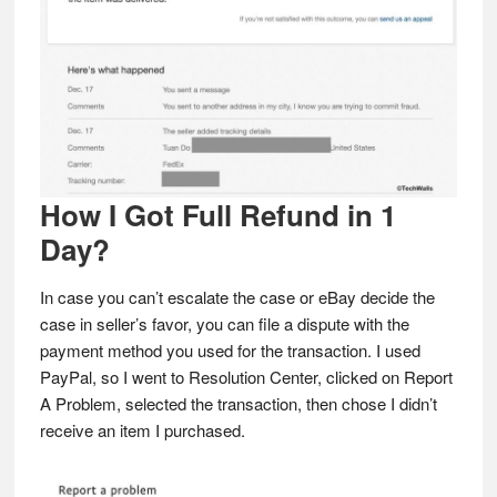
How I Got Full Refund in 1
Day?
In case you can’t escalate the case or eBay decide the
case in seller’s favor, you can file a dispute with the
payment method you used for the transaction. I used
PayPal, so I went to Resolution Center, clicked on Report
A Problem, selected the transaction, then chose I didn’t
receive an item I purchased.