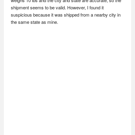
weighs 10 lbs and the city and state are accurate, so the
shipment seems to be valid. However, I found it
suspicious because it was shipped from a nearby city in
the same state as mine.