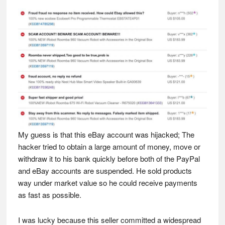
My guess is that this eBay account was hijacked; The
hacker tried to obtain a large amount of money, move or
withdraw it to his bank quickly before both of the PayPal
and eBay accounts are suspended. He sold products
way under market value so he could receive payments
as fast as possible.
I was lucky because this seller committed a widespread