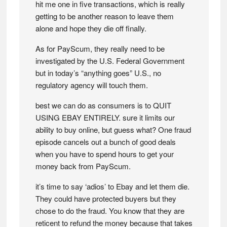
hit me one in five transactions, which is really
getting to be another reason to leave them
alone and hope they die off finally.
As for PayScum, they really need to be
investigated by the U.S. Federal Government
but in today’s “anything goes” U.S., no
regulatory agency will touch them.
best we can do as consumers is to QUIT
USING EBAY ENTIRELY. sure it limits our
ability to buy online, but guess what? One fraud
episode cancels out a bunch of good deals
when you have to spend hours to get your
money back from PayScum.
it’s time to say ‘adios’ to Ebay and let them die.
They could have protected buyers but they
chose to do the fraud. You know that they are
reticent to refund the money because that takes