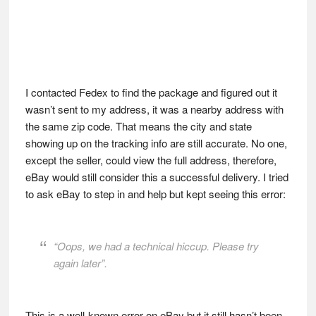
I contacted Fedex to find the package and figured out it
wasn’t sent to my address, it was a nearby address with
the same zip code. That means the city and state
showing up on the tracking info are still accurate. No one,
except the seller, could view the full address, therefore,
eBay would still consider this a successful delivery. I tried
to ask eBay to step in and help but kept seeing this error:
“Oops, we had a technical hiccup. Please try
again later”.
This is a well-known error on eBay but it still hasn’t been