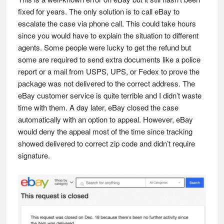
fixed for years. The only solution is to call eBay to
escalate the case via phone call. This could take hours
since you would have to explain the situation to different
agents. Some people were lucky to get the refund but
some are required to send extra documents like a police
report or a mail from USPS, UPS, or Fedex to prove the
package was not delivered to the correct address. The
eBay customer service is quite terrible and I didn’t waste
time with them. A day later, eBay closed the case
automatically with an option to appeal. However, eBay
would deny the appeal most of the time since tracking
showed delivered to correct zip code and didn’t require
signature.