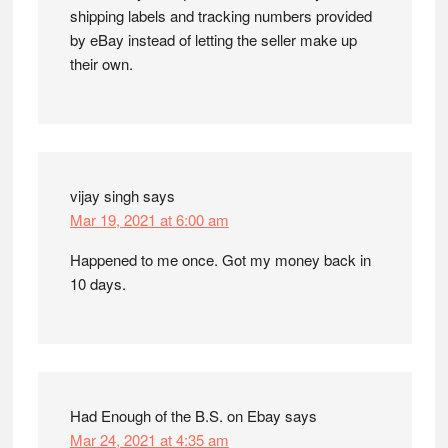
shipping labels and tracking numbers provided
by eBay instead of letting the seller make up
their own.
vijay singh
says
Mar 19, 2021 at 6:00 am
Happened to me once. Got my money back in
10 days.
Had Enough of the B.S. on Ebay
says
Mar 24, 2021 at 4:35 am