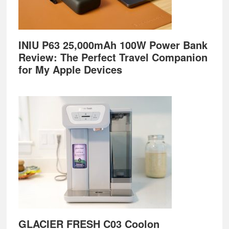
INIU P63 25,000mAh 100W Power Bank
Review: The Perfect Travel Companion
for My Apple Devices
GLACIER FRESH C03 Coolon