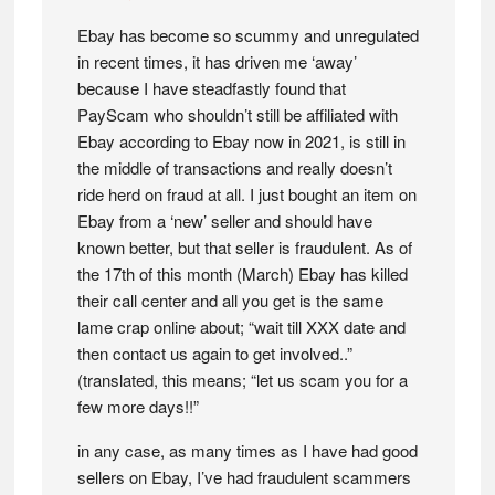
Ebay has become so scummy and unregulated
in recent times, it has driven me ‘away’
because I have steadfastly found that
PayScam who shouldn’t still be affiliated with
Ebay according to Ebay now in 2021, is still in
the middle of transactions and really doesn’t
ride herd on fraud at all. I just bought an item on
Ebay from a ‘new’ seller and should have
known better, but that seller is fraudulent. As of
the 17th of this month (March) Ebay has killed
their call center and all you get is the same
lame crap online about; “wait till XXX date and
then contact us again to get involved..”
(translated, this means; “let us scam you for a
few more days!!”
in any case, as many times as I have had good
sellers on Ebay, I’ve had fraudulent scammers