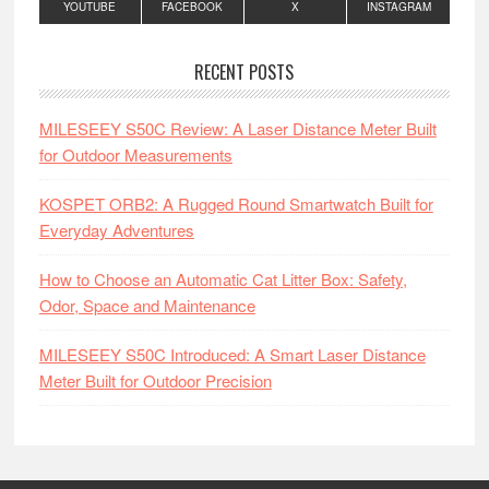
YOUTUBE
FACEBOOK
X
INSTAGRAM
RECENT POSTS
MILESEEY S50C Review: A Laser Distance Meter Built
for Outdoor Measurements
KOSPET ORB2: A Rugged Round Smartwatch Built for
Everyday Adventures
How to Choose an Automatic Cat Litter Box: Safety,
Odor, Space and Maintenance
MILESEEY S50C Introduced: A Smart Laser Distance
Meter Built for Outdoor Precision