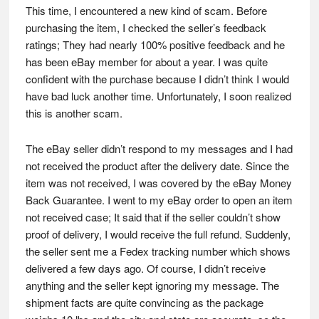
This time, I encountered a new kind of scam. Before
purchasing the item, I checked the seller’s feedback
ratings; They had nearly 100% positive feedback and he
has been eBay member for about a year. I was quite
confident with the purchase because I didn’t think I would
have bad luck another time. Unfortunately, I soon realized
this is another scam.
The eBay seller didn’t respond to my messages and I had
not received the product after the delivery date. Since the
item was not received, I was covered by the eBay Money
Back Guarantee. I went to my eBay order to open an item
not received case; It said that if the seller couldn’t show
proof of delivery, I would receive the full refund. Suddenly,
the seller sent me a Fedex tracking number which shows
delivered a few days ago. Of course, I didn’t receive
anything and the seller kept ignoring my message. The
shipment facts are quite convincing as the package