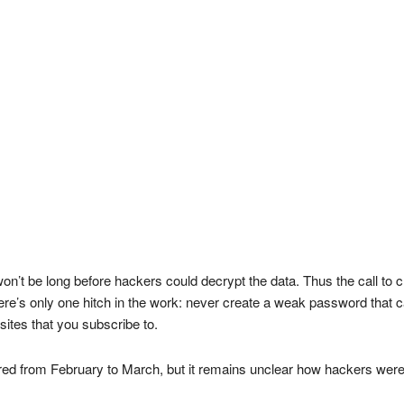
 won’t be long before hackers could decrypt the data. Thus the call t
There’s only one hitch in the work: never create a weak password that
sites that you subscribe to.
red from February to March, but it remains unclear how hackers wer