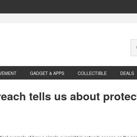
Se
this
web
VEMENT
GADGET & APPS
COLLECTIBLE
DEALS
each tells us about protec