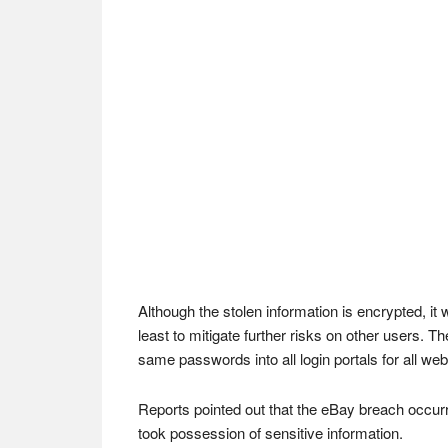
Although the stolen information is encrypted, it
least to mitigate further risks on other users. 
same passwords into all login portals for all web
Reports pointed out that the eBay breach occur
took possession of sensitive information.