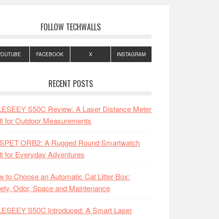
FOLLOW TECHWALLS
YOUTUBE
FACEBOOK
X
INSTAGRAM
RECENT POSTS
LESEEY S50C Review: A Laser Distance Meter
lt for Outdoor Measurements
SPET ORB2: A Rugged Round Smartwatch
lt for Everyday Adventures
 to Choose an Automatic Cat Litter Box:
ety, Odor, Space and Maintenance
LESEEY S50C Introduced: A Smart Laser