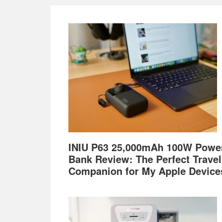
Footer
INIU P63 25,000mAh 100W Powe
Bank Review: The Perfect Travel
Companion for My Apple Device