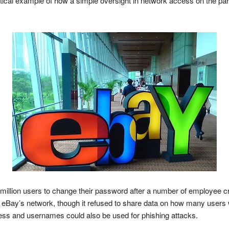
actical example of how a simple oversight in network access on the pa
illion users to change their password after a number of employee cr
eBay’s network, though it refused to share data on how many users w
ess and usernames could also be used for phishing attacks.