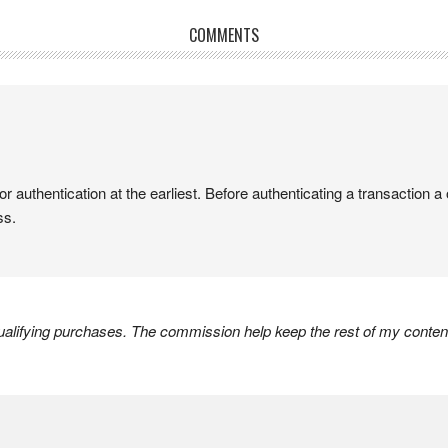
COMMENTS
authentication at the earliest. Before authenticating a transaction 
ss.
lifying purchases. The commission help keep the rest of my content