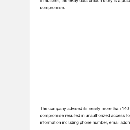
In nutshell, the eBay data breach story is a pr
compromise.
The company advised its nearly more than 140 m
compromise resulted in unauthorized access to 
information including phone number, email addr