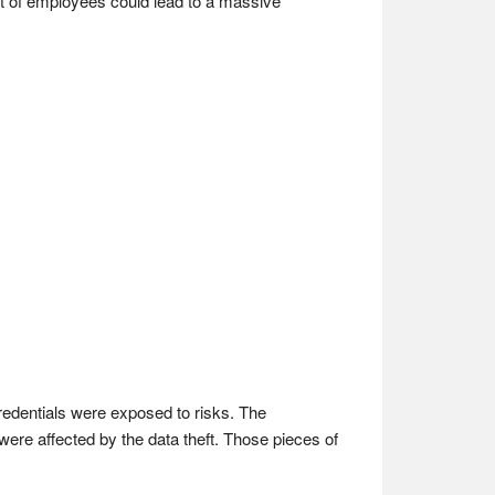
rt of employees could lead to a massive
edentials were exposed to risks. The
ere affected by the data theft. Those pieces of