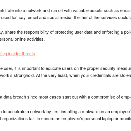
 infiltrate into a network and run off with valuable assets such as e
ed for, say, email and social media. If either of the services could 
, share the responsibility of protecting user data and enforcing a po
rsonal online activities.
ling insider threats
he user, it is important to educate users on the proper security measur
etwork’s stronghold. At the very least, when your credentials are stole
st data breach since most cases start out with a compromise of empl
to penetrate a network by first installing a malware on an employee’
organizations fail: to secure an employee’s personal laptop or mobil