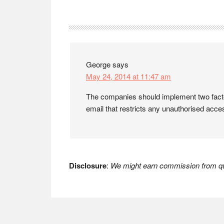
Reader
Interactions
George
says
May 24, 2014 at 11:47 am
The companies should implement two factor 
email that restricts any unauthorised acce
Disclosure
:
We might earn commission from qua