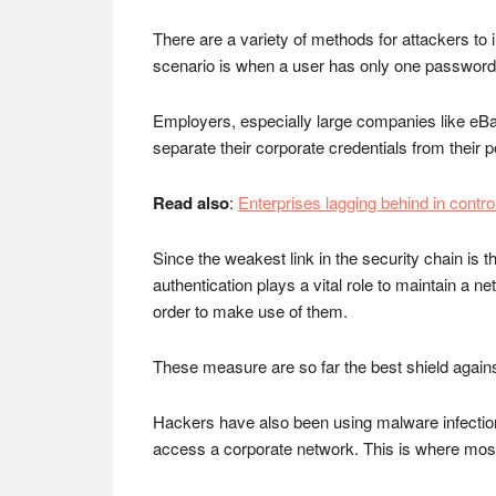
There are a variety of methods for attackers to
scenario is when a user has only one password us
Employers, especially large companies like eBay
separate their corporate credentials from their pe
Read also
:
Enterprises lagging behind in control
Since the weakest link in the security chain is t
authentication plays a vital role to maintain a n
order to make use of them.
These measure are so far the best shield again
Hackers have also been using malware infection 
access a corporate network. This is where most 