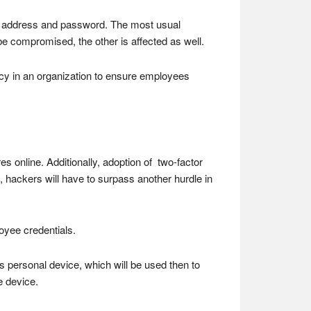
mail address and password. The most usual
be compromised, the other is affected as well.
licy in an organization to ensure employees
es online. Additionally, adoption of two-factor
n, hackers will have to surpass another hurdle in
oyee credentials.
s personal device, which will be used then to
e device.