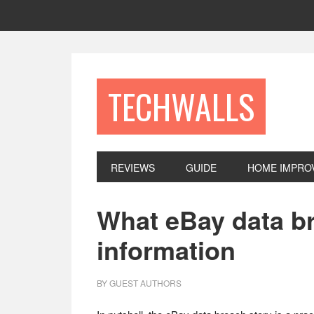
Skip
Skip
Skip
to
to
to
primary
main
footer
navigation
content
TECHWALLS
REVIEWS
GUIDE
HOME IMPRO
What eBay data br
information
BY
GUEST AUTHORS