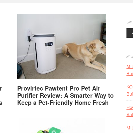
MI
Bui
KO
r
Provirtec Pawtent Pro Pet Air
Bui
Purifier Review: A Smarter Way to
s
Keep a Pet-Friendly Home Fresh
How
Saf
MI