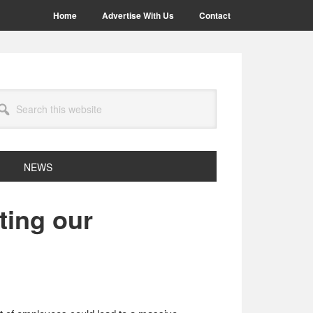
Home
Advertise With Us
Contact
arch
site
NEWS
ting our