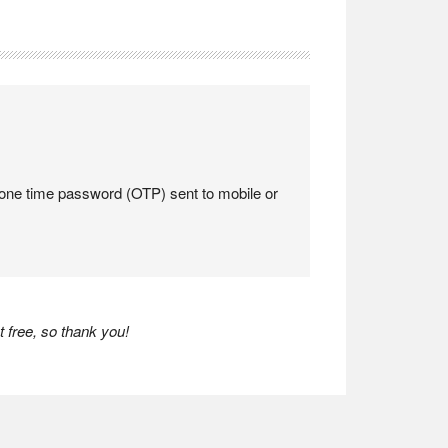
a one time password (OTP) sent to mobile or
 free, so thank you!