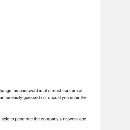
o change the password is of utmost concern at
 can be easily guessed nor should you enter the
e able to penetrate the company’s network and