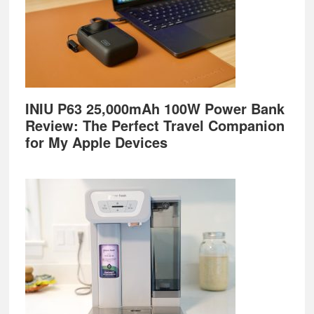
INIU P63 25,000mAh 100W Power Bank
Review: The Perfect Travel Companion
for My Apple Devices