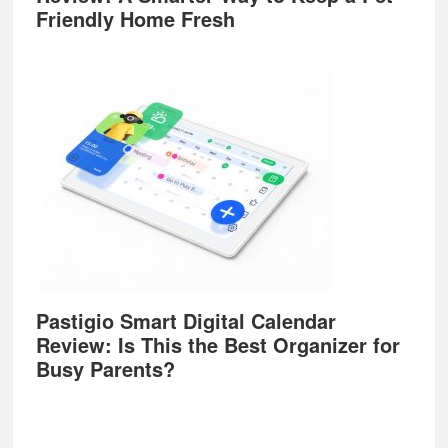
Friendly Home Fresh
Pastigio Smart Digital Calendar
Review: Is This the Best Organizer for
Busy Parents?