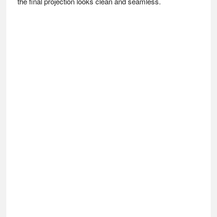
the final projection looks clean and seamless.