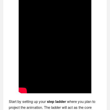
Start by setting up your
step ladder
where you plan to
project the animation. The ladder will act as the core