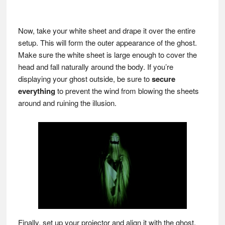
Now, take your white sheet and drape it over the entire
setup. This will form the outer appearance of the ghost.
Make sure the white sheet is large enough to cover the
head and fall naturally around the body. If you’re
displaying your ghost outside, be sure to
secure
everything
to prevent the wind from blowing the sheets
around and ruining the illusion.
Finally, set up your projector and align it with the ghost.