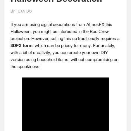
BY
TUAN DO
If you are using digital decorations from AtmosFX this
Halloween, you might be interested in the Boo Crew
projection. However, setting this up traditionally requires a
3DFX form
, which can be pricey for many. Fortunately,
with a bit of creativity, you can create your own DIY
version using household items, without compromising on
the spookiness!