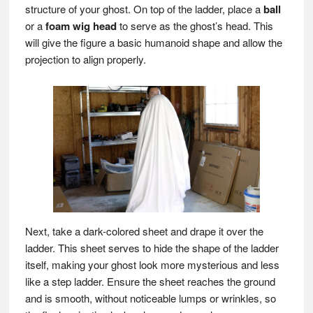
structure of your ghost. On top of the ladder, place a
ball
or a
foam wig head
to serve as the ghost’s head. This
will give the figure a basic humanoid shape and allow the
projection to align properly.
Next, take a dark-colored sheet and drape it over the
ladder. This sheet serves to hide the shape of the ladder
itself, making your ghost look more mysterious and less
like a step ladder. Ensure the sheet reaches the ground
and is smooth, without noticeable lumps or wrinkles, so