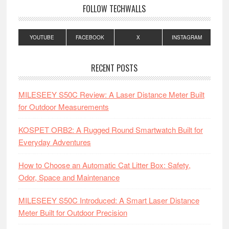
FOLLOW TECHWALLS
YOUTUBE
FACEBOOK
X
INSTAGRAM
RECENT POSTS
MILESEEY S50C Review: A Laser Distance Meter Built
for Outdoor Measurements
KOSPET ORB2: A Rugged Round Smartwatch Built for
Everyday Adventures
How to Choose an Automatic Cat Litter Box: Safety,
Odor, Space and Maintenance
MILESEEY S50C Introduced: A Smart Laser Distance
Meter Built for Outdoor Precision