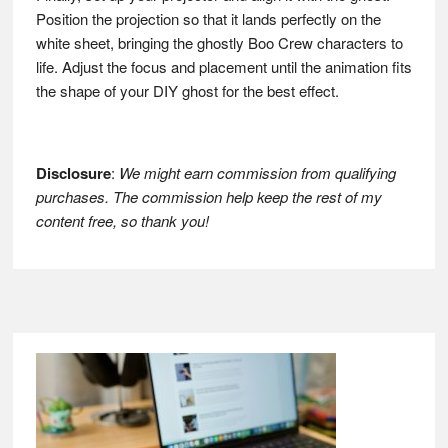
Position the projection so that it lands perfectly on the
white sheet, bringing the ghostly Boo Crew characters to
life. Adjust the focus and placement until the animation fits
the shape of your DIY ghost for the best effect.
Disclosure
:
We might earn commission from qualifying
purchases. The commission help keep the rest of my
content free, so thank you!
Footer