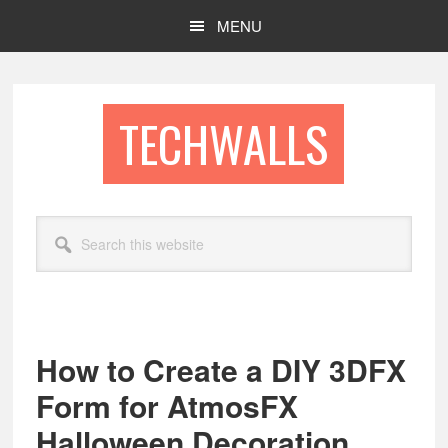
Skip
Skip
MENU
to
to
main
footer
content
TECHWALLS
Search
this
website
How to Create a DIY 3DFX
Form for AtmosFX
Halloween Decoration