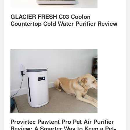
GLACIER FRESH C03 Coolon
Countertop Cold Water Purifier Review
Provirtec Pawtent Pro Pet Air Purifier
Review: A Smarter Way to Keep a Pet-