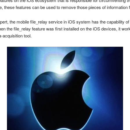
atures on the iOS ecosystem that is responsible for circumventing th
, these features can be used to remove those pieces of information 
ert, the mobile file_relay service in iOS system has the capability o
n the file_relay feature was first installed on the iOS devices, it wor
-acquisition tool.