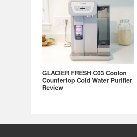
GLACIER FRESH C03 Coolon
Countertop Cold Water Purifier
Review