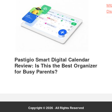
MI
Dis
Pastigio Smart Digital Calendar
Review: Is This the Best Organizer
for Busy Parents?
Copyright © 2026 · All Rights Reserved