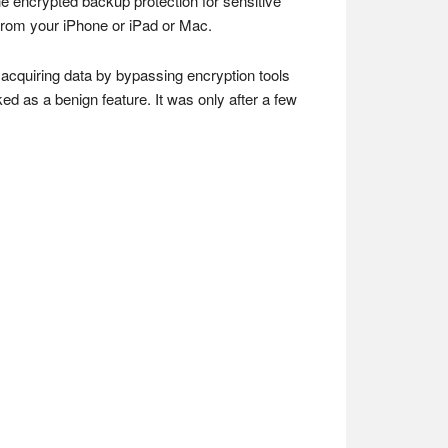
e encrypted backup protection for sensitive
from your iPhone or iPad or Mac.
f acquiring data by bypassing encryption tools
ked as a benign feature. It was only after a few