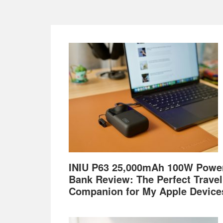
Footer
INIU P63 25,000mAh 100W Powe
Bank Review: The Perfect Travel
Companion for My Apple Device