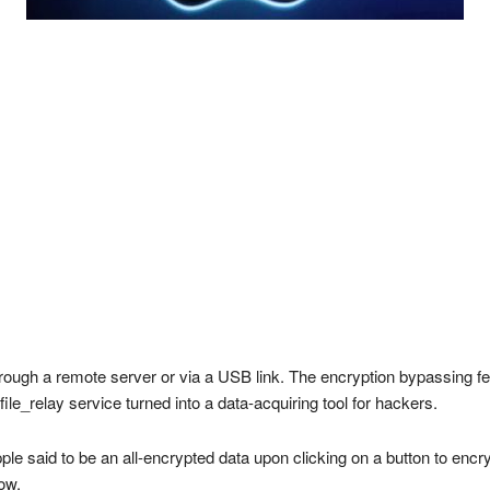
rough a remote server or via a USB link. The encryption bypassing fe
ile_relay service turned into a data-acquiring tool for hackers.
pple said to be an all-encrypted data upon clicking on a button to encr
ow.