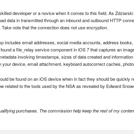
skilled developer or a novice when it comes to this field. As Zdziarski
nload data in transmitted through an inbound and outbound HTTP conn
 Take note that the connection does not use encryption.
dump includes email addresses, social media accounts, address books,
und a file_relay service component in iOS 7 that captures an image of t
etadata involving timestamps, sizes of data created and information on
 on your device, email attachment, keyboard autocorrect caches, phot
should be found on an iOS device when in fact they should be quickly
ow related to the tools used by the NSA as revealed by Edward Snow
lifying purchases. The commission help keep the rest of my content