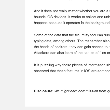
And it does not really matter whether you are a 
hounds iOS devices. It works to collect and u
happens because it operates in the background.
Some of the data that the file_relay tool can 
typing data, among others. The researcher also fo
the hands of hackers, they can gain access to m
Attackers can also learn of the names of files
It is puzzling why these pieces of information 
observed that these features in iOS are someh
Disclosure
:
We might earn commission from qua