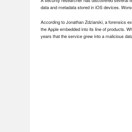
A security researcher has discovered several fe
data and metadata stored in iOS devices. Worse
According to Jonathan Zdziarski, a forensics exp
the Apple embedded into its line of products. Whe
years that the service grew into a malicious data