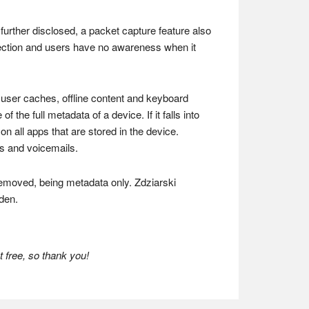
 further disclosed, a packet capture feature also
ection and users have no awareness when it
 user caches, offline content and keyboard
he full metadata of a device. If it falls into
 all apps that are stored in the device.
os and voicemails.
 removed, being metadata only. Zdziarski
den.
 free, so thank you!