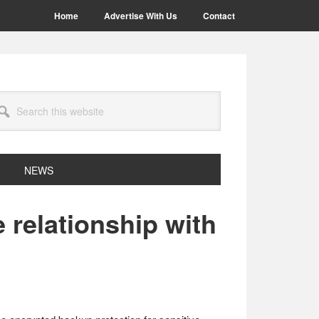
Home
Advertise With Us
Contact
arch
site
NEWS
 relationship with