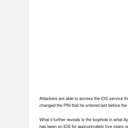
Attackers are able to access the iOS service th
changed the PIN that he entered last before the f
What it further reveals is the loophole in what A
has been on iOS for approximately five years n