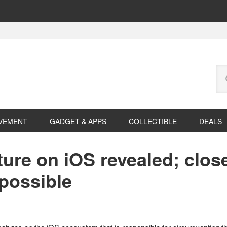
Se
this
web
VEMENT
GADGET & APPS
COLLECTIBLE
DEALS
ure on iOS revealed; close
possible