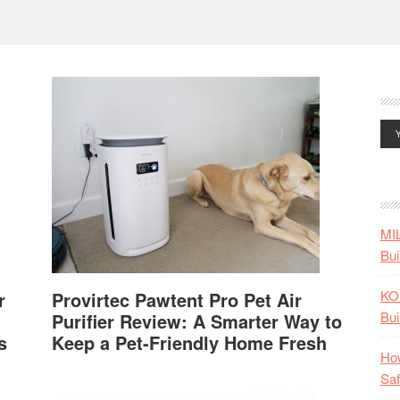
MI
Bui
KO
r
Provirtec Pawtent Pro Pet Air
Bui
Purifier Review: A Smarter Way to
s
Keep a Pet-Friendly Home Fresh
How
Saf