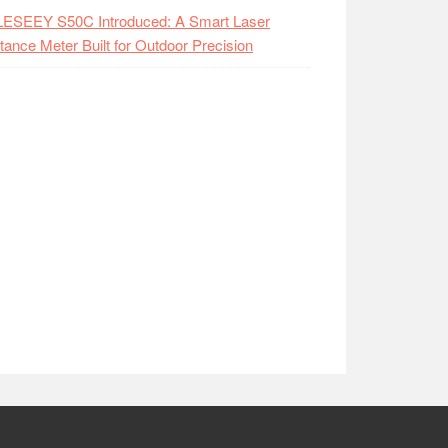
LESEEY S50C Introduced: A Smart Laser
tance Meter Built for Outdoor Precision