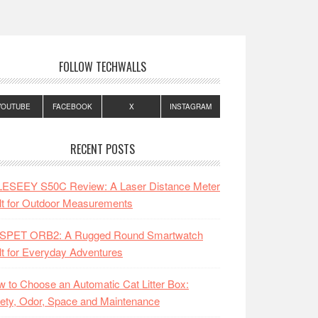
FOLLOW TECHWALLS
YOUTUBE
FACEBOOK
X
INSTAGRAM
RECENT POSTS
LESEEY S50C Review: A Laser Distance Meter
lt for Outdoor Measurements
SPET ORB2: A Rugged Round Smartwatch
lt for Everyday Adventures
 to Choose an Automatic Cat Litter Box:
ety, Odor, Space and Maintenance