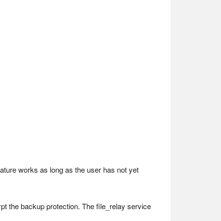
ature works as long as the user has not yet
ypt the backup protection. The file_relay service