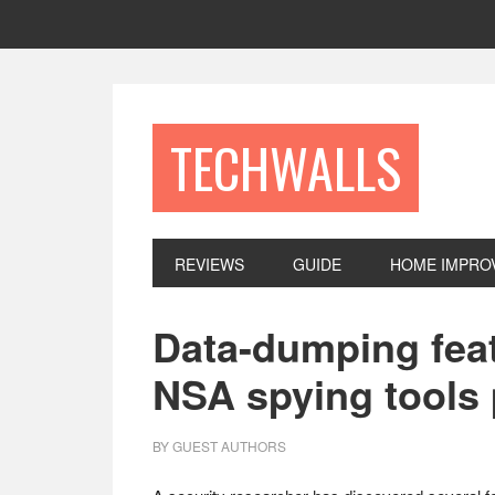
Skip
Skip
Skip
to
to
to
primary
main
footer
navigation
content
TECHWALLS
REVIEWS
GUIDE
HOME IMPRO
Data-dumping feat
NSA spying tools 
BY
GUEST AUTHORS