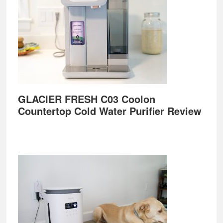
GLACIER FRESH C03 Coolon
Countertop Cold Water Purifier Review