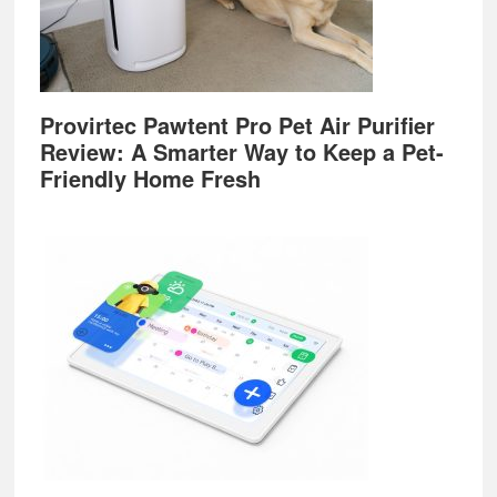
Provirtec Pawtent Pro Pet Air Purifier
Review: A Smarter Way to Keep a Pet-
Friendly Home Fresh