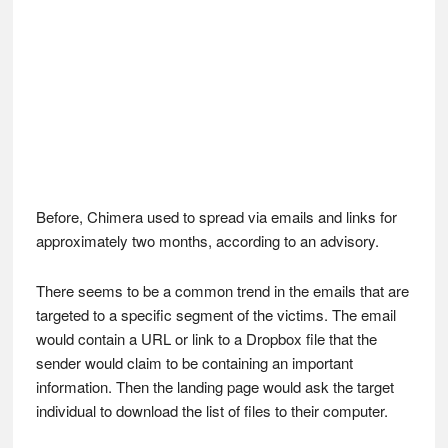
Before, Chimera used to spread via emails and links for
approximately two months, according to an advisory.
There seems to be a common trend in the emails that are
targeted to a specific segment of the victims. The email
would contain a URL or link to a Dropbox file that the
sender would claim to be containing an important
information. Then the landing page would ask the target
individual to download the list of files to their computer.