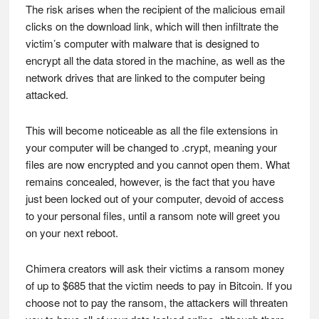
The risk arises when the recipient of the malicious email
clicks on the download link, which will then infiltrate the
victim’s computer with malware that is designed to
encrypt all the data stored in the machine, as well as the
network drives that are linked to the computer being
attacked.
This will become noticeable as all the file extensions in
your computer will be changed to .crypt, meaning your
files are now encrypted and you cannot open them. What
remains concealed, however, is the fact that you have
just been locked out of your computer, devoid of access
to your personal files, until a ransom note will greet you
on your next reboot.
Chimera creators will ask their victims a ransom money
of up to $685 that the victim needs to pay in Bitcoin. If you
choose not to pay the ransom, the attackers will threaten