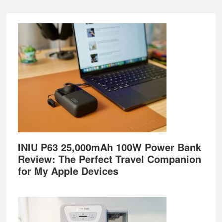
Footer
INIU P63 25,000mAh 100W Power Bank
Review: The Perfect Travel Companion
for My Apple Devices