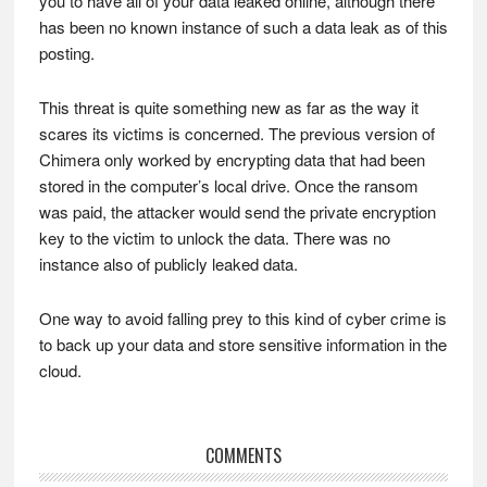
you to have all of your data leaked online, although there
has been no known instance of such a data leak as of this
posting.
This threat is quite something new as far as the way it
scares its victims is concerned. The previous version of
Chimera only worked by encrypting data that had been
stored in the computer’s local drive. Once the ransom
was paid, the attacker would send the private encryption
key to the victim to unlock the data. There was no
instance also of publicly leaked data.
One way to avoid falling prey to this kind of cyber crime is
to back up your data and store sensitive information in the
cloud.
Reader
COMMENTS