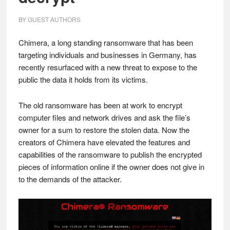
BY
GUEST AUTHORS
Chimera, a long standing ransomware that has been
targeting individuals and businesses in Germany, has
recently resurfaced with a new threat to expose to the
public the data it holds from its victims.
The old ransomware has been at work to encrypt
computer files and network drives and ask the file’s
owner for a sum to restore the stolen data. Now the
creators of Chimera have elevated the features and
capabilities of the ransomware to publish the encrypted
pieces of information online if the owner does not give in
to the demands of the attacker.