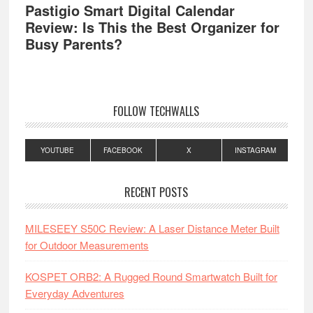
Pastigio Smart Digital Calendar
Review: Is This the Best Organizer for
Busy Parents?
FOLLOW TECHWALLS
YOUTUBE
FACEBOOK
X
INSTAGRAM
RECENT POSTS
MILESEEY S50C Review: A Laser Distance Meter Built
for Outdoor Measurements
KOSPET ORB2: A Rugged Round Smartwatch Built for
Everyday Adventures