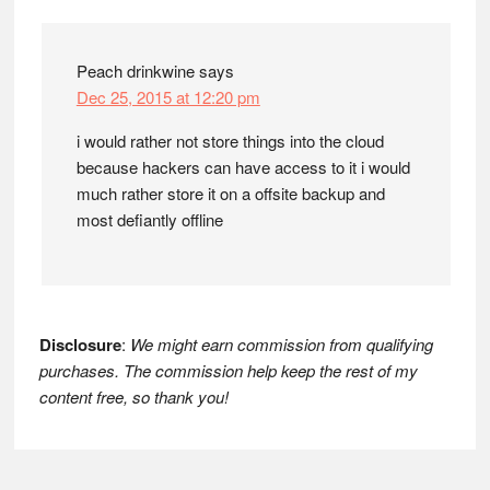
Interactions
Peach drinkwine
says
Dec 25, 2015 at 12:20 pm
i would rather not store things into the cloud
because hackers can have access to it i would
much rather store it on a offsite backup and
most defiantly offline
Disclosure
:
We might earn commission from qualifying
purchases. The commission help keep the rest of my
content free, so thank you!