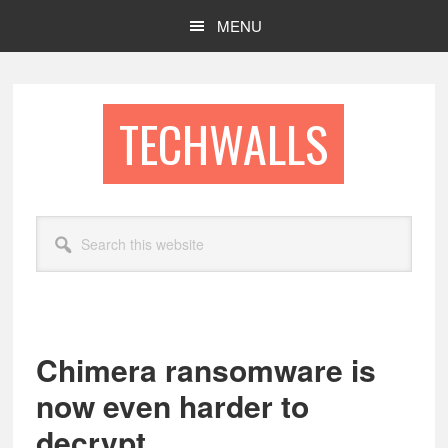
Skip
Skip
MENU
to
to
main
footer
content
TECHWALLS
Search
this
website
Chimera ransomware is
now even harder to
decrypt