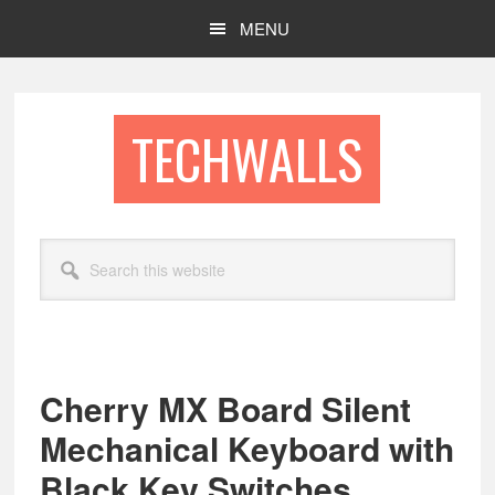
Skip
Skip
MENU
to
to
main
footer
content
TECHWALLS
Search
this
website
Cherry MX Board Silent
Mechanical Keyboard with
Black Key Switches