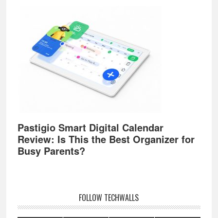
Pastigio Smart Digital Calendar
Review: Is This the Best Organizer for
Busy Parents?
FOLLOW TECHWALLS