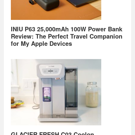
INIU P63 25,000mAh 100W Power Bank
Review: The Perfect Travel Companion
for My Apple Devices
GLACIER FRESH C03 Coolon