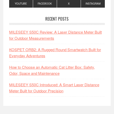
YOUTUBE
FACEBOOK
X
INSTAGRAM
RECENT POSTS
MILESEEY S50C Review: A Laser Distance Meter Built
for Outdoor Measurements
KOSPET ORB2: A Rugged Round Smartwatch Built for
Everyday Adventures
How to Choose an Automatic Cat Litter Box: Safety,
Odor, Space and Maintenance
MILESEEY S50C Introduced: A Smart Laser Distance
Meter Built for Outdoor Precision