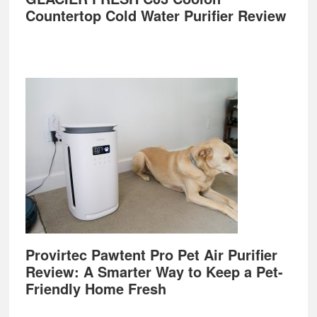
Countertop Cold Water Purifier Review
Provirtec Pawtent Pro Pet Air Purifier
Review: A Smarter Way to Keep a Pet-
Friendly Home Fresh