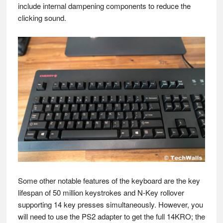
include internal dampening components to reduce the
clicking sound.
Some other notable features of the keyboard are the key
lifespan of 50 million keystrokes and N-Key rollover
supporting 14 key presses simultaneously. However, you
will need to use the PS2 adapter to get the full 14KRO; the