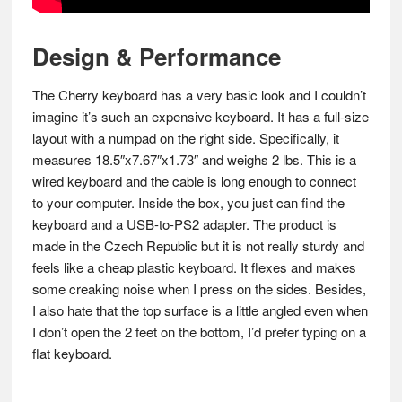
Design & Performance
The Cherry keyboard has a very basic look and I couldn’t
imagine it’s such an expensive keyboard. It has a full-size
layout with a numpad on the right side. Specifically, it
measures 18.5″x7.67″x1.73″ and weighs 2 lbs. This is a
wired keyboard and the cable is long enough to connect
to your computer. Inside the box, you just can find the
keyboard and a USB-to-PS2 adapter. The product is
made in the Czech Republic but it is not really sturdy and
feels like a cheap plastic keyboard. It flexes and makes
some creaking noise when I press on the sides. Besides,
I also hate that the top surface is a little angled even when
I don’t open the 2 feet on the bottom, I’d prefer typing on a
flat keyboard.