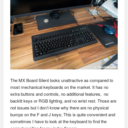
The MX Board Silent looks unattractive as compared to
most mechanical keyboards on the market. It has no
extra buttons and controls, no additional features, no
backlit keys or RGB lighting, and no wrist rest. Those are
not issues but I don’t know why there are no physical
bumps on the F and J keys; This is quite convenient and
sometimes I have to look at the keyboard to find the