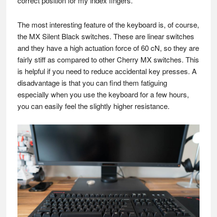
correct position for my index fingers.
The most interesting feature of the keyboard is, of course,
the MX Silent Black switches. These are linear switches
and they have a high actuation force of 60 cN, so they are
fairly stiff as compared to other Cherry MX switches. This
is helpful if you need to reduce accidental key presses. A
disadvantage is that you can find them fatiguing
especially when you use the keyboard for a few hours,
you can easily feel the slightly higher resistance.