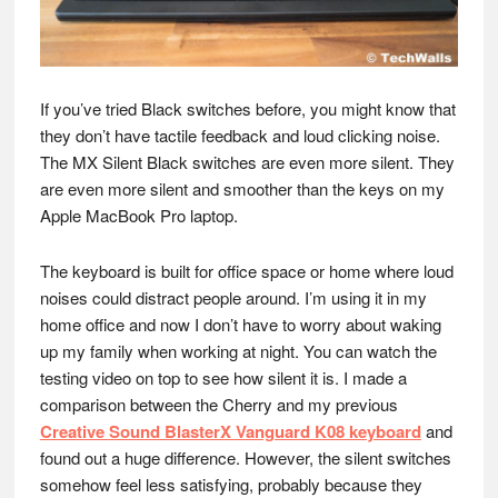
If you’ve tried Black switches before, you might know that
they don’t have tactile feedback and loud clicking noise.
The MX Silent Black switches are even more silent. They
are even more silent and smoother than the keys on my
Apple MacBook Pro laptop.
The keyboard is built for office space or home where loud
noises could distract people around. I’m using it in my
home office and now I don’t have to worry about waking
up my family when working at night. You can watch the
testing video on top to see how silent it is. I made a
comparison between the Cherry and my previous
Creative Sound BlasterX Vanguard K08 keyboard
and
found out a huge difference. However, the silent switches
somehow feel less satisfying, probably because they