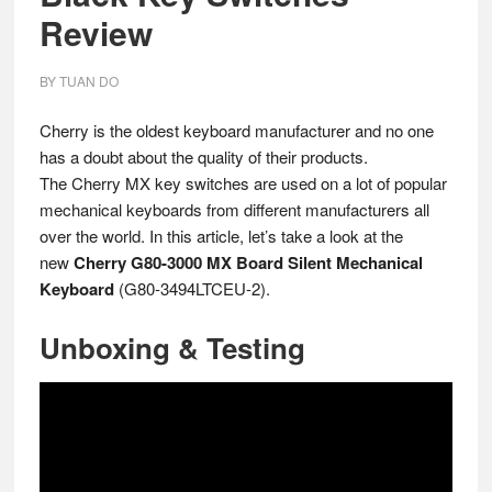
Review
BY
TUAN DO
Cherry is the oldest keyboard manufacturer and no one
has a doubt about the quality of their products.
The Cherry MX key switches are used on a lot of popular
mechanical keyboards from different manufacturers all
over the world. In this article, let’s take a look at the
new
Cherry G80-3000 MX Board Silent Mechanical
Keyboard
(G80-3494LTCEU-2).
Unboxing & Testing