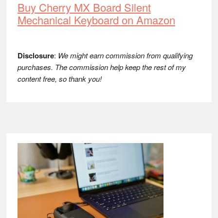
Buy Cherry MX Board Silent
Mechanical Keyboard on Amazon
Disclosure
:
We might earn commission from qualifying
purchases. The commission help keep the rest of my
content free, so thank you!
Footer