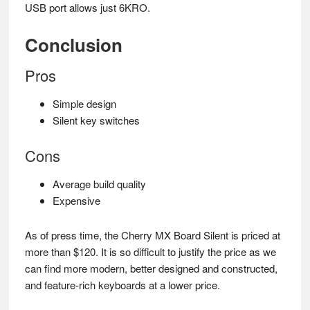
USB port allows just 6KRO.
Conclusion
Pros
Simple design
Silent key switches
Cons
Average build quality
Expensive
As of press time, the Cherry MX Board Silent is priced at
more than $120. It is so difficult to justify the price as we
can find more modern, better designed and constructed,
and feature-rich keyboards at a lower price.