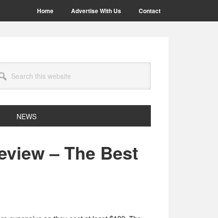
Home
Advertise With Us
Contact
arch
site
NEWS
eview – The Best