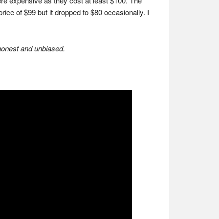
re expensive as they cost at least $100. The
price of $99 but it dropped to $80 occasionally. I
 honest and unbiased.