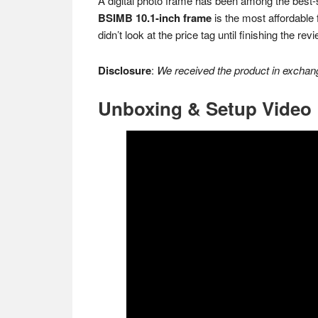
A digital photo frame has been among the best-s
BSIMB 10.1-inch frame
is the most affordable f
didn’t look at the price tag until finishing the re
Disclosure
:
We received the product in exchang
Unboxing & Setup Video