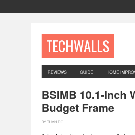
Skip
Skip
Skip
to
to
to
primary
main
footer
navigation
content
TECHWALLS
REVIEWS
GUIDE
HOME IMPRO
BSIMB 10.1-Inch W
Budget Frame
BY
TUAN DO