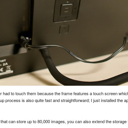
er had to touch them because the frame features a touch screen which i
p process is also quite fast and straightforward; I just installed th
that can store up to 80,000 images, you can also extend the storage