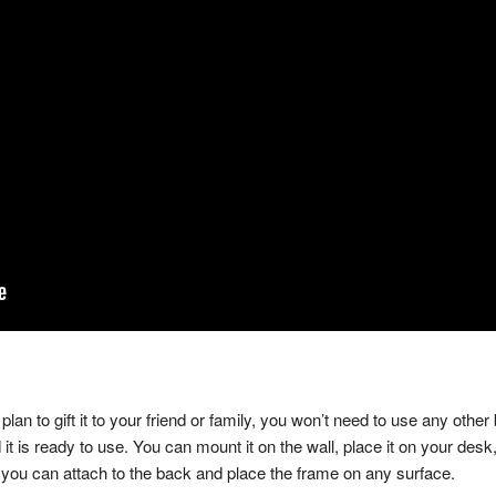
an to gift it to your friend or family, you won’t need to use any other
d it is ready to use. You can mount it on the wall, place it on your de
hat you can attach to the back and place the frame on any surface.