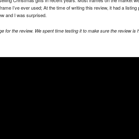
elling Christmas gifts in recent years. Most frames on the market we
rame I’ve ever used; At the time of writing this review, it had a listing 
view and I was surprised.
e for the review. We spent time testing it to make sure the review is