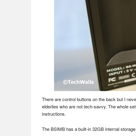
There are control buttons on the back but I nev
elderlies who are not tech-savvy. The whole setu
instructions.
The BSIMB has a built-in 32GB internal storage 