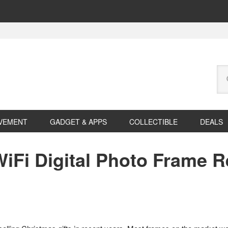
Se
this
web
VEMENT
GADGET & APPS
COLLECTIBLE
DEALS
iFi Digital Photo Frame R