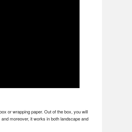
 box or wrapping paper. Out of the box, you will
sk, and moreover, it works in both landscape and