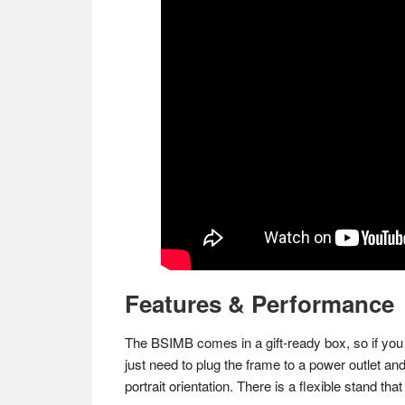
Features & Performance
The BSIMB comes in a gift-ready box, so if you pl
just need to plug the frame to a power outlet an
portrait orientation. There is a flexible stand t