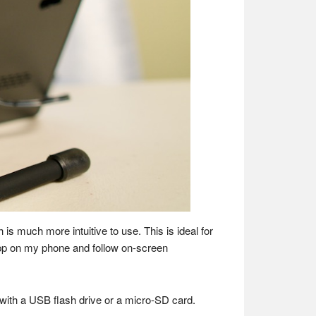
s much more intuitive to use. This is ideal for
e app on my phone and follow on-screen
 with a USB flash drive or a micro-SD card.