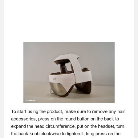
To start using the product, make sure to remove any hair
accessories, press on the round button on the back to
expand the head circumference, put on the headset, turn
the back knob clockwise to tighten it, long press on the