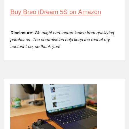
Buy Breo iDream 5S on Amazon
Disclosure
:
We might earn commission from qualifying
purchases. The commission help keep the rest of my
content free, so thank you!
Footer