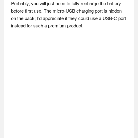
Probably, you will just need to fully recharge the battery
before first use. The micro-USB charging port is hidden
on the back; I’d appreciate if they could use a USB-C port
instead for such a premium product.