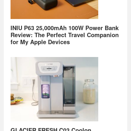
INIU P63 25,000mAh 100W Power Bank
Review: The Perfect Travel Companion
for My Apple Devices
GLACIER FRESH C03 Coolon