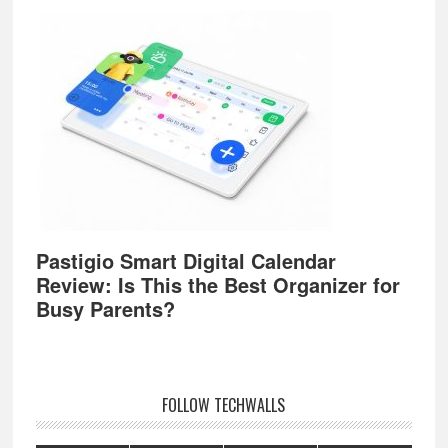
Pastigio Smart Digital Calendar
Review: Is This the Best Organizer for
Busy Parents?
FOLLOW TECHWALLS