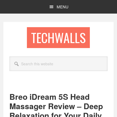
Skip
Skip
MENU
to
to
main
footer
content
TECHWALLS
Search
this
website
Breo iDream 5S Head
Massager Review – Deep
Relaxation for Your Daily