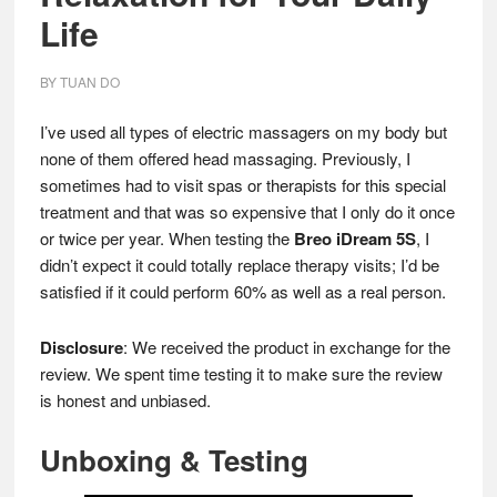
Life
BY
TUAN DO
I’ve used all types of electric massagers on my body but
none of them offered head massaging. Previously, I
sometimes had to visit spas or therapists for this special
treatment and that was so expensive that I only do it once
or twice per year. When testing the
Breo iDream 5S
, I
didn’t expect it could totally replace therapy visits; I’d be
satisfied if it could perform 60% as well as a real person.
Disclosure
: We received the product in exchange for the
review. We spent time testing it to make sure the review
is honest and unbiased.
Unboxing & Testing