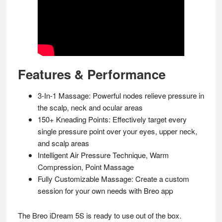
Features & Performance
3-In-1 Massage: Powerful nodes relieve pressure in
the scalp, neck and ocular areas
150+ Kneading Points: Effectively target every
single pressure point over your eyes, upper neck,
and scalp areas
Intelligent Air Pressure Technique, Warm
Compression, Point Massage
Fully Customizable Massage: Create a custom
session for your own needs with Breo app
The Breo iDream 5S is ready to use out of the box.