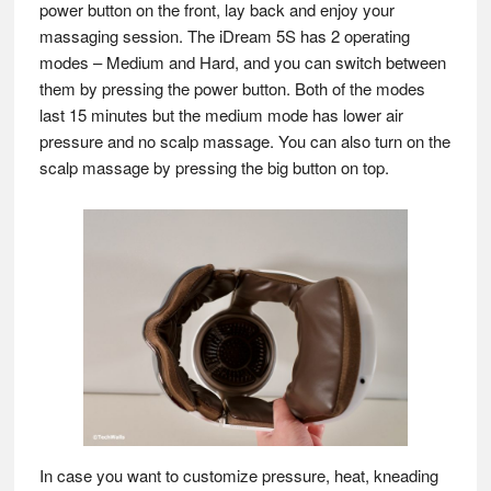
power button on the front, lay back and enjoy your
massaging session. The iDream 5S has 2 operating
modes – Medium and Hard, and you can switch between
them by pressing the power button. Both of the modes
last 15 minutes but the medium mode has lower air
pressure and no scalp massage. You can also turn on the
scalp massage by pressing the big button on top.
In case you want to customize pressure, heat, kneading