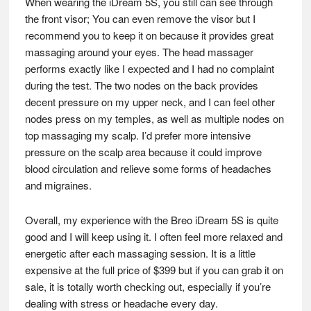
When wearing the iDream 5S, you still can see through
the front visor; You can even remove the visor but I
recommend you to keep it on because it provides great
massaging around your eyes. The head massager
performs exactly like I expected and I had no complaint
during the test. The two nodes on the back provides
decent pressure on my upper neck, and I can feel other
nodes press on my temples, as well as multiple nodes on
top massaging my scalp. I’d prefer more intensive
pressure on the scalp area because it could improve
blood circulation and relieve some forms of headaches
and migraines.
Overall, my experience with the Breo iDream 5S is quite
good and I will keep using it. I often feel more relaxed and
energetic after each massaging session. It is a little
expensive at the full price of $399 but if you can grab it on
sale, it is totally worth checking out, especially if you’re
dealing with stress or headache every day.