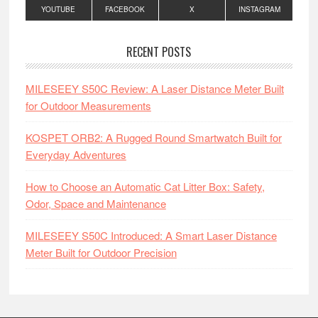
YOUTUBE
FACEBOOK
X
INSTAGRAM
RECENT POSTS
MILESEEY S50C Review: A Laser Distance Meter Built
for Outdoor Measurements
KOSPET ORB2: A Rugged Round Smartwatch Built for
Everyday Adventures
How to Choose an Automatic Cat Litter Box: Safety,
Odor, Space and Maintenance
MILESEEY S50C Introduced: A Smart Laser Distance
Meter Built for Outdoor Precision