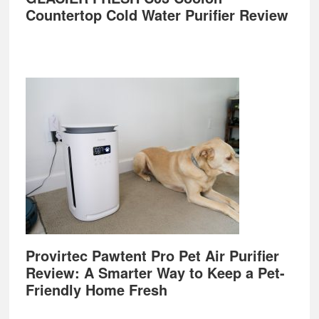
Countertop Cold Water Purifier Review
Provirtec Pawtent Pro Pet Air Purifier
Review: A Smarter Way to Keep a Pet-
Friendly Home Fresh