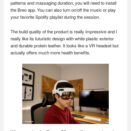
patterns and massaging duration, you will need to install
the Breo app. You can also turn on/off the music or play
your favorite Spotify playlist during the session.
The build quality of the product is really impressive and I
really like its futuristic design with white plastic exterior
and durable protein leather. It looks like a VR headset but
actually offers much more health benefits.