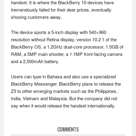
handset. It is where the BlackBerry 10 devices have
tremendously failed for their dear prices, eventually
shooing customers away.
The device sports a 5-inch display with 540×960
resolution without Retina display, version 10.2.1 of the
BlackBerry OS, a 1.2GHz dual-core processor, 1.5GB of
RAM, a 5MP main shooter, a 1.1MP front-facing camera
and a 2,500mAh battery.
Users can type in Bahasa and also use a specialized
BlackBerry Messenger. BlackBerry plans to release the
Z3 to other emerging markets such as the Philippines,
India, Vietnam and Malaysia. But the company did not
say when it would release the handset internationally.
Reader
COMMENTS