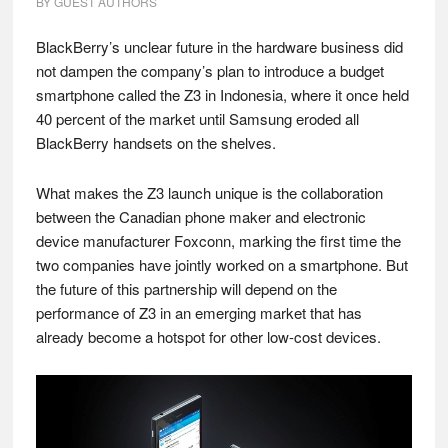
BY
GUEST AUTHORS
BlackBerry’s unclear future in the hardware business did
not dampen the company’s plan to introduce a budget
smartphone called the Z3 in Indonesia, where it once held
40 percent of the market until Samsung eroded all
BlackBerry handsets on the shelves.
What makes the Z3 launch unique is the collaboration
between the Canadian phone maker and electronic
device manufacturer Foxconn, marking the first time the
two companies have jointly worked on a smartphone. But
the future of this partnership will depend on the
performance of Z3 in an emerging market that has
already become a hotspot for other low-cost devices.