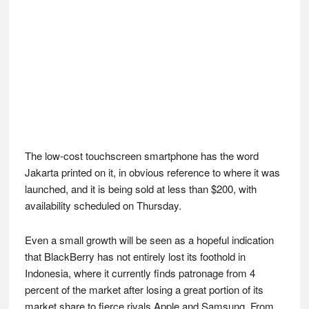
The low-cost touchscreen smartphone has the word
Jakarta printed on it, in obvious reference to where it was
launched, and it is being sold at less than $200, with
availability scheduled on Thursday.
Even a small growth will be seen as a hopeful indication
that BlackBerry has not entirely lost its foothold in
Indonesia, where it currently finds patronage from 4
percent of the market after losing a great portion of its
market share to fierce rivals Apple and Samsung. From