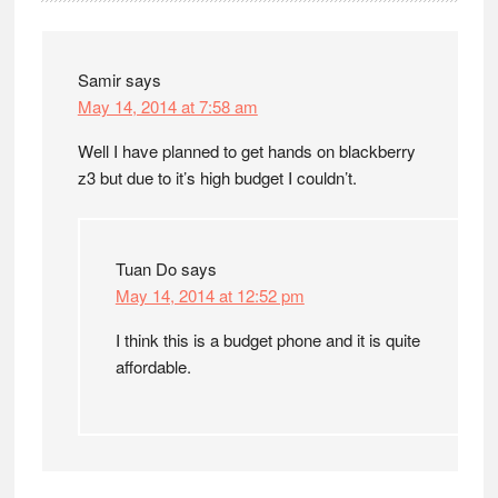
Interactions
Samir
says
May 14, 2014 at 7:58 am
Well I have planned to get hands on blackberry
z3 but due to it’s high budget I couldn’t.
Tuan Do
says
May 14, 2014 at 12:52 pm
I think this is a budget phone and it is quite
affordable.