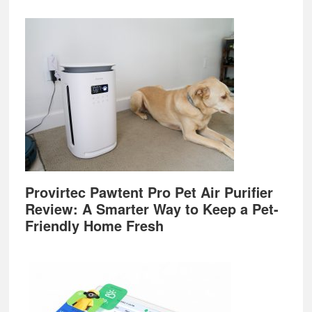
Provirtec Pawtent Pro Pet Air Purifier
Review: A Smarter Way to Keep a Pet-
Friendly Home Fresh