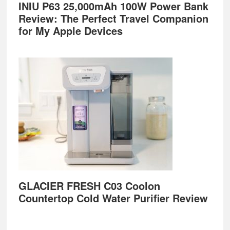
INIU P63 25,000mAh 100W Power Bank
Review: The Perfect Travel Companion
for My Apple Devices
GLACIER FRESH C03 Coolon
Countertop Cold Water Purifier Review