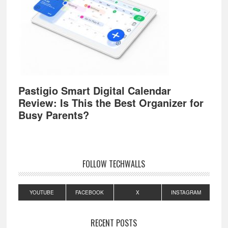
Pastigio Smart Digital Calendar
Review: Is This the Best Organizer for
Busy Parents?
FOLLOW TECHWALLS
YOUTUBE
FACEBOOK
X
INSTAGRAM
RECENT POSTS