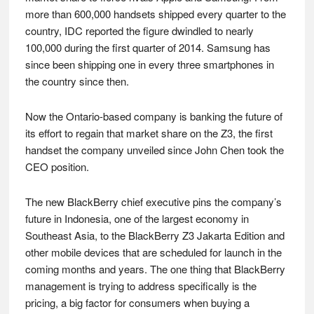
more than 600,000 handsets shipped every quarter to the
country, IDC reported the figure dwindled to nearly
100,000 during the first quarter of 2014. Samsung has
since been shipping one in every three smartphones in
the country since then.
Now the Ontario-based company is banking the future of
its effort to regain that market share on the Z3, the first
handset the company unveiled since John Chen took the
CEO position.
The new BlackBerry chief executive pins the company’s
future in Indonesia, one of the largest economy in
Southeast Asia, to the BlackBerry Z3 Jakarta Edition and
other mobile devices that are scheduled for launch in the
coming months and years. The one thing that BlackBerry
management is trying to address specifically is the
pricing, a big factor for consumers when buying a