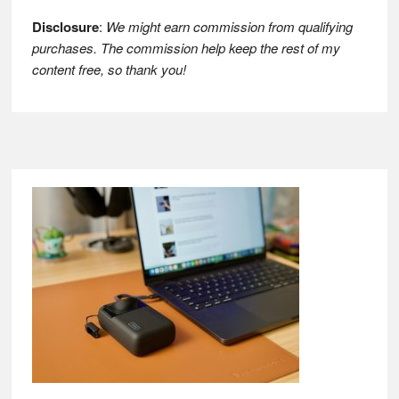
Disclosure
:
We might earn commission from qualifying
purchases. The commission help keep the rest of my
content free, so thank you!
Footer