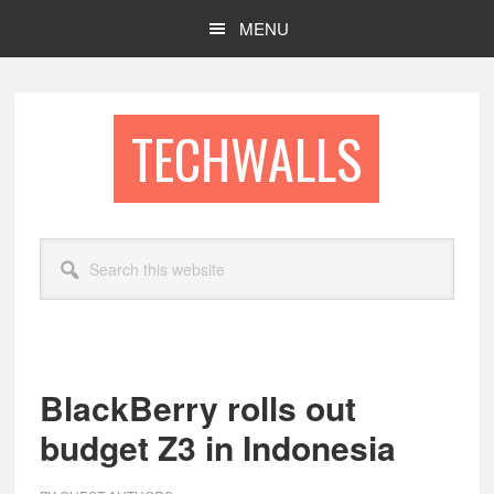
Skip
Skip
MENU
to
to
main
footer
content
TECHWALLS
Search
this
website
BlackBerry rolls out
budget Z3 in Indonesia