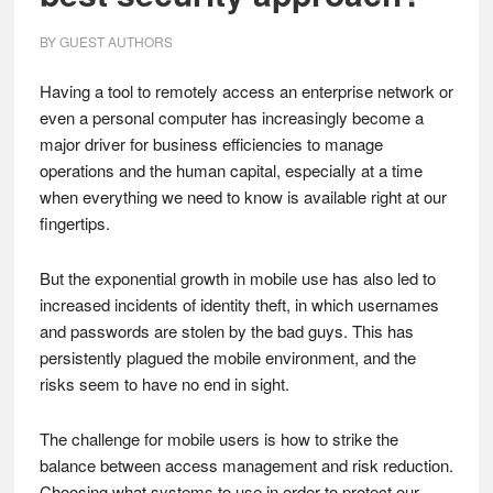
BY
GUEST AUTHORS
Having a tool to remotely access an enterprise network or
even a personal computer has increasingly become a
major driver for business efficiencies to manage
operations and the human capital, especially at a time
when everything we need to know is available right at our
fingertips.
But the exponential growth in mobile use has also led to
increased incidents of identity theft, in which usernames
and passwords are stolen by the bad guys. This has
persistently plagued the mobile environment, and the
risks seem to have no end in sight.
The challenge for mobile users is how to strike the
balance between access management and risk reduction.
Choosing what systems to use in order to protect our