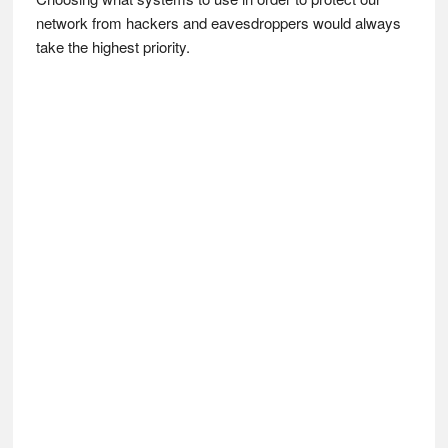
network from hackers and eavesdroppers would always
take the highest priority.