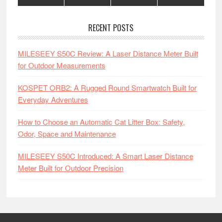
RECENT POSTS
MILESEEY S50C Review: A Laser Distance Meter Built
for Outdoor Measurements
KOSPET ORB2: A Rugged Round Smartwatch Built for
Everyday Adventures
How to Choose an Automatic Cat Litter Box: Safety,
Odor, Space and Maintenance
MILESEEY S50C Introduced: A Smart Laser Distance
Meter Built for Outdoor Precision