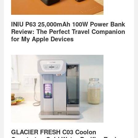
INIU P63 25,000mAh 100W Power Bank
Review: The Perfect Travel Companion
for My Apple Devices
GLACIER FRESH C03 Coolon