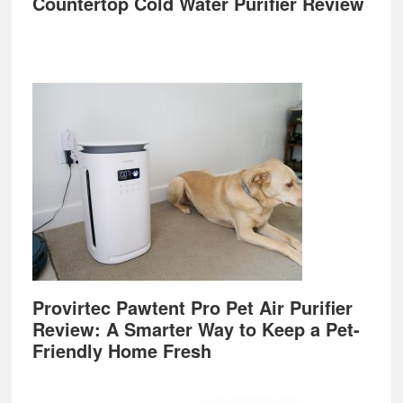
Countertop Cold Water Purifier Review
Provirtec Pawtent Pro Pet Air Purifier
Review: A Smarter Way to Keep a Pet-
Friendly Home Fresh