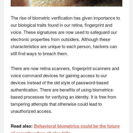
The rise of biometric verification has given importance to
our biological traits found in our retina, fingerprint and
voice. These signatures are now used to safeguard our
electronic properties from outsiders. Although these
characteristics are unique to each person, hackers can
still find ways to breach them.
There are now retina scanners, fingerprint scanners and
voice command devices for gaining access to our
devices instead of the old style of password-based
authentication. There are benefits of using biometrics-
based processes for verifying an identity. It is free from
tampering attempts that otherwise could lead to
unauthorized access.
Read also:
Behavioral biometrics could be the future