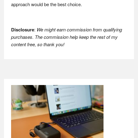
approach would be the best choice.
Disclosure
:
We might earn commission from qualifying
purchases. The commission help keep the rest of my
content free, so thank you!
Footer