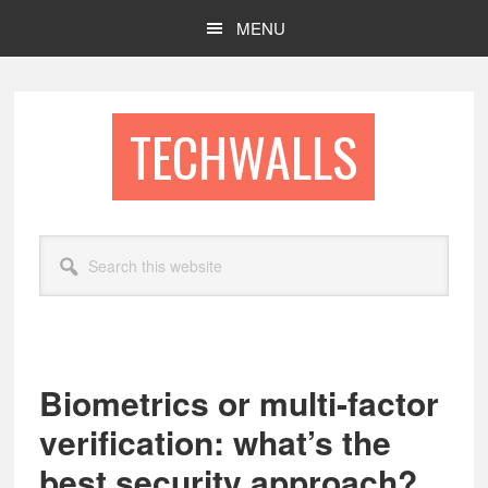
Skip
Skip
MENU
to
to
main
footer
content
TECHWALLS
Search
this
website
Biometrics or multi-factor
verification: what’s the
best security approach?