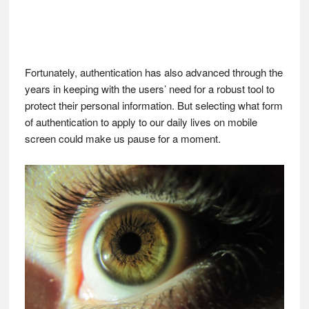
Fortunately, authentication has also advanced through the
years in keeping with the users’ need for a robust tool to
protect their personal information. But selecting what form
of authentication to apply to our daily lives on mobile
screen could make us pause for a moment.