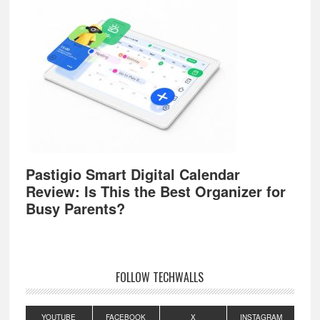
Pastigio Smart Digital Calendar
Review: Is This the Best Organizer for
Busy Parents?
FOLLOW TECHWALLS
YOUTUBE
FACEBOOK
X
INSTAGRAM