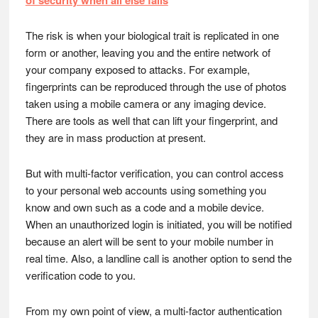
of security when all else fails
The risk is when your biological trait is replicated in one
form or another, leaving you and the entire network of
your company exposed to attacks. For example,
fingerprints can be reproduced through the use of photos
taken using a mobile camera or any imaging device.
There are tools as well that can lift your fingerprint, and
they are in mass production at present.
But with multi-factor verification, you can control access
to your personal web accounts using something you
know and own such as a code and a mobile device.
When an unauthorized login is initiated, you will be notified
because an alert will be sent to your mobile number in
real time. Also, a landline call is another option to send the
verification code to you.
From my own point of view, a multi-factor authentication