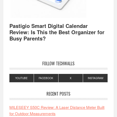
Pastigio Smart Digital Calendar
Review: Is This the Best Organizer for
Busy Parents?
FOLLOW TECHWALLS
YOUTUBE
FACEBOOK
X
INSTAGRAM
RECENT POSTS
MILESEEY S50C Review: A Laser Distance Meter Built
for Outdoor Measurements