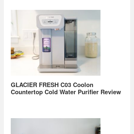
GLACIER FRESH C03 Coolon
Countertop Cold Water Purifier Review