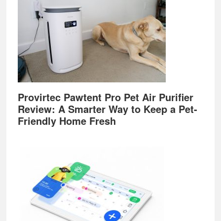
Provirtec Pawtent Pro Pet Air Purifier
Review: A Smarter Way to Keep a Pet-
Friendly Home Fresh