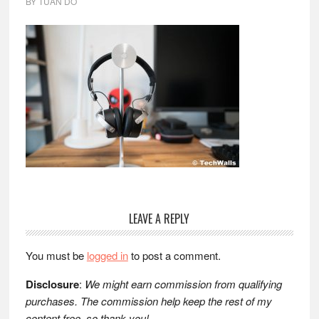
BY
TUAN DO
Reader
LEAVE A REPLY
Interactions
You must be
logged in
to post a comment.
Disclosure
:
We might earn commission from qualifying
purchases. The commission help keep the rest of my
content free, so thank you!