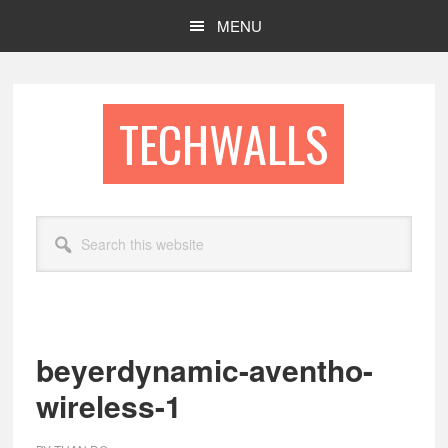
Skip
Skip
MENU
to
to
main
footer
content
TECHWALLS
Search
this
website
beyerdynamic-aventho-
wireless-1