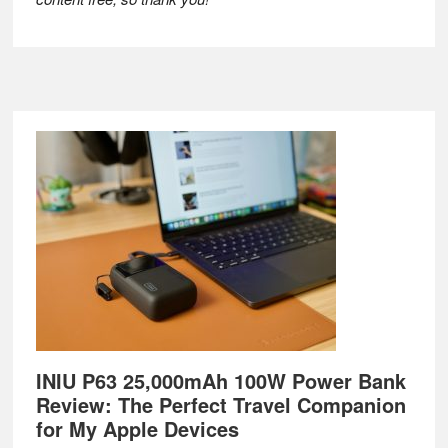
Footer
INIU P63 25,000mAh 100W Power Bank
Review: The Perfect Travel Companion
for My Apple Devices