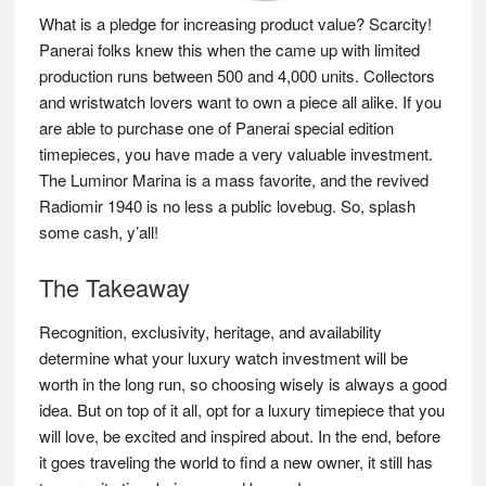
What is a pledge for increasing product value? Scarcity!
Panerai folks knew this when the came up with limited
production runs between 500 and 4,000 units. Collectors
and wristwatch lovers want to own a piece all alike. If you
are able to purchase one of Panerai special edition
timepieces, you have made a very valuable investment.
The Luminor Marina is a mass favorite, and the revived
Radiomir 1940 is no less a public lovebug. So, splash
some cash, y’all!
The Takeaway
Recognition, exclusivity, heritage, and availability
determine what your luxury watch investment will be
worth in the long run, so choosing wisely is always a good
idea. But on top of it all, opt for a luxury timepiece that you
will love, be excited and inspired about. In the end, before
it goes traveling the world to find a new owner, it still has