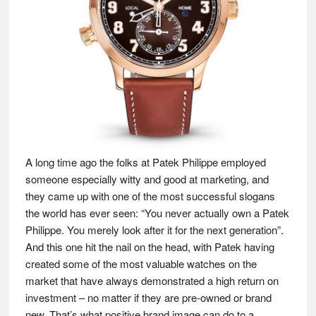
A long time ago the folks at Patek Philippe employed
someone especially witty and good at marketing, and
they came up with one of the most successful slogans
the world has ever seen: “You never actually own a Patek
Philippe. You merely look after it for the next generation”.
And this one hit the nail on the head, with Patek having
created some of the most valuable watches on the
market that have always demonstrated a high return on
investment – no matter if they are pre-owned or brand
new. That’s what positive brand image can do to a