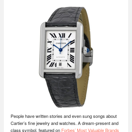
People have written stories and even sung songs about
Cartier’s fine jewelry and watches. A dream-present and
class symbol, featured on
Forbes’ Most Valuable Brands