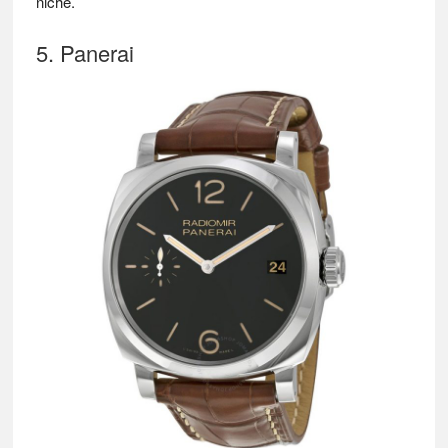
niche.
5. Panerai