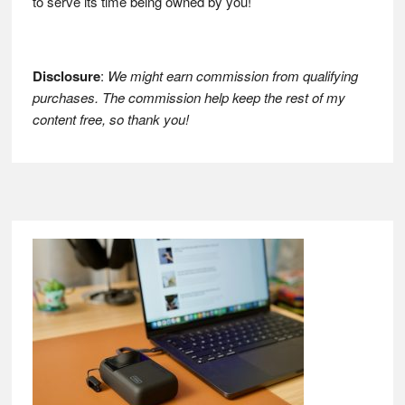
to serve its time being owned by you!
Disclosure
:
We might earn commission from qualifying
purchases. The commission help keep the rest of my
content free, so thank you!
Footer