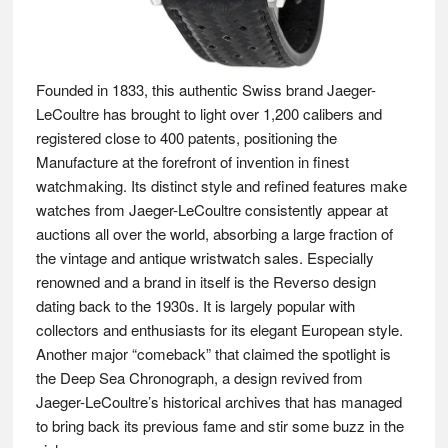
Founded in 1833, this authentic Swiss brand Jaeger-
LeCoultre has brought to light over 1,200 calibers and
registered close to 400 patents, positioning the
Manufacture at the forefront of invention in finest
watchmaking. Its distinct style and refined features make
watches from Jaeger-LeCoultre consistently appear at
auctions all over the world, absorbing a large fraction of
the vintage and antique wristwatch sales. Especially
renowned and a brand in itself is the Reverso design
dating back to the 1930s. It is largely popular with
collectors and enthusiasts for its elegant European style.
Another major “comeback” that claimed the spotlight is
the Deep Sea Chronograph, a design revived from
Jaeger-LeCoultre’s historical archives that has managed
to bring back its previous fame and stir some buzz in the