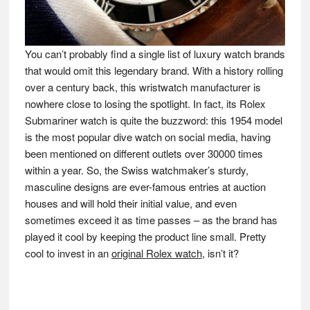
You can’t probably find a single list of luxury watch brands
that would omit this legendary brand. With a history rolling
over a century back, this wristwatch manufacturer is
nowhere close to losing the spotlight. In fact, its Rolex
Submariner watch is quite the buzzword: this 1954 model
is the most popular dive watch on social media, having
been mentioned on different outlets over 30000 times
within a year. So, the Swiss watchmaker’s sturdy,
masculine designs are ever-famous entries at auction
houses and will hold their initial value, and even
sometimes exceed it as time passes – as the brand has
played it cool by keeping the product line small. Pretty
cool to invest in an
original Rolex watch
, isn’t it?