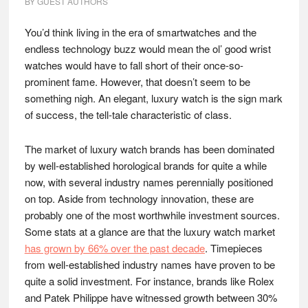
BY
GUEST AUTHORS
You’d think living in the era of smartwatches and the
endless technology buzz would mean the ol’ good wrist
watches would have to fall short of their once-so-
prominent fame. However, that doesn’t seem to be
something nigh. An elegant, luxury watch is the sign mark
of success, the tell-tale characteristic of class.
The market of luxury watch brands has been dominated
by well-established horological brands for quite a while
now, with several industry names perennially positioned
on top. Aside from technology innovation, these are
probably one of the most worthwhile investment sources.
Some stats at a glance are that the luxury watch market
has grown by 66% over the past decade
. Timepieces
from well-established industry names have proven to be
quite a solid investment. For instance, brands like Rolex
and Patek Philippe have witnessed growth between 30%