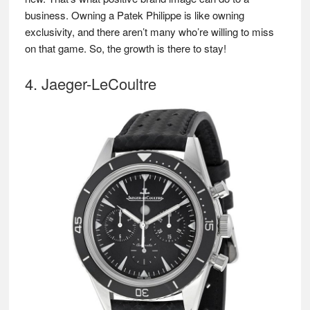
business. Owning a Patek Philippe is like owning
exclusivity, and there aren’t many who’re willing to miss
on that game. So, the growth is there to stay!
4. Jaeger-LeCoultre