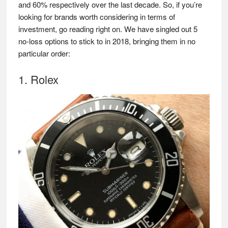
and 60% respectively over the last decade. So, if you’re
looking for brands worth considering in terms of
investment, go reading right on. We have singled out 5
no-loss options to stick to in 2018, bringing them in no
particular order:
1. Rolex