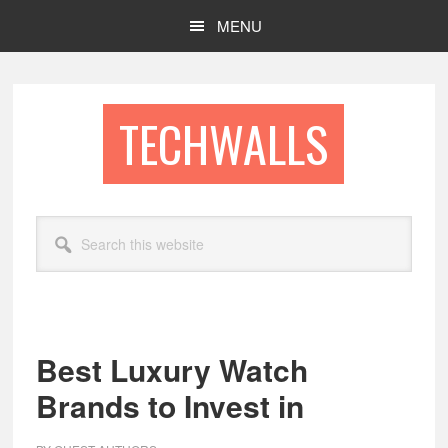
Skip
Skip
MENU
to
to
main
footer
content
TECHWALLS
Search
this
website
Best Luxury Watch
Brands to Invest in