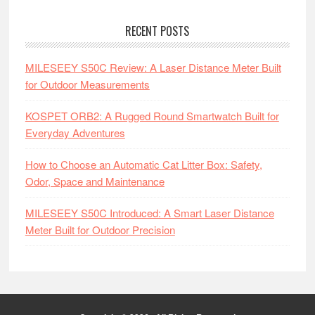
RECENT POSTS
MILESEEY S50C Review: A Laser Distance Meter Built
for Outdoor Measurements
KOSPET ORB2: A Rugged Round Smartwatch Built for
Everyday Adventures
How to Choose an Automatic Cat Litter Box: Safety,
Odor, Space and Maintenance
MILESEEY S50C Introduced: A Smart Laser Distance
Meter Built for Outdoor Precision