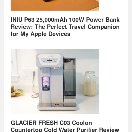
INIU P63 25,000mAh 100W Power Bank
Review: The Perfect Travel Companion
for My Apple Devices
GLACIER FRESH C03 Coolon
Countertop Cold Water Purifier Review