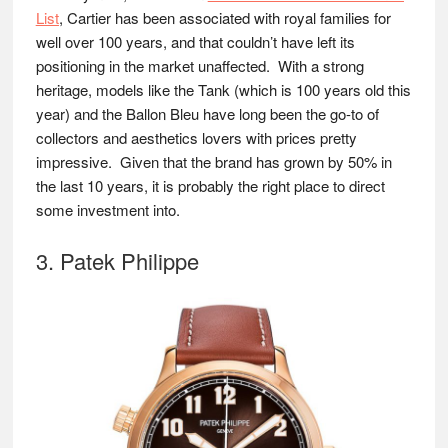
List
, Cartier has been associated with royal families for
well over 100 years, and that couldn’t have left its
positioning in the market unaffected. With a strong
heritage, models like the Tank (which is 100 years old this
year) and the Ballon Bleu have long been the go-to of
collectors and aesthetics lovers with prices pretty
impressive. Given that the brand has grown by 50% in
the last 10 years, it is probably the right place to direct
some investment into.
3. Patek Philippe