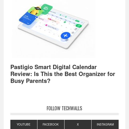
Pastigio Smart Digital Calendar
Review: Is This the Best Organizer for
Busy Parents?
FOLLOW TECHWALLS
YOUTUBE
FACEBOOK
X
INSTAGRAM