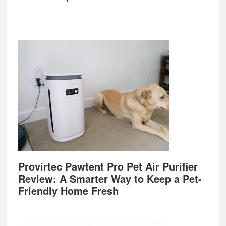
Provirtec Pawtent Pro Pet Air Purifier
Review: A Smarter Way to Keep a Pet-
Friendly Home Fresh