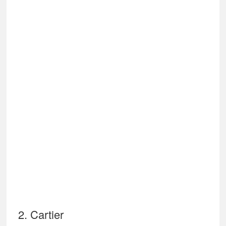
2. Cartier