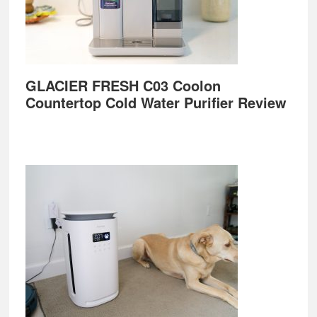
GLACIER FRESH C03 Coolon
Countertop Cold Water Purifier Review