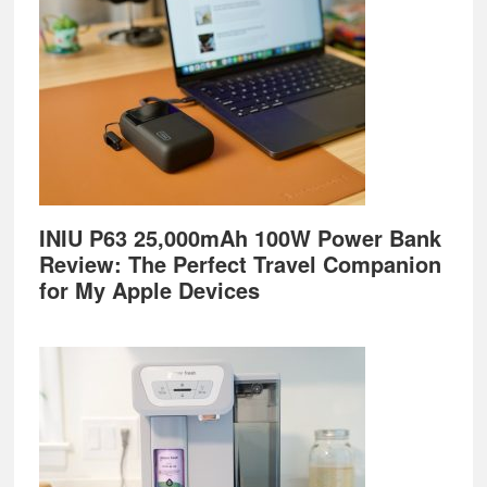
INIU P63 25,000mAh 100W Power Bank
Review: The Perfect Travel Companion
for My Apple Devices