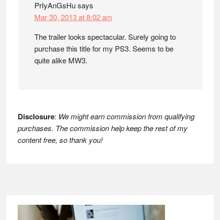
PrIyAnGsHu
says
Mar 30, 2013 at 8:02 am
The trailer looks spectacular. Surely going to
purchase this title for my PS3. Seems to be
quite alike MW3.
Disclosure
:
We might earn commission from qualifying
purchases. The commission help keep the rest of my
content free, so thank you!
Footer