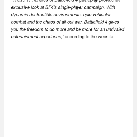
exclusive look at BF4’s single-player campaign. With
dynamic destructible environments, epic vehicular
combat and the chaos of all-out war, Battlefield 4 gives
you the freedom to do more and be more for an unrivaled
entertainment experience,”
according to the website.