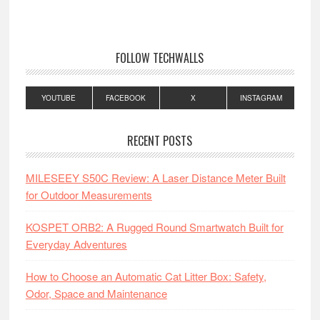
FOLLOW TECHWALLS
YOUTUBE
FACEBOOK
X
INSTAGRAM
RECENT POSTS
MILESEEY S50C Review: A Laser Distance Meter Built
for Outdoor Measurements
KOSPET ORB2: A Rugged Round Smartwatch Built for
Everyday Adventures
How to Choose an Automatic Cat Litter Box: Safety,
Odor, Space and Maintenance