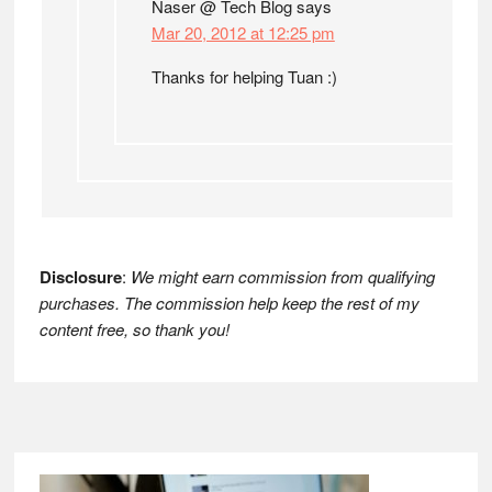
Naser @ Tech Blog
says
Mar 20, 2012 at 12:25 pm
Thanks for helping Tuan :)
Disclosure
:
We might earn commission from qualifying
purchases. The commission help keep the rest of my
content free, so thank you!
Footer