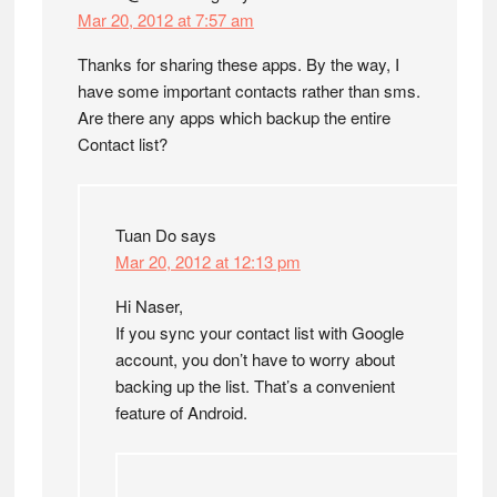
Mar 20, 2012 at 7:57 am
Thanks for sharing these apps. By the way, I
have some important contacts rather than sms.
Are there any apps which backup the entire
Contact list?
Tuan Do
says
Mar 20, 2012 at 12:13 pm
Hi Naser,
If you sync your contact list with Google
account, you don’t have to worry about
backing up the list. That’s a convenient
feature of Android.