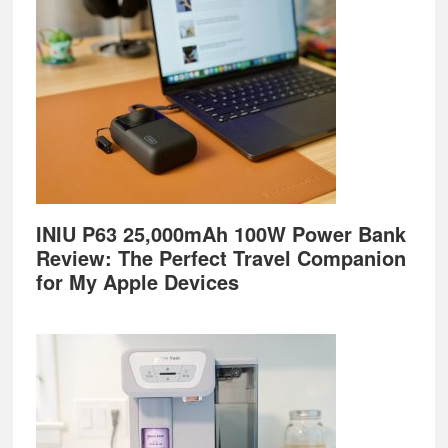
INIU P63 25,000mAh 100W Power Bank
Review: The Perfect Travel Companion
for My Apple Devices