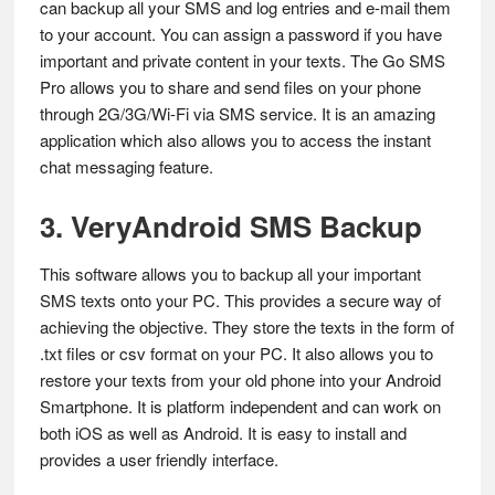
can backup all your SMS and log entries and e-mail them
to your account. You can assign a password if you have
important and private content in your texts. The Go SMS
Pro allows you to share and send files on your phone
through 2G/3G/Wi-Fi via SMS service. It is an amazing
application which also allows you to access the instant
chat messaging feature.
3. VeryAndroid SMS Backup
This software allows you to backup all your important
SMS texts onto your PC. This provides a secure way of
achieving the objective. They store the texts in the form of
.txt files or csv format on your PC. It also allows you to
restore your texts from your old phone into your Android
Smartphone. It is platform independent and can work on
both iOS as well as Android. It is easy to install and
provides a user friendly interface.