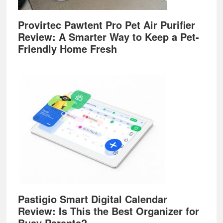
Provirtec Pawtent Pro Pet Air Purifier
Review: A Smarter Way to Keep a Pet-
Friendly Home Fresh
Pastigio Smart Digital Calendar
Review: Is This the Best Organizer for
Busy Parents?