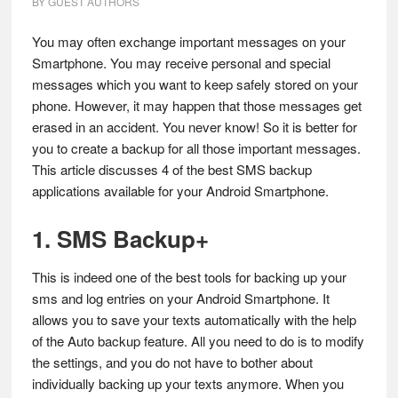
BY
GUEST AUTHORS
You may often exchange important messages on your
Smartphone. You may receive personal and special
messages which you want to keep safely stored on your
phone. However, it may happen that those messages get
erased in an accident. You never know! So it is better for
you to create a backup for all those important messages.
This article discusses 4 of the best SMS backup
applications available for your Android Smartphone.
1. SMS Backup+
This is indeed one of the best tools for backing up your
sms and log entries on your Android Smartphone. It
allows you to save your texts automatically with the help
of the Auto backup feature. All you need to do is to modify
the settings, and you do not have to bother about
individually backing up your texts anymore. When you