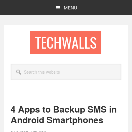
Skip
Skip
MENU
to
to
main
footer
content
TECHWALLS
Search
this
website
4 Apps to Backup SMS in
Android Smartphones