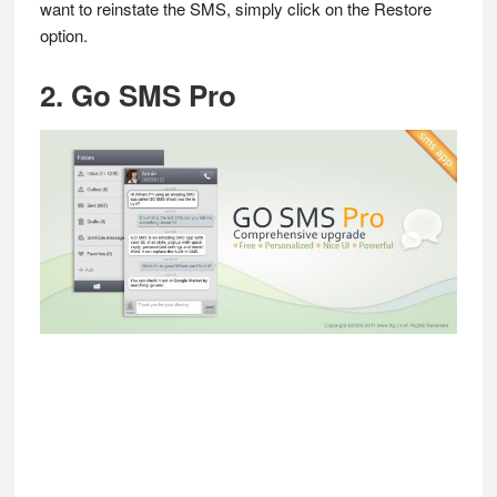
want to reinstate the SMS, simply click on the Restore
option.
2. Go SMS Pro