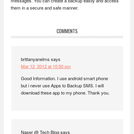
messages. You can create a backup easily and access
them in a secure and safe manner.
Reader
COMMENTS
Interactions
brittanyanelms
says
Mar 12, 2012 at 10:50 pm
Good Information. I use android smart phone
but i never use Apps to Backup SMS. I will
download these app to my phone. Thank you.
Naser @ Tech Blog
says