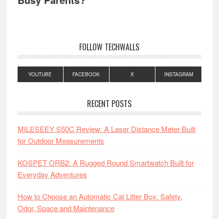
FOLLOW TECHWALLS
YOUTUBE
FACEBOOK
X
INSTAGRAM
RECENT POSTS
MILESEEY S50C Review: A Laser Distance Meter Built
for Outdoor Measurements
KOSPET ORB2: A Rugged Round Smartwatch Built for
Everyday Adventures
How to Choose an Automatic Cat Litter Box: Safety,
Odor, Space and Maintenance