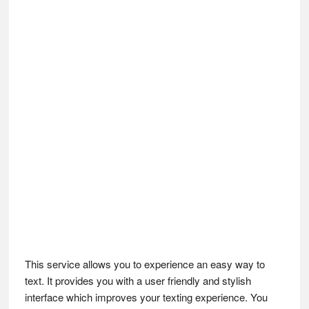
This service allows you to experience an easy way to
text. It provides you with a user friendly and stylish
interface which improves your texting experience. You