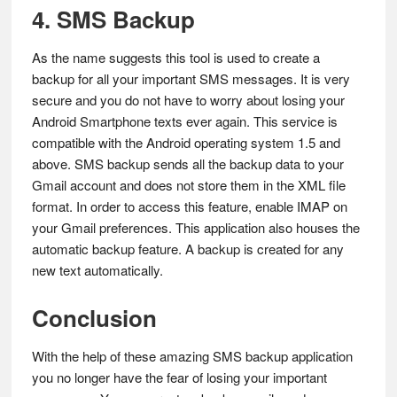
4. SMS Backup
As the name suggests this tool is used to create a
backup for all your important SMS messages. It is very
secure and you do not have to worry about losing your
Android Smartphone texts ever again. This service is
compatible with the Android operating system 1.5 and
above. SMS backup sends all the backup data to your
Gmail account and does not store them in the XML file
format. In order to access this feature, enable IMAP on
your Gmail preferences. This application also houses the
automatic backup feature. A backup is created for any
new text automatically.
Conclusion
With the help of these amazing SMS backup application
you no longer have the fear of losing your important