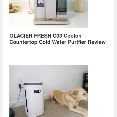
GLACIER FRESH C03 Coolon
Countertop Cold Water Purifier Review