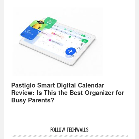
Pastigio Smart Digital Calendar
Review: Is This the Best Organizer for
Busy Parents?
FOLLOW TECHWALLS