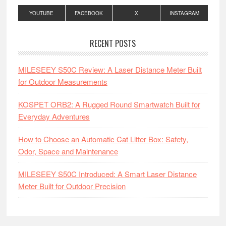
YOUTUBE
FACEBOOK
X
INSTAGRAM
RECENT POSTS
MILESEEY S50C Review: A Laser Distance Meter Built
for Outdoor Measurements
KOSPET ORB2: A Rugged Round Smartwatch Built for
Everyday Adventures
How to Choose an Automatic Cat Litter Box: Safety,
Odor, Space and Maintenance
MILESEEY S50C Introduced: A Smart Laser Distance
Meter Built for Outdoor Precision