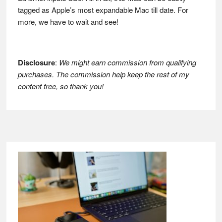
tagged as Apple’s most expandable Mac till date. For
more, we have to wait and see!
Disclosure
:
We might earn commission from qualifying
purchases. The commission help keep the rest of my
content free, so thank you!
Footer