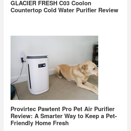
GLACIER FRESH C03 Coolon
Countertop Cold Water Purifier Review
Provirtec Pawtent Pro Pet Air Purifier
Review: A Smarter Way to Keep a Pet-
Friendly Home Fresh