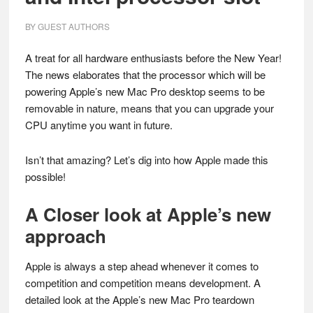
BY
GUEST AUTHORS
A treat for all hardware enthusiasts before the New Year!
The news elaborates that the processor which will be
powering Apple’s new Mac Pro desktop seems to be
removable in nature, means that you can upgrade your
CPU anytime you want in future.
Isn’t that amazing? Let’s dig into how Apple made this
possible!
A Closer look at Apple’s new
approach
Apple is always a step ahead whenever it comes to
competition and competition means development. A
detailed look at the Apple’s new Mac Pro teardown