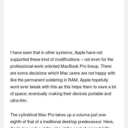
I have seen that in other systems, Apple have not
supported these kind of modifications – not even for the
professional-work oriented MacBook Pro lineup. There
are some decisions which Mac users are not happy with
like the permanent soldering in RAM. Apple hopefully
wont ever tweak with this as this helps them to save a lot
of space, eventually making their devices portable and
ultra-thin.
The cylindrical Mac Pro takes up a volume just one-
eighth of that of a traditional desktop predecessor. Here,