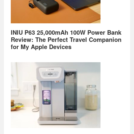
INIU P63 25,000mAh 100W Power Bank
Review: The Perfect Travel Companion
for My Apple Devices