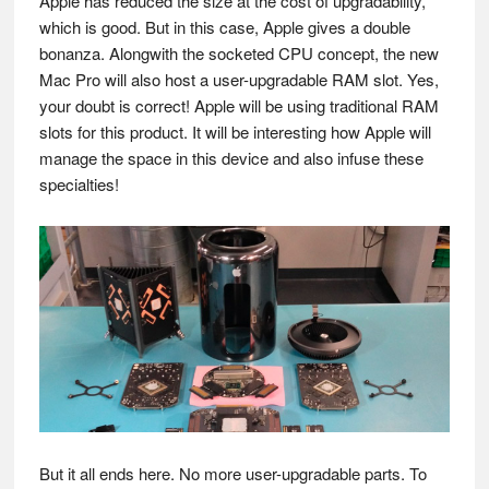
Apple has reduced the size at the cost of upgradability,
which is good. But in this case, Apple gives a double
bonanza. Alongwith the socketed CPU concept, the new
Mac Pro will also host a user-upgradable RAM slot. Yes,
your doubt is correct! Apple will be using traditional RAM
slots for this product. It will be interesting how Apple will
manage the space in this device and also infuse these
specialties!
But it all ends here. No more user-upgradable parts. To