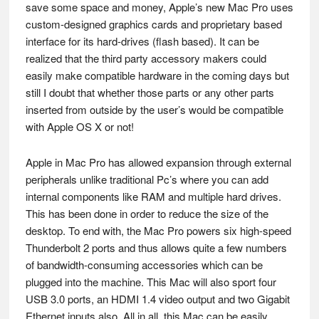
save some space and money, Apple’s new Mac Pro uses
custom-designed graphics cards and proprietary based
interface for its hard-drives (flash based). It can be
realized that the third party accessory makers could
easily make compatible hardware in the coming days but
still I doubt that whether those parts or any other parts
inserted from outside by the user’s would be compatible
with Apple OS X or not!
Apple in Mac Pro has allowed expansion through external
peripherals unlike traditional Pc’s where you can add
internal components like RAM and multiple hard drives.
This has been done in order to reduce the size of the
desktop. To end with, the Mac Pro powers six high-speed
Thunderbolt 2 ports and thus allows quite a few numbers
of bandwidth-consuming accessories which can be
plugged into the machine. This Mac will also sport four
USB 3.0 ports, an HDMI 1.4 video output and two Gigabit
Ethernet inputs also. All in all, this Mac can be easily