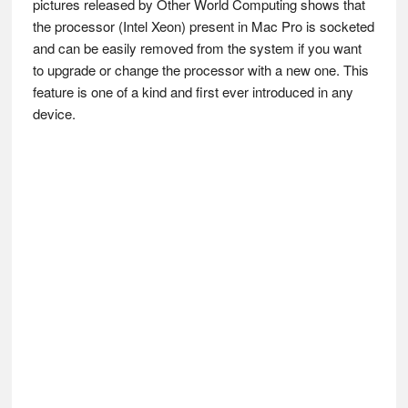
pictures released by Other World Computing shows that
the processor (Intel Xeon) present in Mac Pro is socketed
and can be easily removed from the system if you want
to upgrade or change the processor with a new one. This
feature is one of a kind and first ever introduced in any
device.