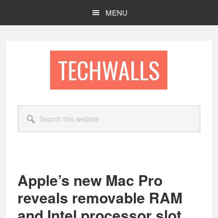
Skip
Skip
MENU
to
to
main
footer
content
TECHWALLS
Search
this
website
Apple’s new Mac Pro
reveals removable RAM
and Intel processor slot