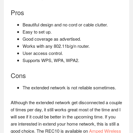
Pros
Beautiful design and no cord or cable clutter.
Easy to set up.
Good coverage as advertised.
Works with any 802.11b/g/n router.
User access control.
Supports WPS, WPA, WPA2.
Cons
The extended network is not reliable sometimes.
Although the extended network get disconnected a couple
of times per day, it still works great most of the time and I
will see if it could be better in the upcoming time. If you
are interested in extend your home network, this is still a
good choice. The REC10 is available on
Amped Wireless