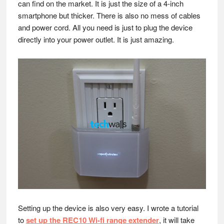
can find on the market. It is just the size of a 4-inch
smartphone but thicker. There is also no mess of cables
and power cord. All you need is just to plug the device
directly into your power outlet. It is just amazing.
Setting up the device is also very easy. I wrote a tutorial
to
set up the REC10 Wi-fi range extender
, it will take