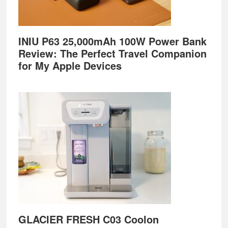
INIU P63 25,000mAh 100W Power Bank
Review: The Perfect Travel Companion
for My Apple Devices
GLACIER FRESH C03 Coolon