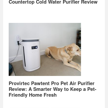
Countertop Cold Water Purifier Review
Provirtec Pawtent Pro Pet Air Purifier
Review: A Smarter Way to Keep a Pet-
Friendly Home Fresh