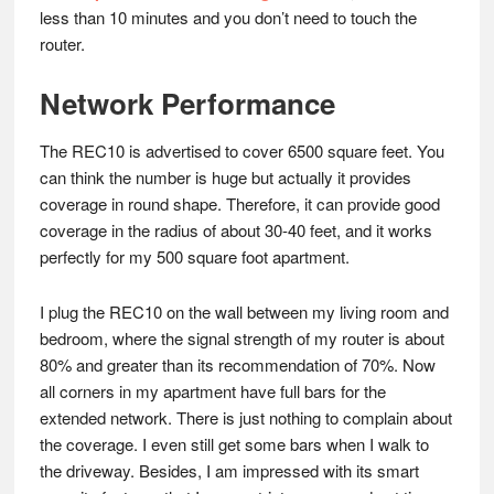
less than 10 minutes and you don’t need to touch the
router.
Network Performance
The REC10 is advertised to cover 6500 square feet. You
can think the number is huge but actually it provides
coverage in round shape. Therefore, it can provide good
coverage in the radius of about 30-40 feet, and it works
perfectly for my 500 square foot apartment.
I plug the REC10 on the wall between my living room and
bedroom, where the signal strength of my router is about
80% and greater than its recommendation of 70%. Now
all corners in my apartment have full bars for the
extended network. There is just nothing to complain about
the coverage. I even still get some bars when I walk to
the driveway. Besides, I am impressed with its smart