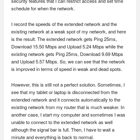
security features that I can restrict access and set time
schedule for when the network.
I record the speeds of the extended network and the
existing network at a weak spot of my network, and here
is the result. The extended network gets Ping 25ms,
Download 15.50 Mbps and Upload 5.24 Mbps while the
existing network gets Ping 25ms, Download 9.69 Mbps
and Upload 5.57 Mbps. So, we can see that the network
is improved in terms of speed in weak and dead spots.
However, this is still not a perfect solution. Sometimes, I
see that my tablet or laptop is disconnected from the
extended network and it connects automatically to the
existing network from my router that is much weaker. In
another case, I start my computer and sometimes I was
unable to connect to the extended network as well
although the signal bar is full. Then, I have to wait a
minute and everything is back to normal.