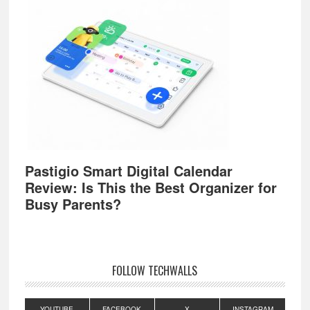
Pastigio Smart Digital Calendar
Review: Is This the Best Organizer for
Busy Parents?
FOLLOW TECHWALLS
YOUTUBE
FACEBOOK
X
INSTAGRAM