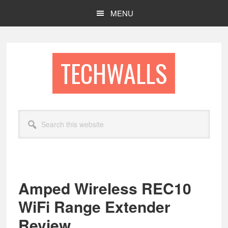
Skip
Skip
MENU
to
to
main
footer
content
TECHWALLS
Search
this
website
Amped Wireless REC10
WiFi Range Extender
Review