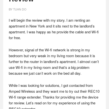
BY
TUAN DO
I will begin the review with my story. I am renting an
apartment in New York and it sits next to the landlord’s
apartment. I was happy as he provide the cable and Wi-fi
for free.
However, signal of the Wi-fi network is strong in my
bedroom but very weak in my living room because it is
further to the router in landlord’s apartment. I almost can’t
use Wi-fi in my living room and that’s a big problem
because we just can’t work on the bed all day.
While I was looking for solutions, I got contacted from
Amped Wireless and they want me to try out their REC10
Wi-fi range extender. Thanks for providing me the device
for review. Let’s read on for my experience of using the
REC10 extender.