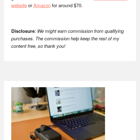
website
or
Amazon
for around $70.
Disclosure
:
We might earn commission from qualifying
purchases. The commission help keep the rest of my
content free, so thank you!
Footer