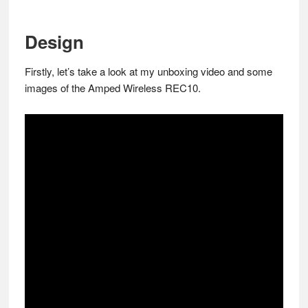
Design
Firstly, let’s take a look at my unboxing video and some
images of the Amped Wireless REC10.