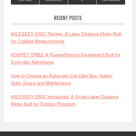
RECENT POSTS
MILESEEY S50C Review: A Laser Distance Meter Built
for Outdoor Measurements
KOSPET ORB2: A Rugged Round Smartwatch Built for
Everyday Adventures
How to Choose an Automatic Cat Litter Box: Safety,
Odor, Space and Maintenance
MILESEEY S50C Introduced: A Smart Laser Distance
Meter Built for Outdoor Precision