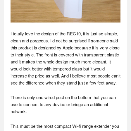
I totally love the design of the REC10, it is just so simple,
clean and gorgeous. I’d not be surprised if someone said
this product is designed by Apple because it is very close
to their style. The front is covered with transparent plastic
and it makes the whole design much more elegant. It
would look better with tempered glass but it would
increase the price as well. And I believe most people can’t
see the difference when they stand just a few feet away.
There is only one wired post on the bottom that you can
use to connect to any device or bridge an additional
network.
This must be the most compact Wi-fi range extender you