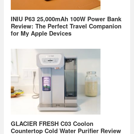
INIU P63 25,000mAh 100W Power Bank
Review: The Perfect Travel Companion
for My Apple Devices
GLACIER FRESH C03 Coolon
Countertop Cold Water Purifier Review