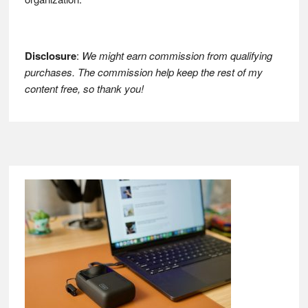
Disclosure
:
We might earn commission from qualifying
purchases. The commission help keep the rest of my
content free, so thank you!
Footer