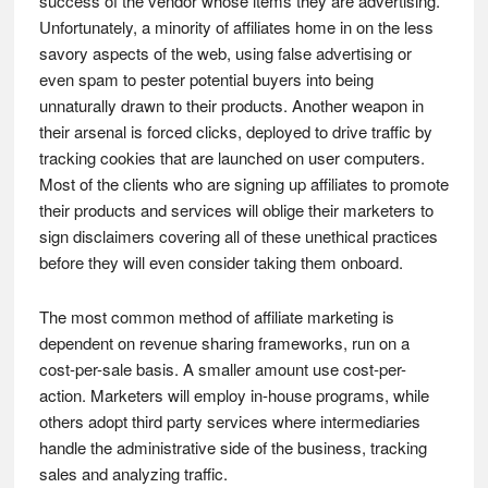
success of the vendor whose items they are advertising.
Unfortunately, a minority of affiliates home in on the less
savory aspects of the web, using false advertising or
even spam to pester potential buyers into being
unnaturally drawn to their products. Another weapon in
their arsenal is forced clicks, deployed to drive traffic by
tracking cookies that are launched on user computers.
Most of the clients who are signing up affiliates to promote
their products and services will oblige their marketers to
sign disclaimers covering all of these unethical practices
before they will even consider taking them onboard.
The most common method of affiliate marketing is
dependent on revenue sharing frameworks, run on a
cost-per-sale basis. A smaller amount use cost-per-
action. Marketers will employ in-house programs, while
others adopt third party services where intermediaries
handle the administrative side of the business, tracking
sales and analyzing traffic.