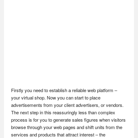
Firstly you need to establish a reliable web platform –
your virtual shop. Now you can start to place
advertisements from your client advertisers, or vendors.
The next step in this reassuringly less than complex
process is for you to generate sales figures when visitors
browse through your web pages and shift units from the
services and products that attract interest – the