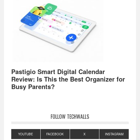
Pastigio Smart Digital Calendar
Review: Is This the Best Organizer for
Busy Parents?
FOLLOW TECHWALLS
YOUTUBE
FACEBOOK
X
INSTAGRAM