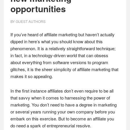
opportunities
BY
GUEST AUTHORS
If you’ve heard of affiliate marketing but haven’t actually
dipped in here’s what you should know about this
phenomenon. It is a relatively straightforward technique;
in fact, in a technology-driven world that can obsess
about everything from software versions to program
glitches, it is the sheer simplicity of affiliate marketing that
makes it so appealing.
In the first instance affiliates don’t even require to be all
that savvy when it comes to harnessing the power of
marketing. You don’t need to have a degree in marketing
or several years running your own company before you
embark on this exercise. But to become an affiliate you
do need a spark of entrepreneurial resolve.