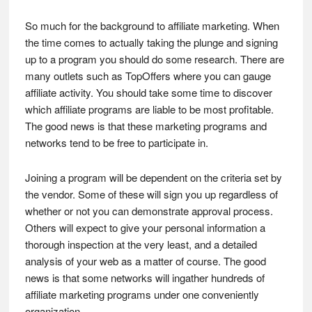
So much for the background to affiliate marketing. When
the time comes to actually taking the plunge and signing
up to a program you should do some research. There are
many outlets such as TopOffers where you can gauge
affiliate activity. You should take some time to discover
which affiliate programs are liable to be most profitable.
The good news is that these marketing programs and
networks tend to be free to participate in.
Joining a program will be dependent on the criteria set by
the vendor. Some of these will sign you up regardless of
whether or not you can demonstrate approval process.
Others will expect to give your personal information a
thorough inspection at the very least, and a detailed
analysis of your web as a matter of course. The good
news is that some networks will ingather hundreds of
affiliate marketing programs under one conveniently
organization.