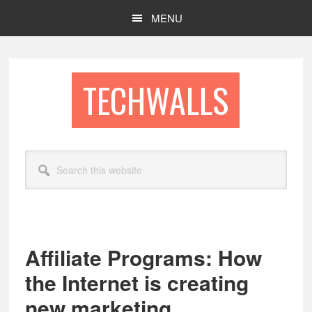
Skip
Skip
MENU
to
to
main
footer
content
TECHWALLS
Search
this
website
Affiliate Programs: How
the Internet is creating
new marketing