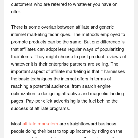
customers who are referred to whatever you have on
offer.
There is some overlap between affiliate and generic
internet marketing techniques. The methods employed to
promote products can be the same. But one difference is
that affiliates can adopt less regular ways of popularizing
their items. They might choose to post product reviews of
whatever it is their enterprise partners are selling. The
important aspect of affiliate marketing is that it harnesses
the basic techniques the internet offers in terms of
reaching a potential audience, from search engine
optimization to designing attractive and magnetic landing
pages. Pay-per-click advertising is the fuel behind the
success of affiliate programs.
Most
affiliate marketers
are straightforward business
people doing their best to top up income by riding on the