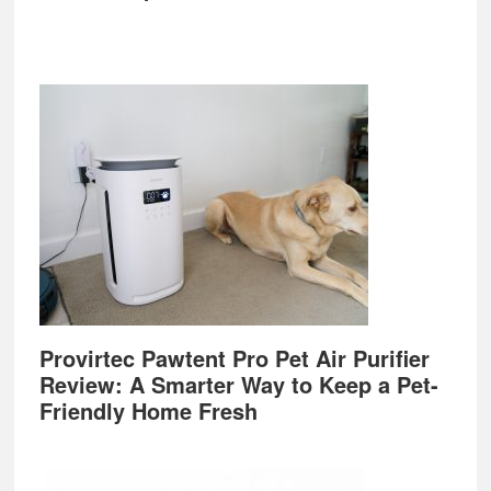
Provirtec Pawtent Pro Pet Air Purifier
Review: A Smarter Way to Keep a Pet-
Friendly Home Fresh