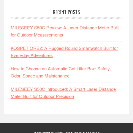
RECENT POSTS
MILESEEY S50C Review: A Laser Distance Meter Built
for Outdoor Measurements
KOSPET ORB2: A Rugged Round Smartwatch Built for
Everyday Adventures
How to Choose an Automatic Cat Litter Box: Safety,
Odor, Space and Maintenance
MILESEEY S50C Introduced: A Smart Laser Distance
Meter Built for Outdoor Precision