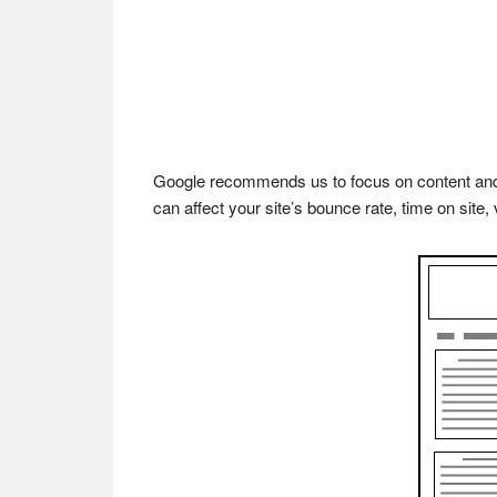
Google recommends us to focus on content and m
can affect your site’s bounce rate, time on site, 