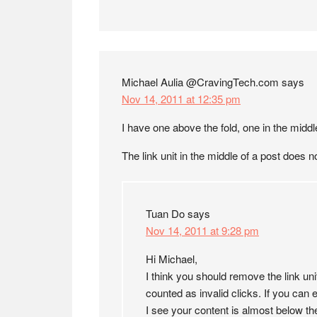
Michael Aulia @CravingTech.com
says
Nov 14, 2011 at 12:35 pm
I have one above the fold, one in the middle
The link unit in the middle of a post does n
Tuan Do
says
Nov 14, 2011 at 9:28 pm
Hi Michael,
I think you should remove the link un
counted as invalid clicks. If you can e
I see your content is almost below the