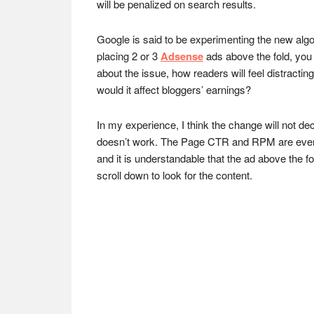
will be penalized on search results.
Google is said to be experimenting the new algo
placing 2 or 3
Adsense
ads above the fold, you
about the issue, how readers will feel distract
would it affect bloggers’ earnings?
In my experience, I think the change will not d
doesn’t work. The Page CTR and RPM are even 
and it is understandable that the ad above the 
scroll down to look for the content.