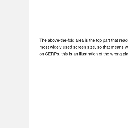
The above-the-fold area is the top part that rea
most widely used screen size, so that means we 
on SERPs, this is an illustration of the wrong p