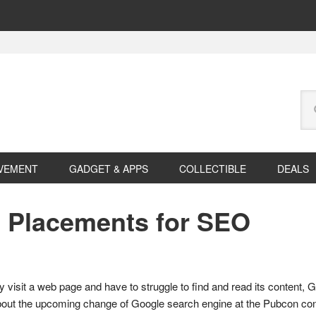
Se
this
web
VEMENT
GADGET & APPS
COLLECTIBLE
DEALS
 Placements for SEO
y visit a web page and have to struggle to find and read its content, 
out the upcoming change of Google search engine at the Pubcon con