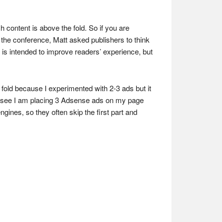
 content is above the fold. So if you are
the conference, Matt asked publishers to think
 is intended to improve readers’ experience, but
fold because I experimented with 2-3 ads but it
 see I am placing 3 Adsense ads on my page
ines, so they often skip the first part and