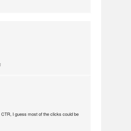
t
h CTR, I guess most of the clicks could be