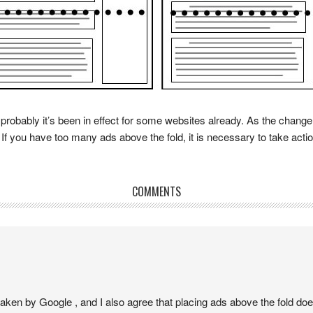
robably it’s been in effect for some websites already. As the change
 If you have too many ads above the fold, it is necessary to take actio
COMMENTS
 taken by Google , and I also agree that placing ads above the fold d