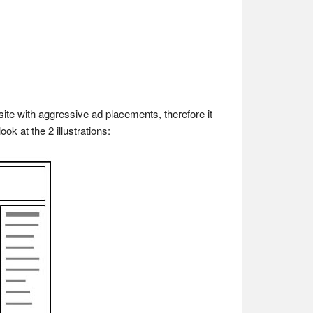
te with aggressive ad placements, therefore it
ok at the 2 illustrations: