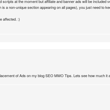
d scripts at the moment but affiliate and banner ads will be included ve
 is a non-unique section appearing on all pages), you just need to keep
e affected. :)
e placement of Ads on my blog SEO MMO Tips. Lets see how much it a