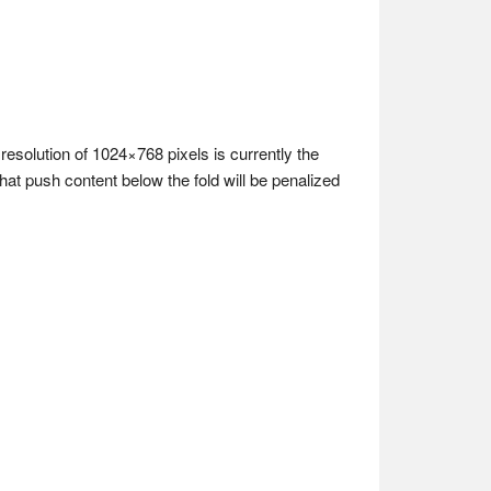
resolution of 1024×768 pixels is currently the
at push content below the fold will be penalized