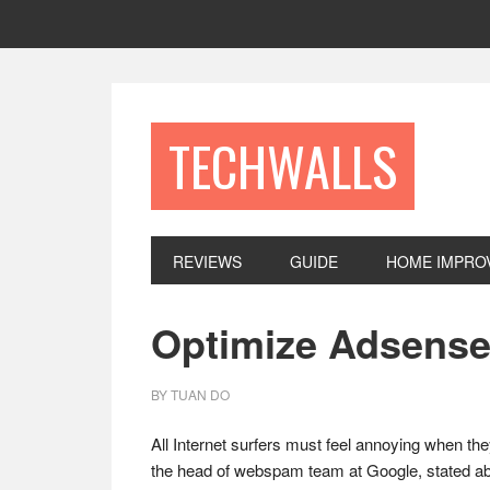
Skip
Skip
Skip
to
to
to
primary
main
footer
navigation
content
TECHWALLS
REVIEWS
GUIDE
HOME IMPRO
Optimize Adsense
BY
TUAN DO
All Internet surfers must feel annoying when the
the head of webspam team at Google, stated ab