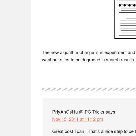
The new algorithm change is in experiment and p
want our sites to be degraded in search results.
Reader
Interactions
PrIyAnGsHu @ PC Tricks
says
Nov 13, 2011 at 11:12 pm
Great post Tuan ! That’s a nice step to be