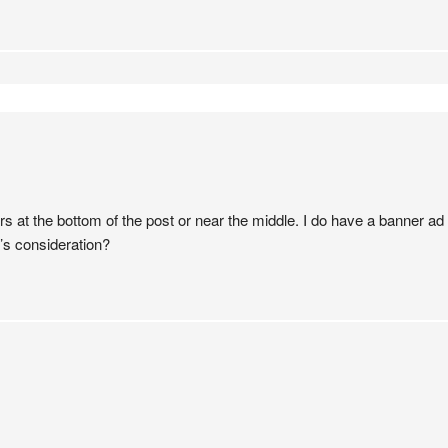
at the bottom of the post or near the middle. I do have a banner ad in
e’s consideration?