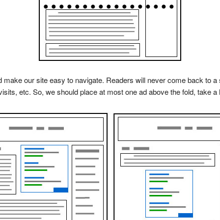
ake our site easy to navigate. Readers will never come back to a si
visits, etc. So, we should place at most one ad above the fold, take a lo