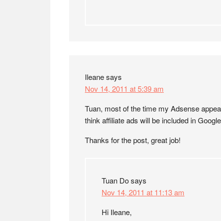
Ileane
says
Nov 14, 2011 at 5:39 am
Tuan, most of the time my Adsense appears 
think affiliate ads will be included in Googl
Thanks for the post, great job!
Tuan Do
says
Nov 14, 2011 at 11:13 am
Hi Ileane,