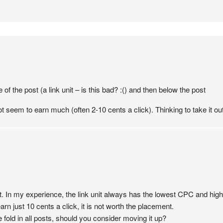
 of the post (a link unit – is this bad? :() and then below the post
ot seem to earn much (often 2-10 cents a click). Thinking to take it ou
it. In my experience, the link unit always has the lowest CPC and hig
arn just 10 cents a click, it is not worth the placement.
 fold in all posts, should you consider moving it up?