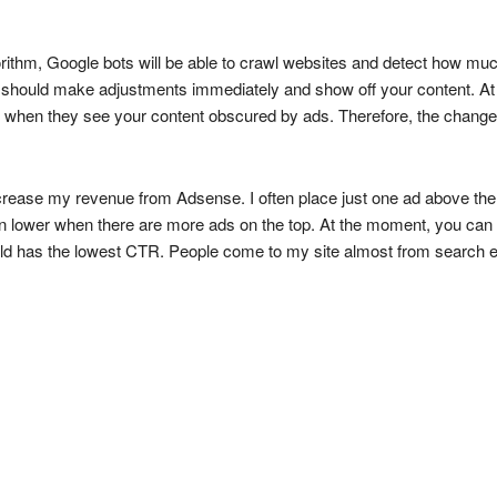
rithm, Google bots will be able to crawl websites and detect how much
 should make adjustments immediately and show off your content. At 
ing when they see your content obscured by ads. Therefore, the change
ecrease my revenue from Adsense. I often place just one ad above the 
lower when there are more ads on the top. At the moment, you can
fold has the lowest CTR. People come to my site almost from search eng