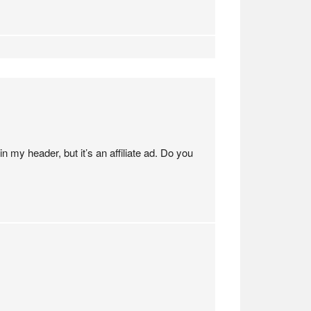
 my header, but it’s an affiliate ad. Do you