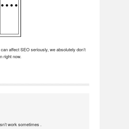
 can affect SEO seriously, we absolutely don’t
n right now.
oesn’t work sometimes .