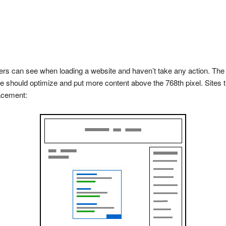
ders can see when loading a website and haven’t take any action. The 
should optimize and put more content above the 768th pixel. Sites th
lacement: