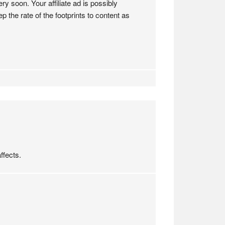
ry soon. Your affiliate ad is possibly
 the rate of the footprints to content as
ffects.