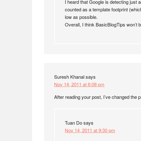
I heard that Google is detecting just a
counted as a template footprint (which
low as possible.
Overall, I think BasicBlogTips won’t b
Suresh Khanal
says
Nov 14, 2011 at 6:08 pm
After reading your post, I’ve changed th
Tuan Do
says
Nov 14, 2011 at 9:30 pm