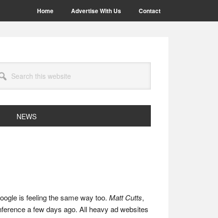
Home
Advertise With Us
Contact
arch
site
NEWS
Google is feeling the same way too.
Matt Cutts
,
ference a few days ago. All heavy ad websites