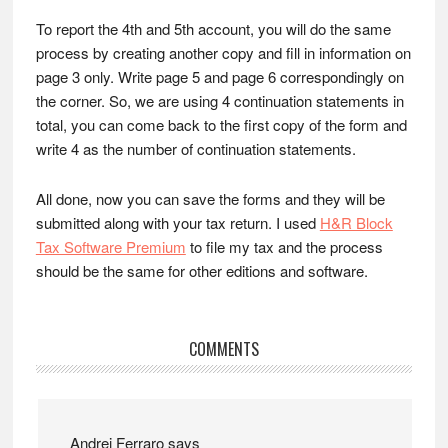
To report the 4th and 5th account, you will do the same
process by creating another copy and fill in information on
page 3 only. Write page 5 and page 6 correspondingly on
the corner. So, we are using 4 continuation statements in
total, you can come back to the first copy of the form and
write 4 as the number of continuation statements.
All done, now you can save the forms and they will be
submitted along with your tax return. I used
H&R Block
Tax Software Premium
to file my tax and the process
should be the same for other editions and software.
Reader
COMMENTS
Interactions
Andrei Ferraro
says