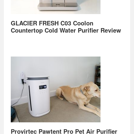
GLACIER FRESH C03 Coolon
Countertop Cold Water Purifier Review
Provirtec Pawtent Pro Pet Air Purifier