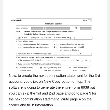
Now, to create the next continuation statement for the 3rd
account, you click on New Copy button on top. The
software is going to generate the entire Form 8938 but
you can skip the 1st and 2nd page and go to page 3 for
the next continuation statement. Write page 4 on the
corner and fill in information.