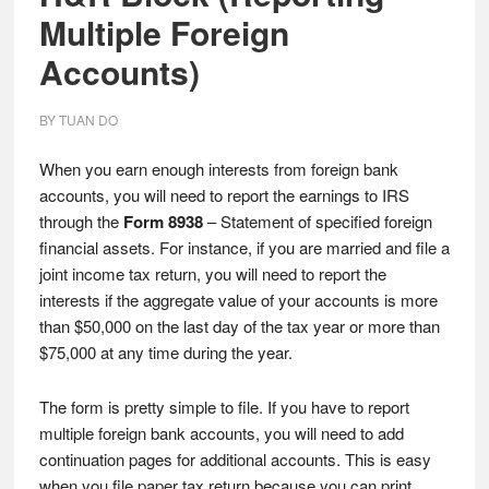
Multiple Foreign
Accounts)
BY
TUAN DO
When you earn enough interests from foreign bank
accounts, you will need to report the earnings to IRS
through the
Form 8938
– Statement of specified foreign
financial assets. For instance, if you are married and file a
joint income tax return, you will need to report the
interests if the aggregate value of your accounts is more
than $50,000 on the last day of the tax year or more than
$75,000 at any time during the year.
The form is pretty simple to file. If you have to report
multiple foreign bank accounts, you will need to add
continuation pages for additional accounts. This is easy
when you file paper tax return because you can print