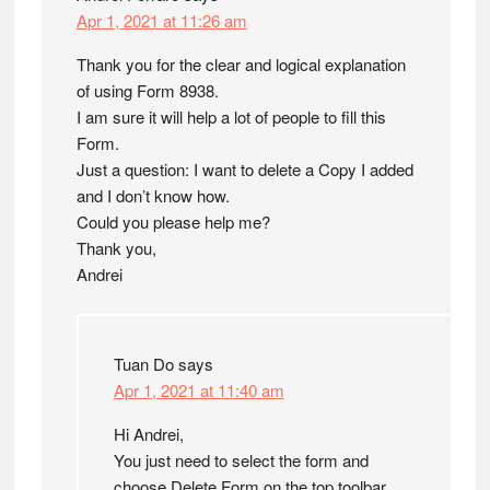
Apr 1, 2021 at 11:26 am
Thank you for the clear and logical explanation
of using Form 8938.
I am sure it will help a lot of people to fill this
Form.
Just a question: I want to delete a Copy I added
and I don’t know how.
Could you please help me?
Thank you,
Andrei
Tuan Do
says
Apr 1, 2021 at 11:40 am
Hi Andrei,
You just need to select the form and
choose Delete Form on the top toolbar.