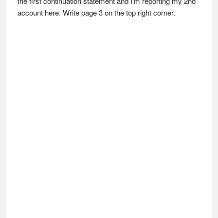
the first continuation statement and I’m reporting my 2nd
account here. Write page 3 on the top right corner.