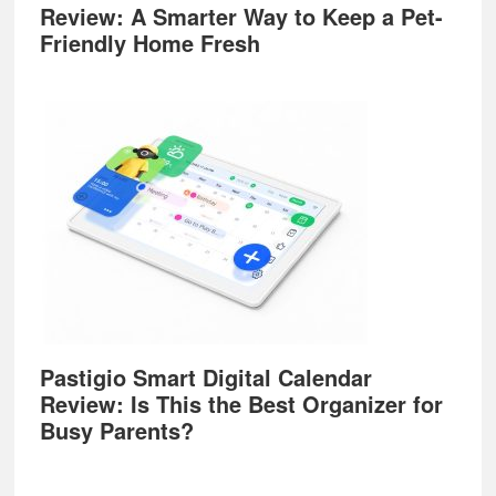
Review: A Smarter Way to Keep a Pet-
Friendly Home Fresh
Pastigio Smart Digital Calendar
Review: Is This the Best Organizer for
Busy Parents?