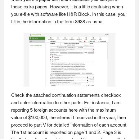
those extra pages. However, it is a little confusing when
you e-file with software like H&R Block. In this case, you
fill in the information in the form 8938 as usual.
Check the attached continuation statements checkbox
and enter information to other parts. For instance, I am
reporting 5 foreign accounts here with the maximum
value of $100,000, the interest I received in the year, then
proceed to part V for detailed information of each account.
The 1st account is reported on page 1 and 2. Page 3 is