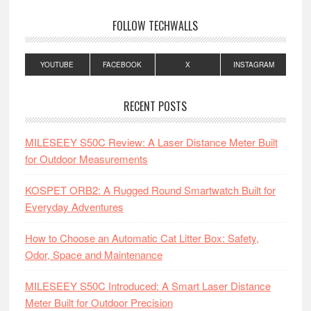
FOLLOW TECHWALLS
YOUTUBE
FACEBOOK
X
INSTAGRAM
RECENT POSTS
MILESEEY S50C Review: A Laser Distance Meter Built
for Outdoor Measurements
KOSPET ORB2: A Rugged Round Smartwatch Built for
Everyday Adventures
How to Choose an Automatic Cat Litter Box: Safety,
Odor, Space and Maintenance
MILESEEY S50C Introduced: A Smart Laser Distance
Meter Built for Outdoor Precision