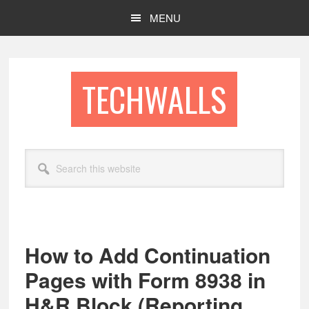
Skip
Skip
MENU
to
to
main
footer
content
TECHWALLS
Search
this
website
How to Add Continuation
Pages with Form 8938 in
H&R Block (Reporting