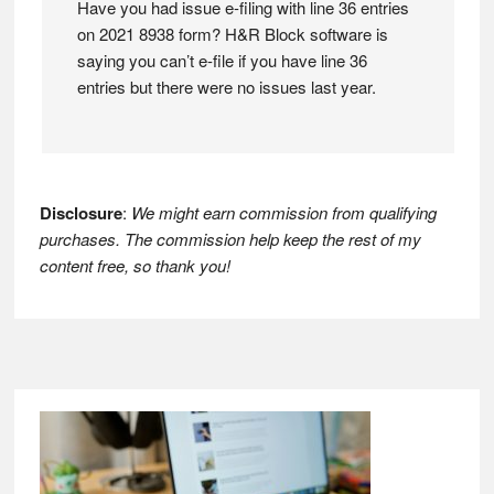
Have you had issue e-filing with line 36 entries
on 2021 8938 form? H&R Block software is
saying you can’t e-file if you have line 36
entries but there were no issues last year.
Disclosure
:
We might earn commission from qualifying
purchases. The commission help keep the rest of my
content free, so thank you!
Footer