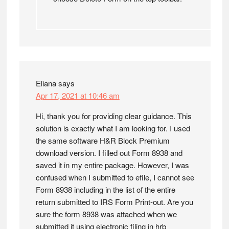
Eliana
says
Apr 17, 2021 at 10:46 am
Hi, thank you for providing clear guidance. This
solution is exactly what I am looking for. I used
the same software H&R Block Premium
download version. I filled out Form 8938 and
saved it in my entire package. However, I was
confused when I submitted to efile, I cannot see
Form 8938 including in the list of the entire
return submitted to IRS Form Print-out. Are you
sure the form 8938 was attached when we
submitted it using electronic filing in hrb