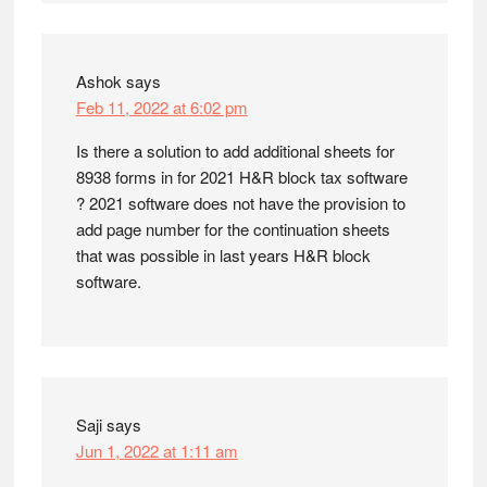
Ashok
says
Feb 11, 2022 at 6:02 pm
Is there a solution to add additional sheets for
8938 forms in for 2021 H&R block tax software
? 2021 software does not have the provision to
add page number for the continuation sheets
that was possible in last years H&R block
software.
Saji
says
Jun 1, 2022 at 1:11 am