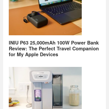
INIU P63 25,000mAh 100W Power Bank
Review: The Perfect Travel Companion
for My Apple Devices