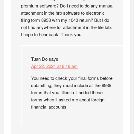
premium software? Do I need to do any manual
attachment in the hrb software to electronic
filing form 8938 with my 1040 return? But I do
not find anywhere for attachment in the file tab.
I hope to hear back. Thank you!
Tuan Do
says
Apr 22, 2021 at 8:18 am
You need to check your final forms before
submitting, they must include all the 8938
forms that you filled in. I added these
forms when it asked me about foreign
financial accounts.