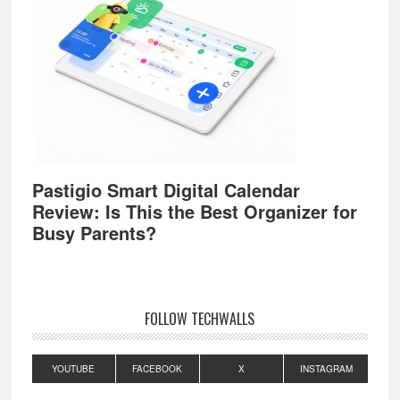
Pastigio Smart Digital Calendar
Review: Is This the Best Organizer for
Busy Parents?
FOLLOW TECHWALLS
YOUTUBE
FACEBOOK
X
INSTAGRAM