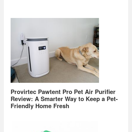
Provirtec Pawtent Pro Pet Air Purifier
Review: A Smarter Way to Keep a Pet-
Friendly Home Fresh