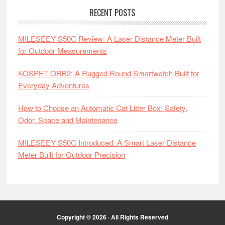
RECENT POSTS
MILESEEY S50C Review: A Laser Distance Meter Built
for Outdoor Measurements
KOSPET ORB2: A Rugged Round Smartwatch Built for
Everyday Adventures
How to Choose an Automatic Cat Litter Box: Safety,
Odor, Space and Maintenance
MILESEEY S50C Introduced: A Smart Laser Distance
Meter Built for Outdoor Precision
Copyright © 2026 · All Rights Reserved