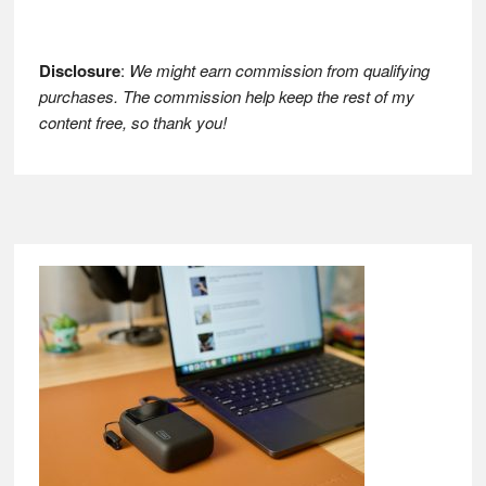
Disclosure
:
We might earn commission from qualifying
purchases. The commission help keep the rest of my
content free, so thank you!
Footer