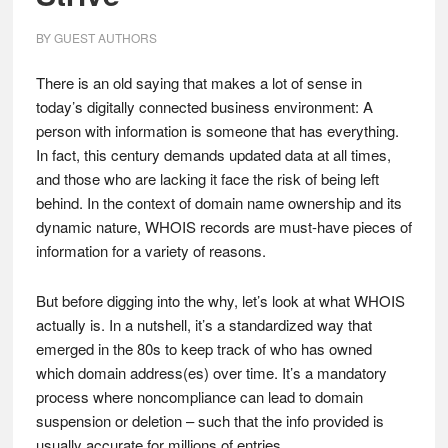
BY
GUEST AUTHORS
There is an old saying that makes a lot of sense in
today’s digitally connected business environment: A
person with information is someone that has everything.
In fact, this century demands updated data at all times,
and those who are lacking it face the risk of being left
behind. In the context of domain name ownership and its
dynamic nature, WHOIS records are must-have pieces of
information for a variety of reasons.
But before digging into the why, let’s look at what WHOIS
actually is. In a nutshell, it’s a standardized way that
emerged in the 80s to keep track of who has owned
which domain address(es) over time. It’s a mandatory
process where noncompliance can lead to domain
suspension or deletion – such that the info provided is
usually accurate for millions of entries.