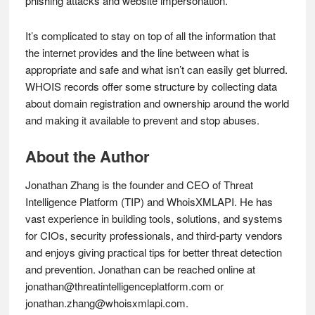
phishing attacks and website impersonation.
It’s complicated to stay on top of all the information that
the internet provides and the line between what is
appropriate and safe and what isn’t can easily get blurred.
WHOIS records offer some structure by collecting data
about domain registration and ownership around the world
and making it available to prevent and stop abuses.
About the Author
Jonathan Zhang is the founder and CEO of Threat
Intelligence Platform (TIP) and WhoisXMLAPI. He has
vast experience in building tools, solutions, and systems
for CIOs, security professionals, and third-party vendors
and enjoys giving practical tips for better threat detection
and prevention. Jonathan can be reached online at
jonathan@threatintelligenceplatform.com
or
jonathan.zhang@whoisxmlapi.com
.