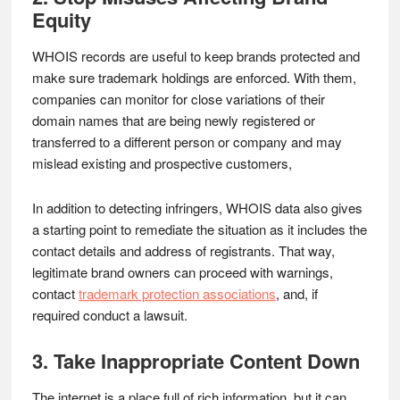
Equity
WHOIS records are useful to keep brands protected and
make sure trademark holdings are enforced. With them,
companies can monitor for close variations of their
domain names that are being newly registered or
transferred to a different person or company and may
mislead existing and prospective customers,
In addition to detecting infringers, WHOIS data also gives
a starting point to remediate the situation as it includes the
contact details and address of registrants. That way,
legitimate brand owners can proceed with warnings,
contact
trademark protection associations
, and, if
required conduct a lawsuit.
3. Take Inappropriate Content Down
The internet is a place full of rich information, but it can