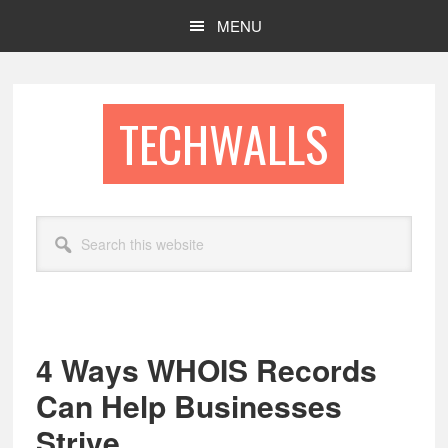
Skip
Skip
MENU
to
to
main
footer
content
TECHWALLS
Search
this
website
4 Ways WHOIS Records
Can Help Businesses
Strive