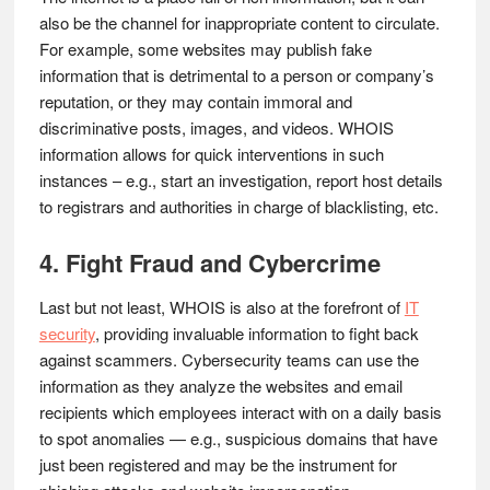
also be the channel for inappropriate content to circulate.
For example, some websites may publish fake
information that is detrimental to a person or company’s
reputation, or they may contain immoral and
discriminative posts, images, and videos. WHOIS
information allows for quick interventions in such
instances – e.g., start an investigation, report host details
to registrars and authorities in charge of blacklisting, etc.
4. Fight Fraud and Cybercrime
Last but not least, WHOIS is also at the forefront of
IT
security
, providing invaluable information to fight back
against scammers. Cybersecurity teams can use the
information as they analyze the websites and email
recipients which employees interact with on a daily basis
to spot anomalies — e.g., suspicious domains that have
just been registered and may be the instrument for