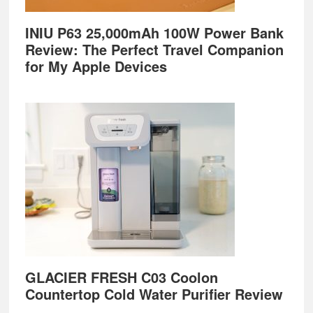
INIU P63 25,000mAh 100W Power Bank
Review: The Perfect Travel Companion
for My Apple Devices
GLACIER FRESH C03 Coolon
Countertop Cold Water Purifier Review