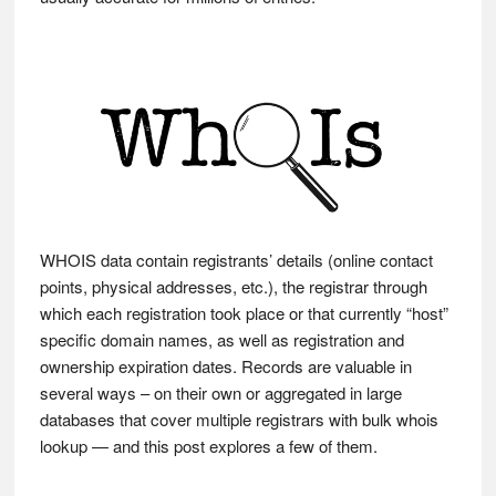
WHOIS data contain registrants’ details (online contact
points, physical addresses, etc.), the registrar through
which each registration took place or that currently “host”
specific domain names, as well as registration and
ownership expiration dates. Records are valuable in
several ways – on their own or aggregated in large
databases that cover multiple registrars with bulk whois
lookup — and this post explores a few of them.