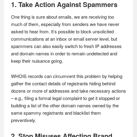
1. Take Action Against Spammers
One thing is sure about emails, we are receiving too
much of them, especially from senders we have never
asked to hear from. It’s possible to block unsolicited
communications at an inbox or email server level, but
spammers can also easily switch to fresh IP addresses
and domain names in order to remain undetected and
keep their nuisance going.
WHOIS records can circumvent this problem by helping
gather the contact details of registrants hiding behind
dozens or more of addresses and take necessary actions
– e.g., filing a formal legal complaint to get it stopped or
building a list of the other domain names owned by the
same spammy registrants and blacklist them
preventively.
2. Stop Misuses Affecting Brand