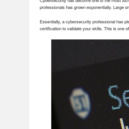
Cybersecurity has become one of the most lucrat
professionals has grown exponentially. Large orga
Essentially, a cybersecurity professional has pl
certification to validate your skills. This is one