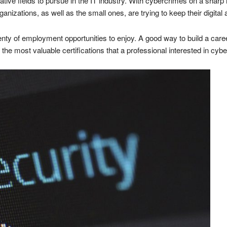
ive fields to pursue in the IT industry. With cybercrimes on a sharp 
nizations, as well as the small ones, are trying to keep their digital 
enty of employment opportunities to enjoy. A good way to build a caree
 of the most valuable certifications that a professional interested in cyb