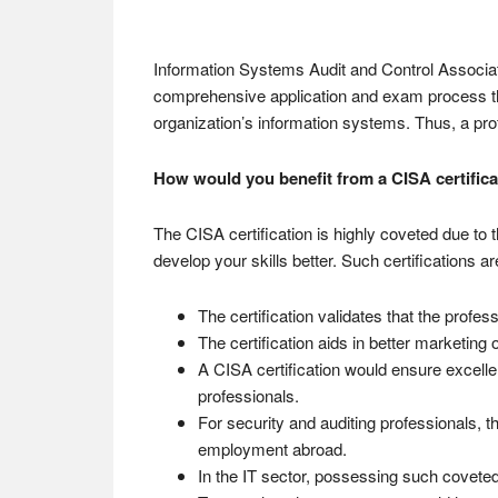
Information Systems Audit and Control Associatio
comprehensive application and exam process that
organization’s information systems. Thus, a pr
How would you benefit from a CISA certifica
The CISA certification is highly coveted due to t
develop your skills better. Such certifications 
The certification validates that the prof
The certification aids in better marketing 
A CISA certification would ensure excelle
professionals.
For security and auditing professionals, th
employment abroad.
In the IT sector, possessing such coveted