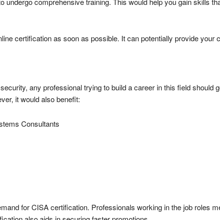
 undergo comprehensive training. This would help you gain skills tha
nline certification as soon as possible. It can potentially provide your
security, any professional trying to build a career in this field should g
er, it would also benefit:
ystems Consultants
emand for CISA certification. Professionals working in the job roles m
fication also aids in securing faster promotions.