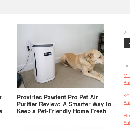
MI
Bui
KO
r
Provirtec Pawtent Pro Pet Air
Bui
Purifier Review: A Smarter Way to
s
Keep a Pet-Friendly Home Fresh
How
Saf