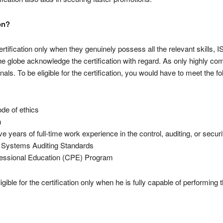
on?
rtification only when they genuinely possess all the relevant skills, 
 globe acknowledge the certification with regard. As only highly com
nals. To be eligible for the certification, you would have to meet the f
ode of ethics
n
ve years of full-time work experience in the control, auditing, or secu
n Systems Auditing Standards
ofessional Education (CPE) Program
ible for the certification only when he is fully capable of performing 