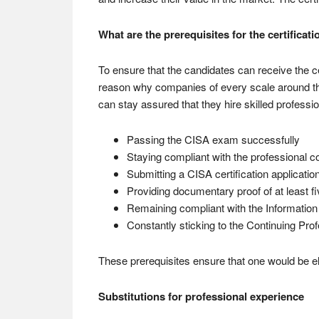
What are the prerequisites for the certificati
To ensure that the candidates can receive the ce
reason why companies of every scale around the
can stay assured that they hire skilled professio
Passing the CISA exam successfully
Staying compliant with the professional c
Submitting a CISA certification applicatio
Providing documentary proof of at least fi
Remaining compliant with the Informatio
Constantly sticking to the Continuing Pr
These prerequisites ensure that one would be elig
Substitutions for professional experience