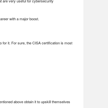
t are very useful for cybersecurity
 career with a major boost.
o for it. For sure, the CISA certification is most
entioned above obtain it to upskill themselves