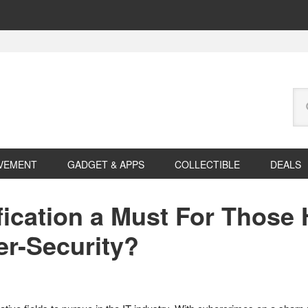
Se
this
web
VEMENT
GADGET & APPS
COLLECTIBLE
DEALS
fication a Must For Those
er-Security?