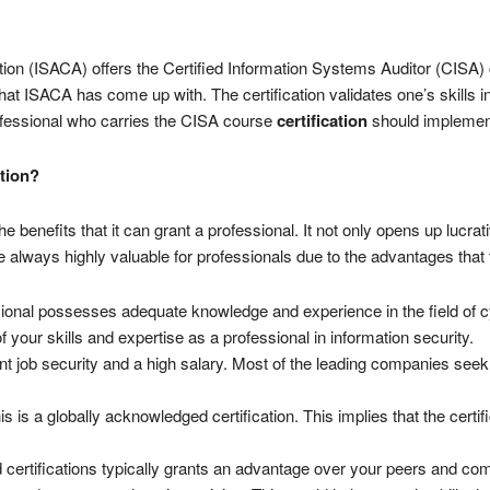
n (ISACA) offers the Certified Information Systems Auditor (CISA) cre
 ISACA has come up with. The certification validates one’s skills in
ofessional who carries the CISA course
certification
should implement
tion?
he benefits that it can grant a professional. It not only opens up lucra
are always highly valuable for professionals due to the advantages tha
essional possesses adequate knowledge and experience in the field of c
of your skills and expertise as a professional in information security.
nt job security and a high salary. Most of the leading companies seek 
is is a globally acknowledged certification. This implies that the cert
 certifications typically grants an advantage over your peers and com