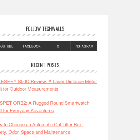
FOLLOW TECHWALLS
YOUTUBE
FACEBOOK
X
INSTAGRAM
RECENT POSTS
LESEEY S50C Review: A Laser Distance Meter
lt for Outdoor Measurements
SPET ORB2: A Rugged Round Smartwatch
lt for Everyday Adventures
 to Choose an Automatic Cat Litter Box:
ety, Odor, Space and Maintenance