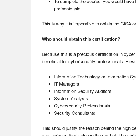
To complete the course, you would have to
professionals.
This is why it is imperative to obtain the CISA o
Who should obtain this certification?
Because this is a precious certification in cyber 
beneficial for cybersecurity professionals. Howev
Information Technology or Information S
IT Managers
Information Security Auditors
System Analysts
Cybersecurity Professionals
Security Consultants
This should justify the reason behind the high d
and increase their value in the market. The certi