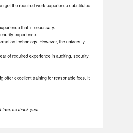
can get the required work experience substituted
 experience that is necessary.
security experience.
formation technology. However, the university
ear of required experience in auditing, security,
 offer excellent training for reasonable fees. It
 free, so thank you!