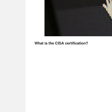
What is the CISA certification?