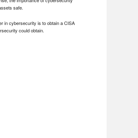
rise, the importance of cybersecurity
assets safe.
r in cybersecurity is to obtain a CISA
ersecurity could obtain.