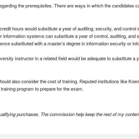
 regarding the prerequisites. There are ways in which the candidates 
edit hours would substitute a year of auditing, security, and control
 or information systems can substitute a year of control, auditing, and 
ence substituted with a master’s degree in information security or in
ersity instructor in a related field would be adequate to substitute a y
uld also consider the cost of training. Reputed institutions like Koenig
le training program to prepare for the exam.
lifying purchases. The commission help keep the rest of my content