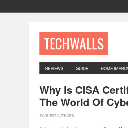
Skip
Skip
Skip
to
to
to
primary
main
footer
navigation
content
TECHWALLS
REVIEWS
GUIDE
HOME IMPRO
Why is CISA Certi
The World Of Cyb
BY
GUEST AUTHORS