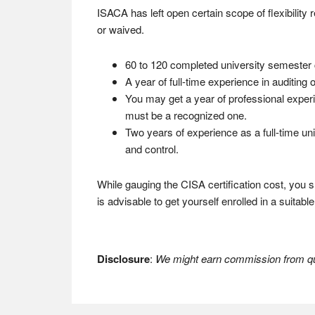
ISACA has left open certain scope of flexibility
or waived.
60 to 120 completed university semester cr
A year of full-time experience in auditing
You may get a year of professional experi
must be a recognized one.
Two years of experience as a full-time univ
and control.
While gauging the CISA certification cost, you sho
is advisable to get yourself enrolled in a suitab
Disclosure
:
We might earn commission from qua