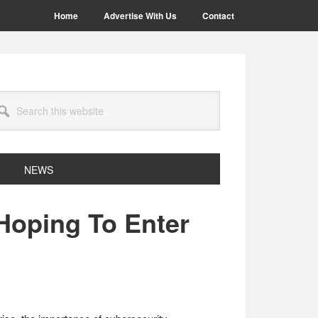
Home
Advertise With Us
Contact
arch
site
NEWS
 Hoping To Enter