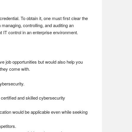
dential. To obtain it, one must first clear the
 managing, controlling, and auditing an
 IT control in an enterprise environment.
tive job opportunities but would also help you
t they come with.
ybersecurity.
certified and skilled cybersecurity
ification would be applicable even while seeking
petitors.