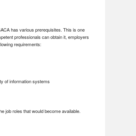
ISACA has various prerequisites. This is one
petent professionals can obtain it, employers
ollowing requirements:
rity of information systems
the job roles that would become available.