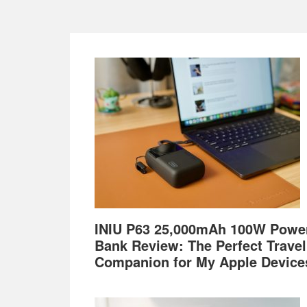
Footer
INIU P63 25,000mAh 100W Powe
Bank Review: The Perfect Travel
Companion for My Apple Device