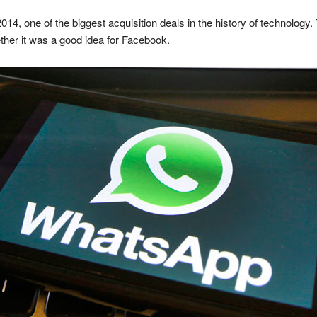
14, one of the biggest acquisition deals in the history of technology
ther it was a good idea for Facebook.