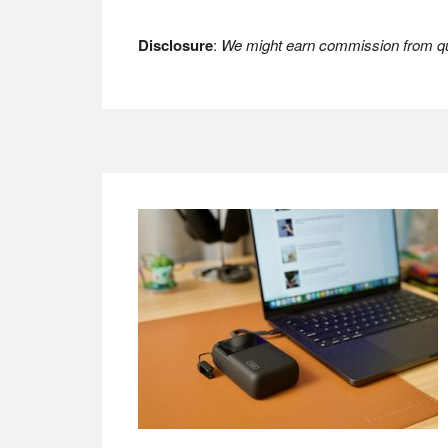
Disclosure
:
We might earn commission from qua
Footer