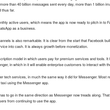
 more than 40 billion messages sent every day, more than 1 billion im
 thus far.
thly active users, which means the app is now ready to pitch in to F
 WhatsApp as a business.
nnels is also remarkable. It is clear from the start that Facebook bui
vice into cash. It is always growth before monetization.
iption model in which users pay for premium services and tools. It 
nger, in which in it will enable enterprise customers to interact with
er tech services, in much the same way it did for Messenger. Most 
 taxi using the Messenger app.
has to go in the same direction as Messenger now treads along. Tha
sers from continuing to use the app.