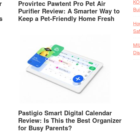
KO
r
Provirtec Pawtent Pro Pet Air
Bui
Purifier Review: A Smarter Way to
s
Keep a Pet-Friendly Home Fresh
How
Saf
MI
Dis
Pastigio Smart Digital Calendar
Review: Is This the Best Organizer
for Busy Parents?