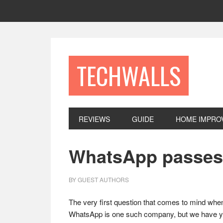
Skip
Skip
Skip
to
to
to
primary
main
footer
navigation
content
TECHWALLS
REVIEWS
GUIDE
HOME IMPRO
WhatsApp passes 1
BY
GUEST AUTHORS
The very first question that comes to mind when
WhatsApp is one such company, but we have yet