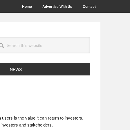
Home
Advertise With Us
Contact
arch
site
NEWS
sers is the value it can return to investors.
investors and stakeholders.