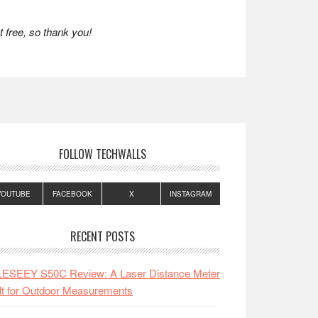
 free, so thank you!
FOLLOW TECHWALLS
YOUTUBE
FACEBOOK
X
INSTAGRAM
RECENT POSTS
LESEEY S50C Review: A Laser Distance Meter
lt for Outdoor Measurements