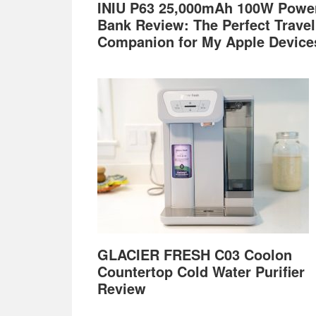
INIU P63 25,000mAh 100W Powe
Bank Review: The Perfect Travel
Companion for My Apple Device
GLACIER FRESH C03 Coolon
Countertop Cold Water Purifier
Review