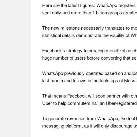
Here are the latest figures: WhatsApp registers
sent daily and more than 1 billion groups created
The new milestone necessarily translates to mon
statistical details demonstrate the viability of
Facebook’s strategy to creating monetization cha
huge number of users before converting that ser
WhatsApp previously operated based on a subscr
last month and follows in the footsteps of Messe
That means Facebook will soon partner with oth
Uber to help commuters hail an Uber-registered
To generate revenues from WhatsApp, the tool 
messaging platform, as it will only discourage u