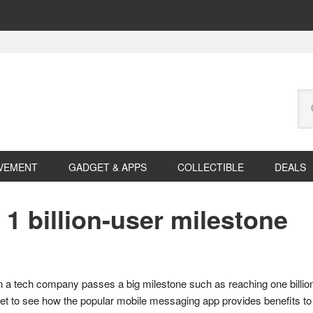
Se
this
web
VEMENT
GADGET & APPS
COLLECTIBLE
DEALS
 billion-user milestone
 a tech company passes a big milestone such as reaching one billion u
 to see how the popular mobile messaging app provides benefits to 