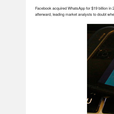
Facebook acquired WhatsApp for $19 billion in 20
afterward, leading market analysts to doubt whe