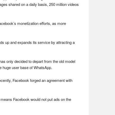
ages shared on a daily basis, 250 million videos
acebook’s monetization efforts, as more
lds up and expands its service by attracting a
has only decided to depart from the old model
 the huge user base of WhatsApp.
recently, Facebook forged an agreement with
t means Facebook would not put ads on the