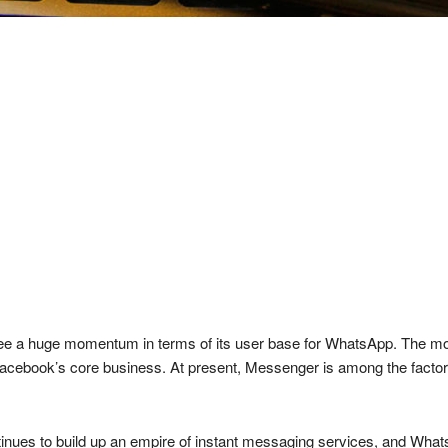
see a huge momentum in terms of its user base for WhatsApp. The mo
acebook’s core business. At present, Messenger is among the factors 
ntinues to build up an empire of instant messaging services, and Whats