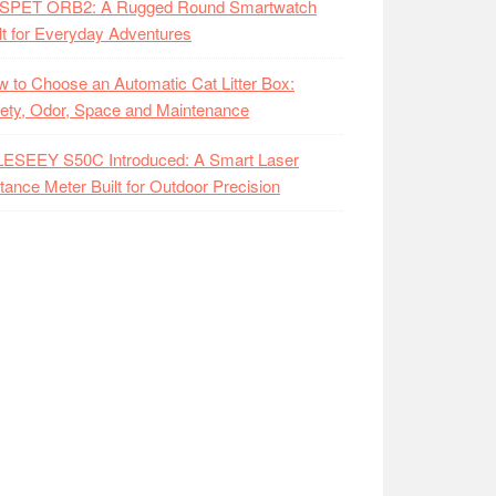
SPET ORB2: A Rugged Round Smartwatch
lt for Everyday Adventures
 to Choose an Automatic Cat Litter Box:
ety, Odor, Space and Maintenance
LESEEY S50C Introduced: A Smart Laser
tance Meter Built for Outdoor Precision