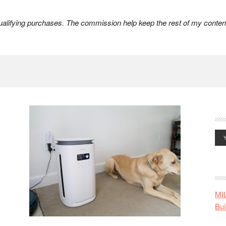
lifying purchases. The commission help keep the rest of my content
MI
Bui