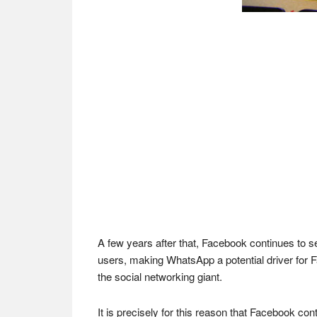
A few years after that, Facebook continues to 
users, making WhatsApp a potential driver for F
the social networking giant.
It is precisely for this reason that Facebook co