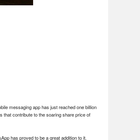
bile messaging app has just reached one billion
that contribute to the soaring share price of
App has proved to be a great addition to it.