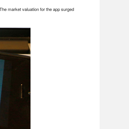
. The market valuation for the app surged