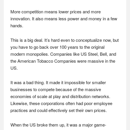
More competition means lower prices and more
innovation. It also means less power and money in a few
hands.
This is a big deal. It’s hard even to conceptualize now, but
you have to go back over 100 years to the original
modern monopolies. Companies like US Steel, Bell, and
the American Tobacco Companies were massive in the
US.
It was a bad thing. It made it impossible for smaller
businesses to compete because of the massive
economies of scale at play and distribution networks.
Likewise, these corporations often had poor employee
practices and could effectively set their own prices.
When the US broke them up, it was a major game-