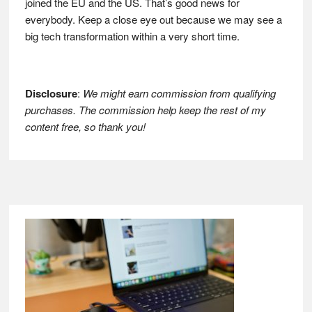
joined the EU and the US. That’s good news for
everybody. Keep a close eye out because we may see a
big tech transformation within a very short time.
Disclosure
:
We might earn commission from qualifying
purchases. The commission help keep the rest of my
content free, so thank you!
Footer