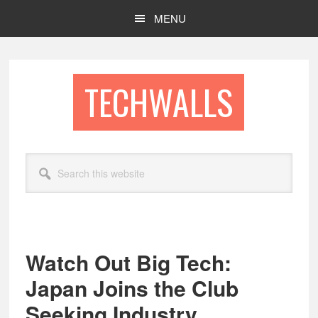
Skip
Skip
MENU
to
to
main
footer
content
TECHWALLS
Search
this
website
Watch Out Big Tech:
Japan Joins the Club
Seeking Industry