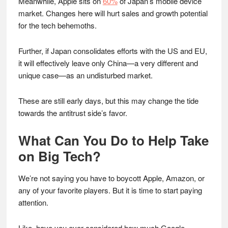
Meanwhile, Apple sits on
60%
of Japan’s mobile device
market. Changes here will hurt sales and growth potential
for the tech behemoths.
Further, if Japan consolidates efforts with the US and EU,
it will effectively leave only China—a very different and
unique case—as an undisturbed market.
These are still early days, but this may change the tide
towards the antitrust side’s favor.
What Can You Do to Help Take
on Big Tech?
We’re not saying you have to boycott Apple, Amazon, or
any of your favorite players. But it is time to start paying
attention.
Like, have you ever considered how much Google