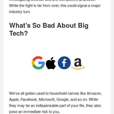
While the fight is far from over, this could signal a major
industry turn.
What’s So Bad About Big
Tech?
We’ve all gotten used to household names like Amazon,
Apple, Facebook, Microsoft, Google, and so on. While
they may be an indispensable part of your life, they also
pose an immediate risk to you.