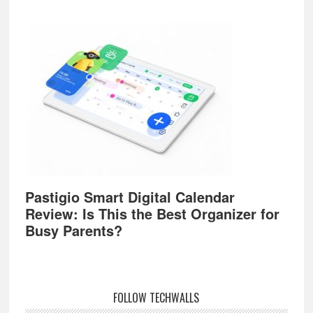
Pastigio Smart Digital Calendar
Review: Is This the Best Organizer for
Busy Parents?
FOLLOW TECHWALLS