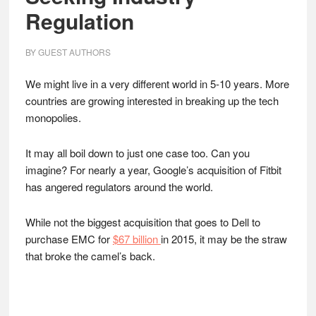
Regulation
BY
GUEST AUTHORS
We might live in a very different world in 5-10 years. More
countries are growing interested in breaking up the tech
monopolies.
It may all boil down to just one case too. Can you
imagine? For nearly a year, Google’s acquisition of Fitbit
has angered regulators around the world.
While not the biggest acquisition that goes to Dell to
purchase EMC for
$67 billion
in 2015, it may be the straw
that broke the camel’s back.