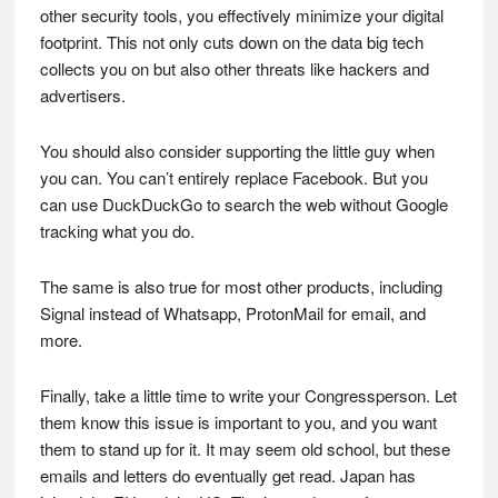
other security tools, you effectively minimize your digital
footprint. This not only cuts down on the data big tech
collects you on but also other threats like hackers and
advertisers.
You should also consider supporting the little guy when
you can. You can’t entirely replace Facebook. But you
can use DuckDuckGo to search the web without Google
tracking what you do.
The same is also true for most other products, including
Signal instead of Whatsapp, ProtonMail for email, and
more.
Finally, take a little time to write your Congressperson. Let
them know this issue is important to you, and you want
them to stand up for it. It may seem old school, but these
emails and letters do eventually get read. Japan has