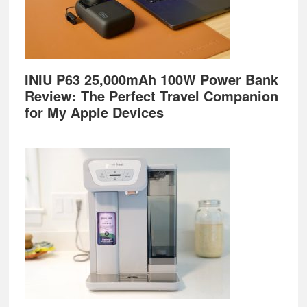
INIU P63 25,000mAh 100W Power Bank
Review: The Perfect Travel Companion
for My Apple Devices