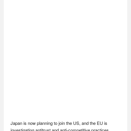
Japan is now planning to join the US, and the EU is
investigating antitrust and anti-competitive practices.