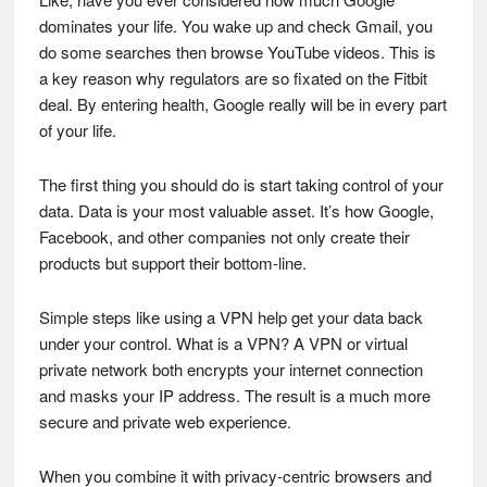
dominates your life. You wake up and check Gmail, you
do some searches then browse YouTube videos. This is
a key reason why regulators are so fixated on the Fitbit
deal. By entering health, Google really will be in every part
of your life.
The first thing you should do is start taking control of your
data. Data is your most valuable asset. It’s how Google,
Facebook, and other companies not only create their
products but support their bottom-line.
Simple steps like using a VPN help get your data back
under your control. What is a VPN? A VPN or virtual
private network both encrypts your internet connection
and masks your IP address. The result is a much more
secure and private web experience.
When you combine it with privacy-centric browsers and