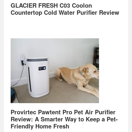
GLACIER FRESH C03 Coolon
Countertop Cold Water Purifier Review
Provirtec Pawtent Pro Pet Air Purifier
Review: A Smarter Way to Keep a Pet-
Friendly Home Fresh