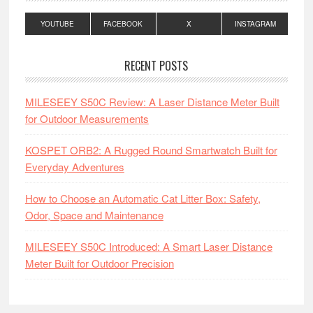
YOUTUBE
FACEBOOK
X
INSTAGRAM
RECENT POSTS
MILESEEY S50C Review: A Laser Distance Meter Built
for Outdoor Measurements
KOSPET ORB2: A Rugged Round Smartwatch Built for
Everyday Adventures
How to Choose an Automatic Cat Litter Box: Safety,
Odor, Space and Maintenance
MILESEEY S50C Introduced: A Smart Laser Distance
Meter Built for Outdoor Precision