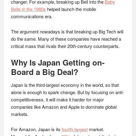
changer. For example, breaking up Bell into the
Baby
Bells in the 1980s
helped launch the mobile
communications era.
The argument nowadays is that breaking up Big Tech will
do the same. Many of these companies have reached a
critical mass that rivals their 20th-century counterparts.
Why Is Japan Getting on-
Board a Big Deal?
Japan is the third-largest economy in the world, so that
alone is enough to spark change. But by focusing on anti-
competitiveness, it will make it harder for major
companies like Amazon and Apple to dominate global
markets.
For Amazon, Japan is its
fourth-largest
market.