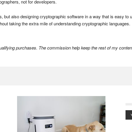
tographers, not for developers.
rs, but also designing cryptographic software in a way that is easy to
hout taking the extra mile of understanding cryptographic languages.
lifying purchases. The commission help keep the rest of my content