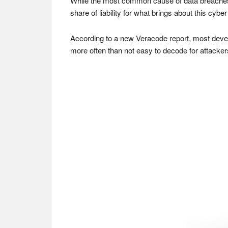
While the most common cause of data breaches af
share of liability for what brings about this cyber
According to a new Veracode report, most develo
more often than not easy to decode for attacker