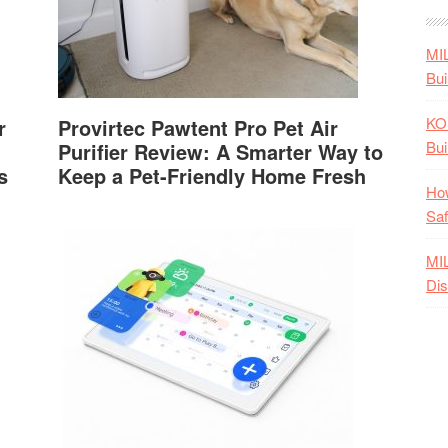
MI
Bui
KO
r
Provirtec Pawtent Pro Pet Air
Bui
Purifier Review: A Smarter Way to
s
Keep a Pet-Friendly Home Fresh
How
Saf
MI
Dis