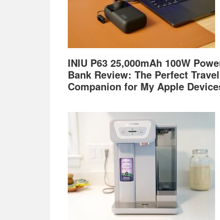
INIU P63 25,000mAh 100W Powe
Bank Review: The Perfect Travel
Companion for My Apple Device