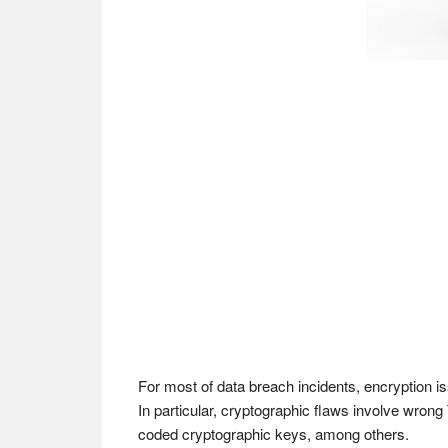
For most of data breach incidents, encryption is
In particular, cryptographic flaws involve wrong 
coded cryptographic keys, among others.