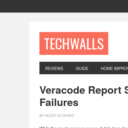
Skip
Skip
Skip
to
to
to
primary
main
footer
navigation
content
TECHWALLS
REVIEWS
GUIDE
HOME IMPRO
Veracode Report 
Failures
BY
GUEST AUTHORS