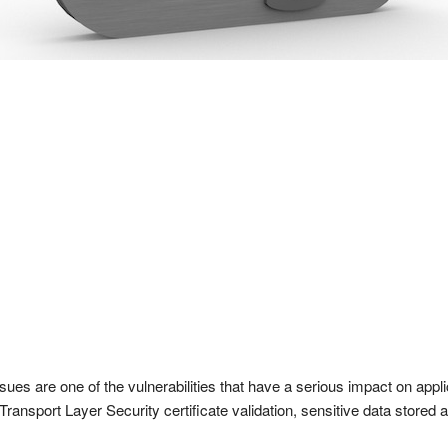
sues are one of the vulnerabilities that have a serious impact on appl
Transport Layer Security certificate validation, sensitive data stored 