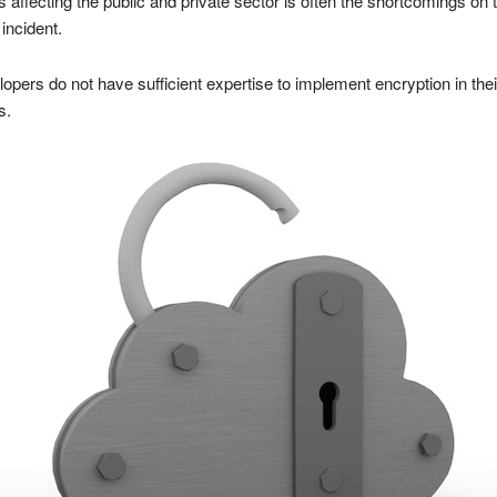
fecting the public and private sector is often the shortcomings on t
 incident.
pers do not have sufficient expertise to implement encryption in thei
s.