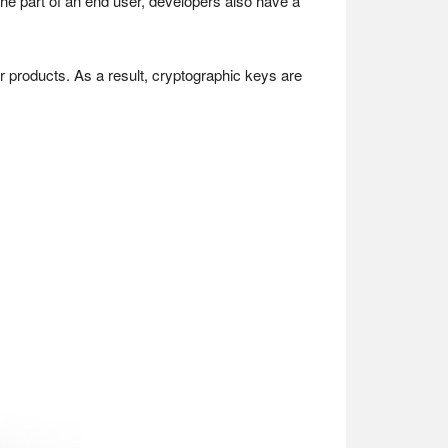
he part of an end user, developers also have a
r products. As a result, cryptographic keys are