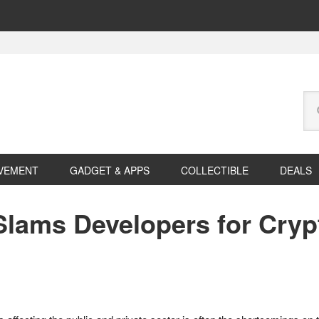
Se
this
web
VEMENT
GADGET & APPS
COLLECTIBLE
DEALS
Slams Developers for Cryp