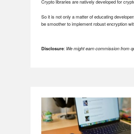
Crypto libraries are natively developed for cryp
So it is not only a matter of educating develope
be smoother to implement robust encryption wit
Disclosure
:
We might earn commission from qua
Footer