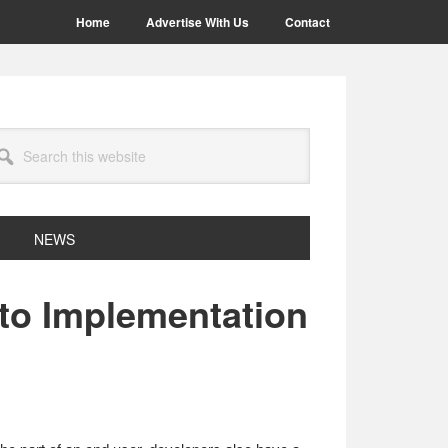
Home
Advertise With Us
Contact
arch
site
NEWS
to Implementation