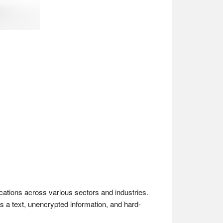
ications across various sectors and industries.
as a text, unencrypted information, and hard-