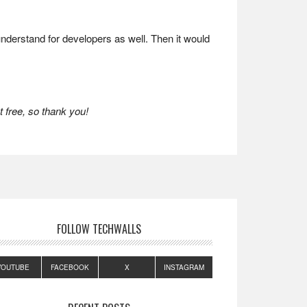
 understand for developers as well. Then it would
 free, so thank you!
FOLLOW TECHWALLS
YOUTUBE
FACEBOOK
X
INSTAGRAM