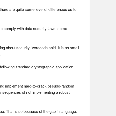
here are quite some level of differences as to
o comply with data security laws, some
ng about security, Veracode said. It is no small
.
following standard cryptographic application
s and implement hard-to-crack pseudo-random
consequences of not implementing a robust
ssue. That is so because of the gap in language.