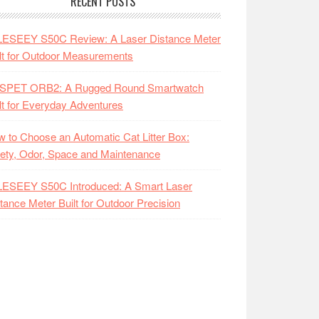
RECENT POSTS
LESEEY S50C Review: A Laser Distance Meter
lt for Outdoor Measurements
SPET ORB2: A Rugged Round Smartwatch
lt for Everyday Adventures
 to Choose an Automatic Cat Litter Box:
ety, Odor, Space and Maintenance
LESEEY S50C Introduced: A Smart Laser
tance Meter Built for Outdoor Precision