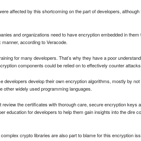
e affected by this shortcoming on the part of developers, although t
nies and organizations need to have encryption embedded in them t
lax manner, according to Veracode.
training for many developers. That’s why they have a poor understandi
 encryption components could be relied on to effectively counter attacks
me developers develop their own encryption algorithms, mostly by not 
me other widely used programming languages.
t review the certificates with thorough care, secure encryption key
r education for developers to help them gain insights into the dire 
 complex crypto libraries are also part to blame for this encryption i