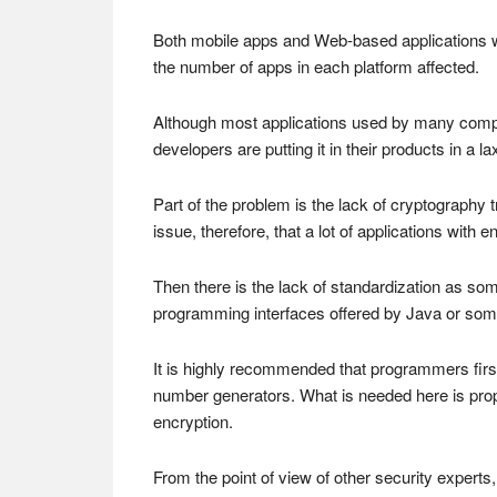
Both mobile apps and Web-based applications wer
the number of apps in each platform affected.
Although most applications used by many compa
developers are putting it in their products in a 
Part of the problem is the lack of cryptography 
issue, therefore, that a lot of applications with
Then there is the lack of standardization as so
programming interfaces offered by Java or so
It is highly recommended that programmers firs
number generators. What is needed here is prope
encryption.
From the point of view of other security experts,