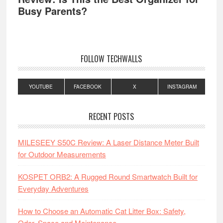
Busy Parents?
FOLLOW TECHWALLS
YOUTUBE
FACEBOOK
X
INSTAGRAM
RECENT POSTS
MILESEEY S50C Review: A Laser Distance Meter Built
for Outdoor Measurements
KOSPET ORB2: A Rugged Round Smartwatch Built for
Everyday Adventures
How to Choose an Automatic Cat Litter Box: Safety,
Odor, Space and Maintenance