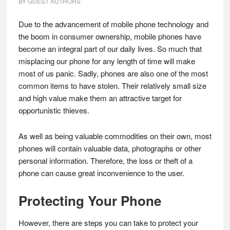
BY
GUEST AUTHORS
Due to the advancement of mobile phone technology and
the boom in consumer ownership, mobile phones have
become an integral part of our daily lives. So much that
misplacing our phone for any length of time will make
most of us panic. Sadly, phones are also one of the most
common items to have stolen. Their relatively small size
and high value make them an attractive target for
opportunistic thieves.
As well as being valuable commodities on their own, most
phones will contain valuable data, photographs or other
personal information. Therefore, the loss or theft of a
phone can cause great inconvenience to the user.
Protecting Your Phone
However, there are steps you can take to protect your