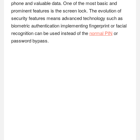
phone and valuable data. One of the most basic and
prominent features is the screen lock. The evolution of
security features means advanced technology such as
biometric authentication implementing fingerprint or facial
recognition can be used instead of the
normal PIN
or
password bypass.