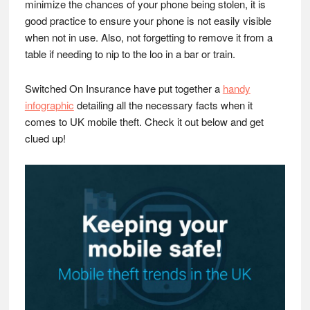
minimize the chances of your phone being stolen, it is
good practice to ensure your phone is not easily visible
when not in use. Also, not forgetting to remove it from a
table if needing to nip to the loo in a bar or train.
Switched On Insurance have put together a
handy
infographic
detailing all the necessary facts when it
comes to UK mobile theft. Check it out below and get
clued up!