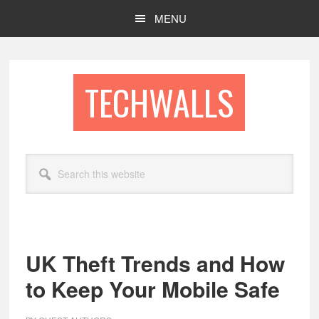
Skip
Skip
MENU
to
to
main
footer
content
TECHWALLS
Search
this
website
UK Theft Trends and How
to Keep Your Mobile Safe