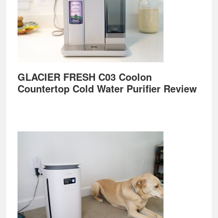
GLACIER FRESH C03 Coolon
Countertop Cold Water Purifier Review