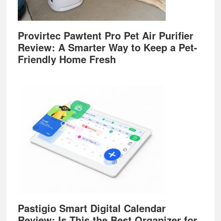
Provirtec Pawtent Pro Pet Air Purifier
Review: A Smarter Way to Keep a Pet-
Friendly Home Fresh
Pastigio Smart Digital Calendar
Review: Is This the Best Organizer for