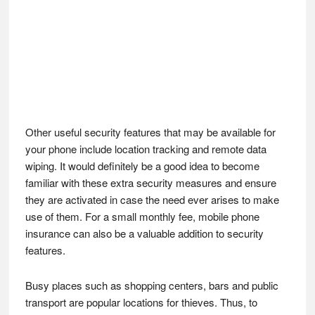
Other useful security features that may be available for
your phone include location tracking and remote data
wiping. It would definitely be a good idea to become
familiar with these extra security measures and ensure
they are activated in case the need ever arises to make
use of them. For a small monthly fee, mobile phone
insurance can also be a valuable addition to security
features.
Busy places such as shopping centers, bars and public
transport are popular locations for thieves. Thus, to