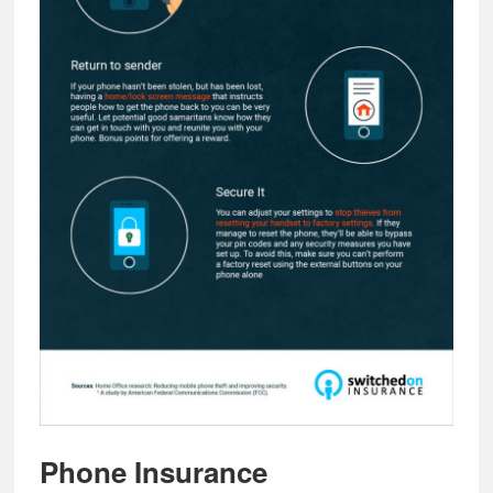
Phone Insurance