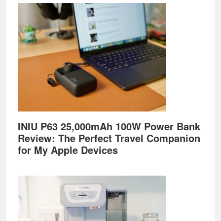
Footer
INIU P63 25,000mAh 100W Power Bank
Review: The Perfect Travel Companion
for My Apple Devices