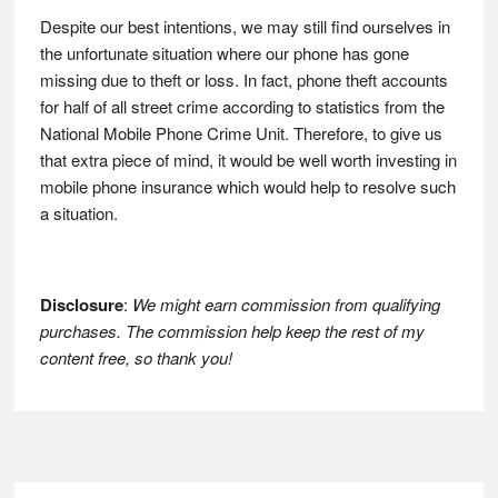
Despite our best intentions, we may still find ourselves in
the unfortunate situation where our phone has gone
missing due to theft or loss. In fact, phone theft accounts
for half of all street crime according to statistics from the
National Mobile Phone Crime Unit. Therefore, to give us
that extra piece of mind, it would be well worth investing in
mobile phone insurance which would help to resolve such
a situation.
Disclosure
:
We might earn commission from qualifying
purchases. The commission help keep the rest of my
content free, so thank you!