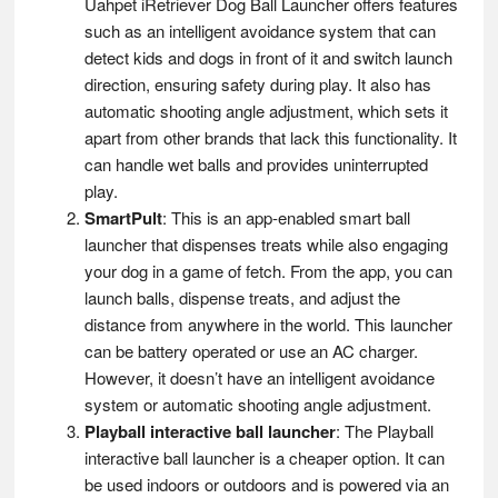
Uahpet iRetriever Dog Ball Launcher offers features
such as an intelligent avoidance system that can
detect kids and dogs in front of it and switch launch
direction, ensuring safety during play. It also has
automatic shooting angle adjustment, which sets it
apart from other brands that lack this functionality. It
can handle wet balls and provides uninterrupted
play.
SmartPult
: This is an app-enabled smart ball
launcher that dispenses treats while also engaging
your dog in a game of fetch. From the app, you can
launch balls, dispense treats, and adjust the
distance from anywhere in the world. This launcher
can be battery operated or use an AC charger.
However, it doesn’t have an intelligent avoidance
system or automatic shooting angle adjustment​​.
Playball interactive ball launcher
: The Playball
interactive ball launcher is a cheaper option. It can
be used indoors or outdoors and is powered via an