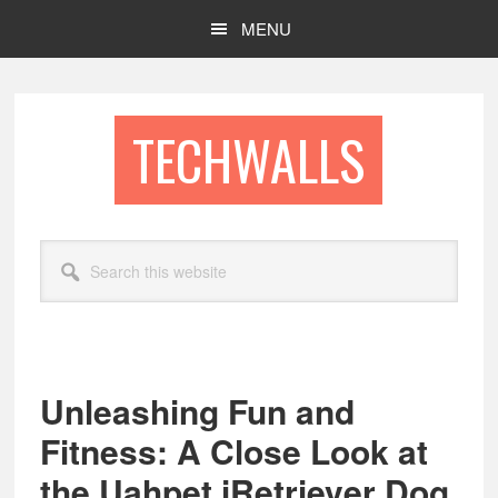
Skip
Skip
MENU
to
to
main
footer
content
TECHWALLS
Search
this
website
Unleashing Fun and
Fitness: A Close Look at
the Uahpet iRetriever Dog