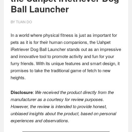
Ball Launcher
BY
TUAN DO
In a world where physical fitness is just as important for
pets as it is for their human companions, the Uahpet
iRetriever Dog Ball Launcher stands out as an impressive
and innovative tool to promote activity and fun for your
furry friends. With its unique features and smart design, it
promises to take the traditional game of fetch to new
heights.
Disclosure
:
We received the product directly from the
manufacturer as a courtesy for review purposes.
However, the review is intended to provide honest,
unbiased insights about the product, based on personal
experiences and observations.