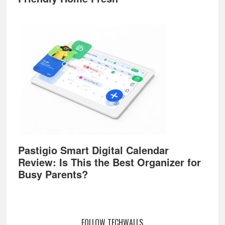
Pastigio Smart Digital Calendar
Review: Is This the Best Organizer for
Busy Parents?
FOLLOW TECHWALLS