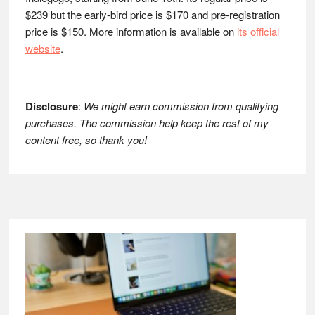
$239 but the early-bird price is $170 and pre-registration
price is $150. More information is available on
its official
website
.
Disclosure
:
We might earn commission from qualifying
purchases. The commission help keep the rest of my
content free, so thank you!
Footer