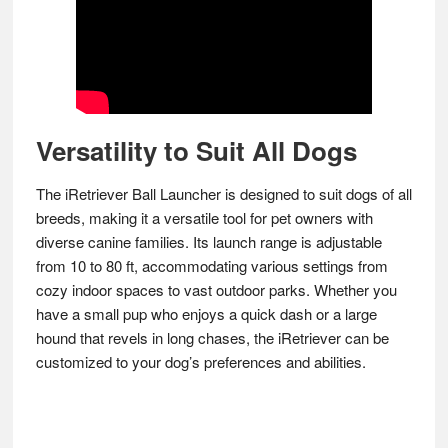
Versatility to Suit All Dogs
The iRetriever Ball Launcher is designed to suit dogs of all
breeds, making it a versatile tool for pet owners with
diverse canine families. Its launch range is adjustable
from 10 to 80 ft, accommodating various settings from
cozy indoor spaces to vast outdoor parks. Whether you
have a small pup who enjoys a quick dash or a large
hound that revels in long chases, the iRetriever can be
customized to your dog’s preferences and abilities.