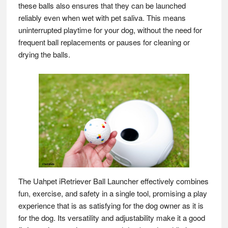
these balls also ensures that they can be launched
reliably even when wet with pet saliva. This means
uninterrupted playtime for your dog, without the need for
frequent ball replacements or pauses for cleaning or
drying the balls.
The Uahpet iRetriever Ball Launcher effectively combines
fun, exercise, and safety in a single tool, promising a play
experience that is as satisfying for the dog owner as it is
for the dog. Its versatility and adjustability make it a good