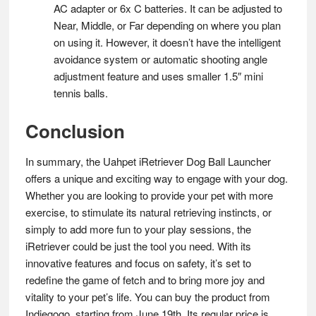
AC adapter or 6x C batteries. It can be adjusted to
Near, Middle, or Far depending on where you plan
on using it. However, it doesn’t have the intelligent
avoidance system or automatic shooting angle
adjustment feature and uses smaller 1.5″ mini
tennis balls​.
Conclusion
In summary, the Uahpet iRetriever Dog Ball Launcher
offers a unique and exciting way to engage with your dog.
Whether you are looking to provide your pet with more
exercise, to stimulate its natural retrieving instincts, or
simply to add more fun to your play sessions, the
iRetriever could be just the tool you need. With its
innovative features and focus on safety, it’s set to
redefine the game of fetch and to bring more joy and
vitality to your pet’s life. You can buy the product from
Indiegogo, starting from June 19th. Its regular price is