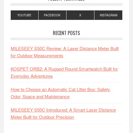
YOUTUBE
FACEBOOK
X
INSTAGRAM
RECENT POSTS
MILESEEY S50C Review: A Laser Distance Meter Built
for Outdoor Measurements
KOSPET ORB2: A Rugged Round Smartwatch Built for
Everyday Adventures
How to Choose an Automatic Cat Litter Box: Safety,
Odor, Space and Maintenance
MILESEEY S50C Introduced: A Smart Laser Distance
Meter Built for Outdoor Precision