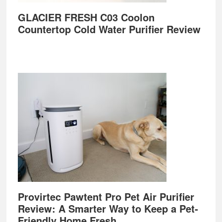
GLACIER FRESH C03 Coolon
Countertop Cold Water Purifier Review
Provirtec Pawtent Pro Pet Air Purifier
Review: A Smarter Way to Keep a Pet-
Friendly Home Fresh