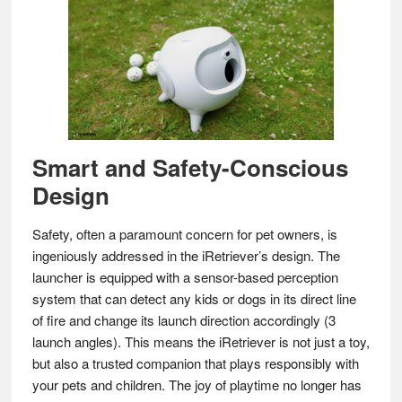
Smart and Safety-Conscious
Design
Safety, often a paramount concern for pet owners, is
ingeniously addressed in the iRetriever’s design. The
launcher is equipped with a sensor-based perception
system that can detect any kids or dogs in its direct line
of fire and change its launch direction accordingly (3
launch angles). This means the iRetriever is not just a toy,
but also a trusted companion that plays responsibly with
your pets and children. The joy of playtime no longer has