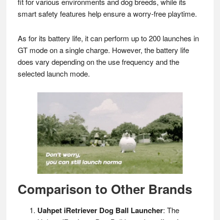
fit for various environments and dog breeds, while its
smart safety features help ensure a worry-free playtime.
As for its battery life, it can perform up to 200 launches in
GT mode on a single charge. However, the battery life
does vary depending on the use frequency and the
selected launch mode.
Comparison to Other Brands
Uahpet iRetriever Dog Ball Launcher
: The