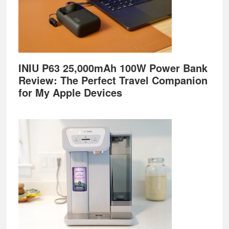
INIU P63 25,000mAh 100W Power Bank
Review: The Perfect Travel Companion
for My Apple Devices