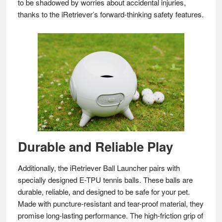
to be shadowed by worries about accidental injuries,
thanks to the iRetriever’s forward-thinking safety features.
Durable and Reliable Play
Additionally, the iRetriever Ball Launcher pairs with
specially designed E-TPU tennis balls. These balls are
durable, reliable, and designed to be safe for your pet.
Made with puncture-resistant and tear-proof material, they
promise long-lasting performance. The high-friction grip of