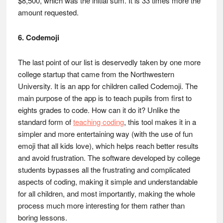
$8,500, which was the initial sum. It is 33 times more the
amount requested.
6. Codemoji
The last point of our list is deservedly taken by one more
college startup that came from the Northwestern
University. It is an app for children called Codemoji. The
main purpose of the app is to teach pupils from first to
eights grades to code. How can it do it? Unlike the
standard form of
teaching coding
, this tool makes it in a
simpler and more entertaining way (with the use of fun
emoji that all kids love), which helps reach better results
and avoid frustration. The software developed by college
students bypasses all the frustrating and complicated
aspects of coding, making it simple and understandable
for all children, and most importantly, making the whole
process much more interesting for them rather than
boring lessons.