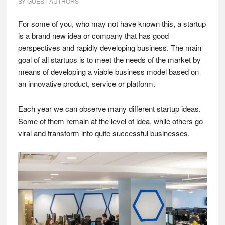
BY
GUEST AUTHORS
For some of you, who may not have known this, a startup
is a brand new idea or company that has good
perspectives and rapidly developing business. The main
goal of all startups is to meet the needs of the market by
means of developing a viable business model based on
an innovative product, service or platform.
Each year we can observe many different startup ideas.
Some of them remain at the level of idea, while others go
viral and transform into quite successful businesses.