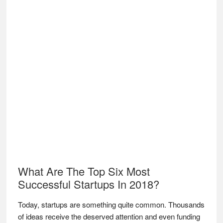
What Are The Top Six Most
Successful Startups In 2018?
Today, startups are something quite common. Thousands
of ideas receive the deserved attention and even funding