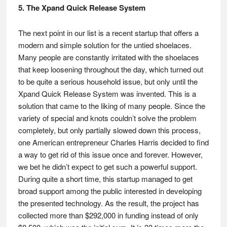
5. The Xpand Quick Release System
The next point in our list is a recent startup that offers a
modern and simple solution for the untied shoelaces.
Many people are constantly irritated with the shoelaces
that keep loosening throughout the day, which turned out
to be quite a serious household issue, but only until the
Xpand Quick Release System was invented. This is a
solution that came to the liking of many people. Since the
variety of special and knots couldn’t solve the problem
completely, but only partially slowed down this process,
one American entrepreneur Charles Harris decided to find
a way to get rid of this issue once and forever. However,
we bet he didn’t expect to get such a powerful support.
During quite a short time, this startup managed to get
broad support among the public interested in developing
the presented technology. As the result, the project has
collected more than $292,000 in funding instead of only