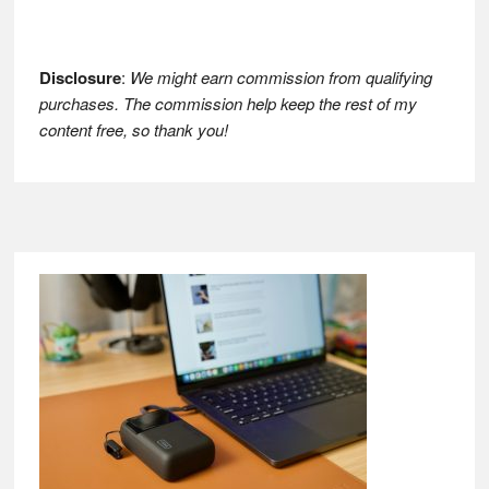
Disclosure
:
We might earn commission from qualifying
purchases. The commission help keep the rest of my
content free, so thank you!
Footer