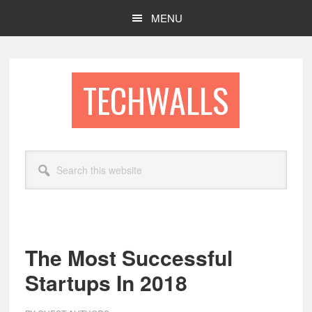
Skip
Skip
MENU
to
to
main
footer
content
TECHWALLS
Search
this
website
The Most Successful
Startups In 2018