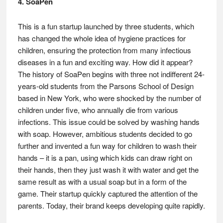
4. SoaPen
This is a fun startup launched by three students, which
has changed the whole idea of hygiene practices for
children, ensuring the protection from many infectious
diseases in a fun and exciting way. How did it appear?
The history of SoaPen begins with three not indifferent 24-
years-old students from the Parsons School of Design
based in New York, who were shocked by the number of
children under five, who annually die from various
infections. This issue could be solved by washing hands
with soap. However, ambitious students decided to go
further and invented a fun way for children to wash their
hands – it is a pan, using which kids can draw right on
their hands, then they just wash it with water and get the
same result as with a usual soap but in a form of the
game. Their startup quickly captured the attention of the
parents. Today, their brand keeps developing quite rapidly.