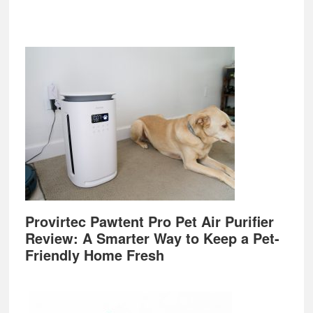
Provirtec Pawtent Pro Pet Air Purifier
Review: A Smarter Way to Keep a Pet-
Friendly Home Fresh