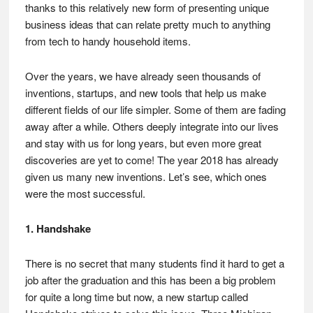
thanks to this relatively new form of presenting unique
business ideas that can relate pretty much to anything
from tech to handy household items.
Over the years, we have already seen thousands of
inventions, startups, and new tools that help us make
different fields of our life simpler. Some of them are fading
away after a while. Others deeply integrate into our lives
and stay with us for long years, but even more great
discoveries are yet to come! The year 2018 has already
given us many new inventions. Let’s see, which ones
were the most successful.
1. Handshake
There is no secret that many students find it hard to get a
job after the graduation and this has been a big problem
for quite a long time but now, a new startup called