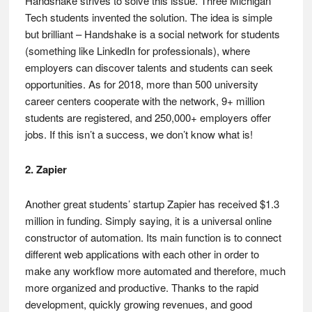
Handshake strives to solve this issue. Three Michigan
Tech students invented the solution. The idea is simple
but brilliant – Handshake is a social network for students
(something like LinkedIn for professionals), where
employers can discover talents and students can seek
opportunities. As for 2018, more than 500 university
career centers cooperate with the network, 9+ million
students are registered, and 250,000+ employers offer
jobs. If this isn’t a success, we don’t know what is!
2. Zapier
Another great students’ startup Zapier has received $1.3
million in funding. Simply saying, it is a universal online
constructor of automation. Its main function is to connect
different web applications with each other in order to
make any workflow more automated and therefore, much
more organized and productive. Thanks to the rapid
development, quickly growing revenues, and good