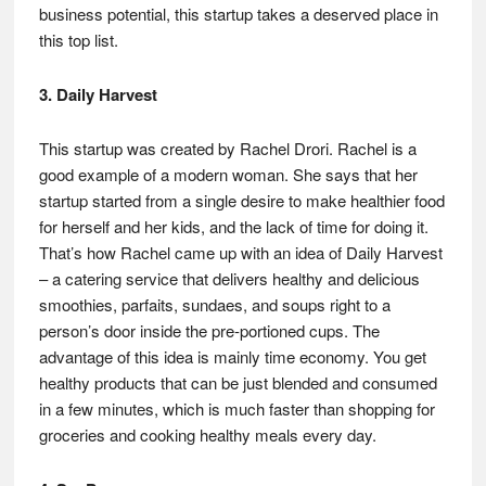
business potential, this startup takes a deserved place in
this top list.
3. Daily Harvest
This startup was created by Rachel Drori. Rachel is a
good example of a modern woman. She says that her
startup started from a single desire to make healthier food
for herself and her kids, and the lack of time for doing it.
That’s how Rachel came up with an idea of Daily Harvest
– a catering service that delivers healthy and delicious
smoothies, parfaits, sundaes, and soups right to a
person’s door inside the pre-portioned cups. The
advantage of this idea is mainly time economy. You get
healthy products that can be just blended and consumed
in a few minutes, which is much faster than shopping for
groceries and cooking healthy meals every day.