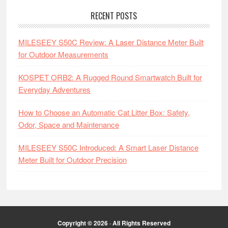
RECENT POSTS
MILESEEY S50C Review: A Laser Distance Meter Built
for Outdoor Measurements
KOSPET ORB2: A Rugged Round Smartwatch Built for
Everyday Adventures
How to Choose an Automatic Cat Litter Box: Safety,
Odor, Space and Maintenance
MILESEEY S50C Introduced: A Smart Laser Distance
Meter Built for Outdoor Precision
Copyright © 2026 · All Rights Reserved