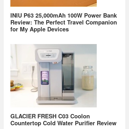
INIU P63 25,000mAh 100W Power Bank
Review: The Perfect Travel Companion
for My Apple Devices
GLACIER FRESH C03 Coolon
Countertop Cold Water Purifier Review