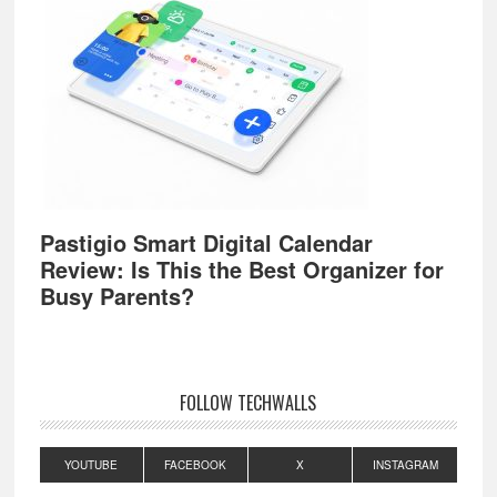
Pastigio Smart Digital Calendar
Review: Is This the Best Organizer for
Busy Parents?
FOLLOW TECHWALLS
YOUTUBE
FACEBOOK
X
INSTAGRAM