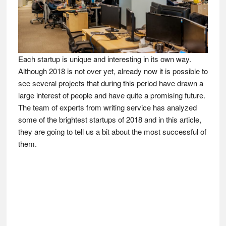
Each startup is unique and interesting in its own way.
Although 2018 is not over yet, already now it is possible to
see several projects that during this period have drawn a
large interest of people and have quite a promising future.
The team of experts from writing service has analyzed
some of the brightest startups of 2018 and in this article,
they are going to tell us a bit about the most successful of
them.