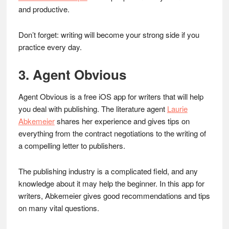
and productive.
Don’t forget: writing will become your strong side if you
practice every day.
3. Agent Obvious
Agent Obvious is a free iOS app for writers that will help
you deal with publishing. The literature agent
Laurie
Abkemeier
shares her experience and gives tips on
everything from the contract negotiations to the writing of
a compelling letter to publishers.
The publishing industry is a complicated field, and any
knowledge about it may help the beginner. In this app for
writers, Abkemeier gives good recommendations and tips
on many vital questions.