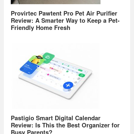
Provirtec Pawtent Pro Pet Air Purifier
Review: A Smarter Way to Keep a Pet-
Friendly Home Fresh
Pastigio Smart Digital Calendar
Review: Is This the Best Organizer for
Busy Parents?