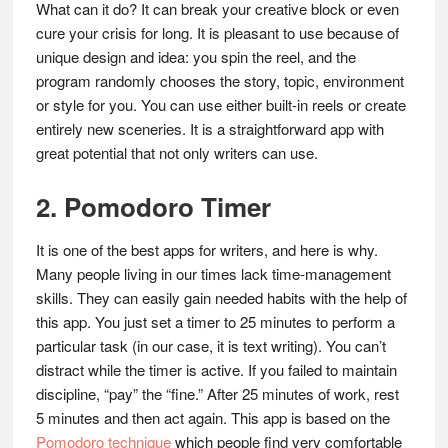
What can it do? It can break your creative block or even
cure your crisis for long. It is pleasant to use because of
unique design and idea: you spin the reel, and the
program randomly chooses the story, topic, environment
or style for you. You can use either built-in reels or create
entirely new sceneries. It is a straightforward app with
great potential that not only writers can use.
2. Pomodoro Timer
It is one of the best apps for writers, and here is why.
Many people living in our times lack time-management
skills. They can easily gain needed habits with the help of
this app. You just set a timer to 25 minutes to perform a
particular task (in our case, it is text writing). You can’t
distract while the timer is active. If you failed to maintain
discipline, “pay” the “fine.” After 25 minutes of work, rest
5 minutes and then act again. This app is based on the
Pomodoro technique
which people find very comfortable