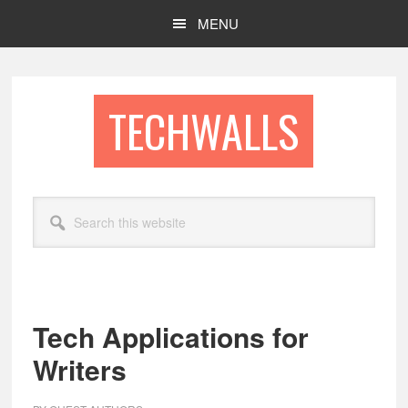
Skip
Skip
MENU
to
to
main
footer
content
TECHWALLS
Search
this
website
Tech Applications for
Writers