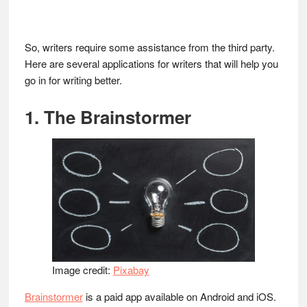
So, writers require some assistance from the third party.
Here are several applications for writers that will help you
go in for writing better.
1. The Brainstormer
Image credit:
Pixabay
Brainstormer
is a paid app available on Android and iOS.