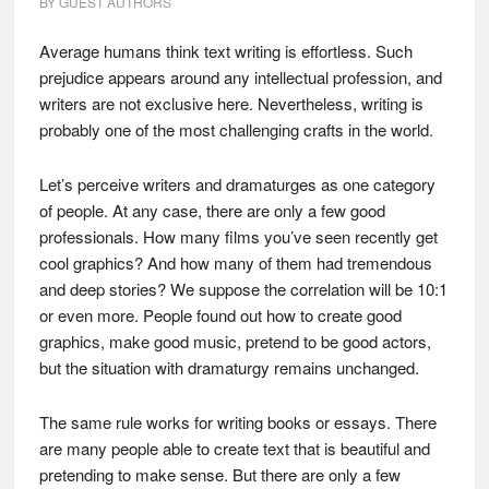
BY
GUEST AUTHORS
Average humans think text writing is effortless. Such
prejudice appears around any intellectual profession, and
writers are not exclusive here. Nevertheless, writing is
probably one of the most challenging crafts in the world.
Let’s perceive writers and dramaturges as one category
of people. At any case, there are only a few good
professionals. How many films you’ve seen recently get
cool graphics? And how many of them had tremendous
and deep stories? We suppose the correlation will be 10:1
or even more. People found out how to create good
graphics, make good music, pretend to be good actors,
but the situation with dramaturgy remains unchanged.
The same rule works for writing books or essays. There
are many people able to create text that is beautiful and
pretending to make sense. But there are only a few