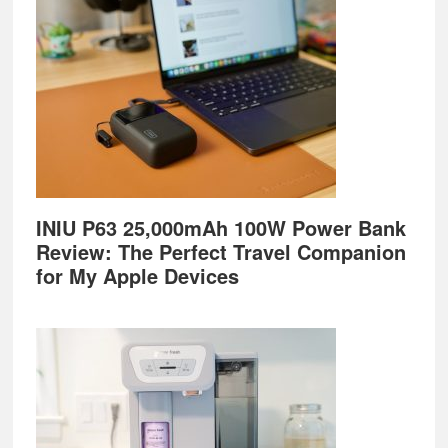
INIU P63 25,000mAh 100W Power Bank
Review: The Perfect Travel Companion
for My Apple Devices