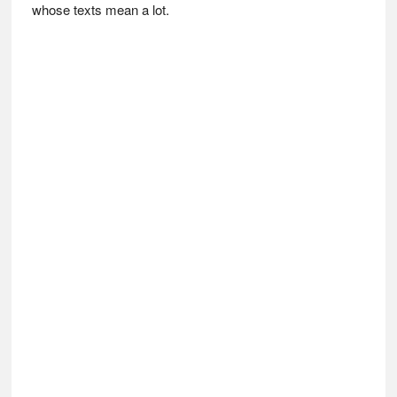
whose texts mean a lot.