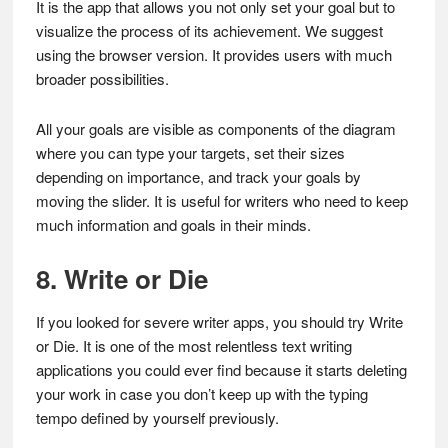
It is the app that allows you not only set your goal but to
visualize the process of its achievement. We suggest
using the browser version. It provides users with much
broader possibilities.
All your goals are visible as components of the diagram
where you can type your targets, set their sizes
depending on importance, and track your goals by
moving the slider. It is useful for writers who need to keep
much information and goals in their minds.
8. Write or Die
If you looked for severe writer apps, you should try Write
or Die. It is one of the most relentless text writing
applications you could ever find because it starts deleting
your work in case you don’t keep up with the typing
tempo defined by yourself previously.