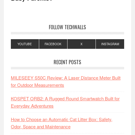
FOLLOW TECHWALLS
YOUTUBE
FACEBOOK
X
INSTAGRAM
RECENT POSTS
MILESEEY S50C Review: A Laser Distance Meter Built
for Outdoor Measurements
KOSPET ORB2: A Rugged Round Smartwatch Built for
Everyday Adventures
How to Choose an Automatic Cat Litter Box: Safety,
Odor, Space and Maintenance