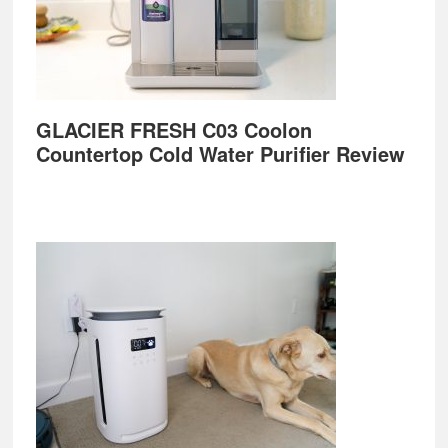
GLACIER FRESH C03 Coolon
Countertop Cold Water Purifier Review