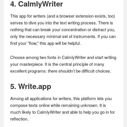
4. CalmlyWriter
This app for writers (and a browser extension exists, too)
serves to dive you into the text writing process. There is
nothing that can break your concentration or distract you,
only the necessary minimal set of instruments. If you can
find your “flow,” this app will be helpful.
Choose among two fonts in CalmlyWriter and start writing
your masterpiece. It is the central principle of many
excellent programs: there shouldn’t be difficult choices.
5. Write.app
Among all applications for writers, this platform lets you
compose texts online while remaining unknown. It is
much likely to CalmlyWriter and able to help you go in for
reflection.