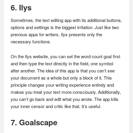
6. Ilys
Sometimes, the text editing app with its additional buttons,
options and settings is the biggest irritation. Just like two
previous apps for writers, Ilys presents only the
necessary functions.
On the Ilys website, you can set the word count goal first
and then type the text directly in the field, one symbol
after another. The idea of this app is that you can’t see
your document as a whole but only a block of it. This
principle changes your writing experience entirely and
makes you treat your text more consciously. Additionally,
you can’t go back and edit what you wrote. The app kills
your inner censor and critic like that. It’s useful.
7. Goalscape