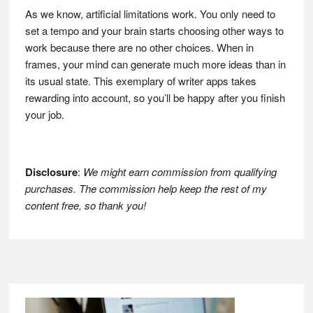
As we know, artificial limitations work. You only need to
set a tempo and your brain starts choosing other ways to
work because there are no other choices. When in
frames, your mind can generate much more ideas than in
its usual state. This exemplary of writer apps takes
rewarding into account, so you’ll be happy after you finish
your job.
Disclosure
:
We might earn commission from qualifying
purchases. The commission help keep the rest of my
content free, so thank you!
Footer