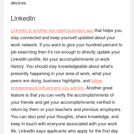
devices.
LinkedIn
LinkedIn is another top-rated business app
that helps you
stay connected and keep yourself updated about your
work network. If you want to give your hundred percent to
job searching then it’s not enough to directly update your
LinkedIn profile, list your accomplishments or work
history. You should stay knowledgeable about what’s
presently happening in your area of work, what your
peers are doing, business highlights, and
follow
entrepreneurs/influencers you admire
. Another great
feature is that you can verify the accomplishments of
your friends and get your accomplishments verified in
return by them or your teachers and previous employers.
You can also post your thoughts, share knowledge, and
keep in touch with everyone associated with your work
life. LinkedIn says applicants who apply for the first day