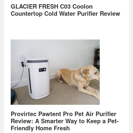
GLACIER FRESH C03 Coolon
Countertop Cold Water Purifier Review
Provirtec Pawtent Pro Pet Air Purifier
Review: A Smarter Way to Keep a Pet-
Friendly Home Fresh