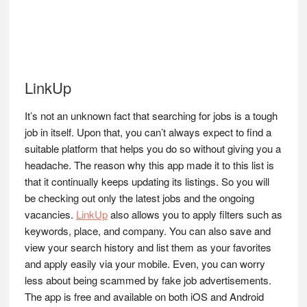
LinkUp
It’s not an unknown fact that searching for jobs is a tough
job in itself. Upon that, you can’t always expect to find a
suitable platform that helps you do so without giving you a
headache. The reason why this app made it to this list is
that it continually keeps updating its listings. So you will
be checking out only the latest jobs and the ongoing
vacancies.
LinkUp
also allows you to apply filters such as
keywords, place, and company. You can also save and
view your search history and list them as your favorites
and apply easily via your mobile. Even, you can worry
less about being scammed by fake job advertisements.
The app is free and available on both iOS and Android