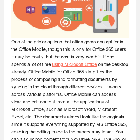
One of the pricier options that office goers can opt for is
the Office Mobile, though this is only for Office 365 users.
It may be costly, but the cost is very worth it. If one
spends a lot of time
using Microsoft Office
on the desktop
already, Office Mobile for Office 365 simplifies the
process of composing and formatting documents by
syncing in the cloud through different devices. It works
across various platforms. Office Mobile can access,
view, and edit content from all the applications of
Microsoft Office, such as Microsoft Word, Microsoft
Excel, etc. The documents almost look like the originals
since it supports everything supported by MS Office 365,
enabling the editing made to the papers stay intact. You
can also import content from SkyDrive, SkyDrive Pro, or