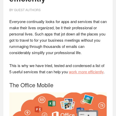
BY
GUEST AUTHORS
Everyone continually looks for apps and services that can
make their lives organized, be it their professional or
personal lives. Such apps that jot down all the places you
got to travel to for your business meetings without you
rummaging through thousands of emails can
considerably simplify your professional life.
This is why we have tried, tested and condensed a list of
5 useful services that can help you
work more efficiently
.
The Office Mobile