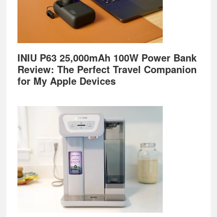
INIU P63 25,000mAh 100W Power Bank
Review: The Perfect Travel Companion
for My Apple Devices