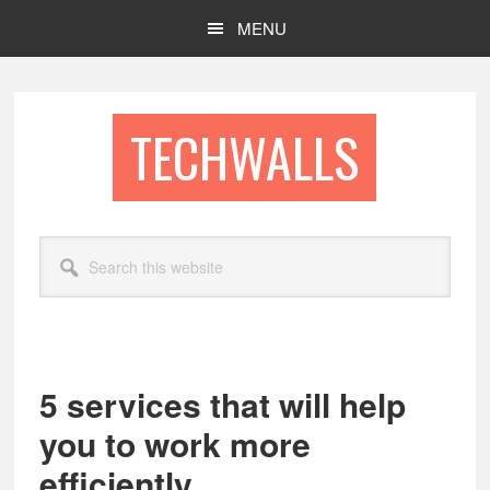
Skip
Skip
MENU
to
to
main
footer
content
TECHWALLS
Search
this
website
5 services that will help
you to work more
efficiently