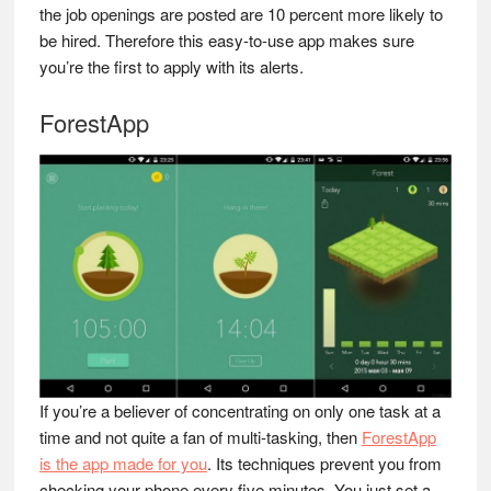
the job openings are posted are 10 percent more likely to
be hired. Therefore this easy-to-use app makes sure
you’re the first to apply with its alerts.
ForestApp
If you’re a believer of concentrating on only one task at a
time and not quite a fan of multi-tasking, then
ForestApp
is the app made for you
. Its techniques prevent you from
checking your phone every five minutes. You just set a