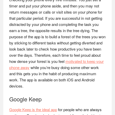
timer and put your phone aside, and then you may not
return messages or calls or visit sites on your phone for
that particular period. If you are successful in not getting
distracted by your phone and completing the task you
earn a tree, the opposite results in the tree dying. The
purpose of the app is to build a forest of the trees you won
by sticking to different tasks without getting diverted and
look back later to check how productive you have been
over the days. Therefore, each time to feel proud about
how dense your forest is you feel
motivated to keep your
phone away
while you’re busy doing some other work
and this gets you in the habit of producing maximum
work. The app is available on both iOS and Android
devices.
Google Keep
Google Keep is the ideal app
for people who are always