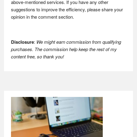
above-mentioned services. If you have any other
suggestions to improve the efficiency, please share your
opinion in the comment section.
Disclosure
:
We might earn commission from qualifying
purchases. The commission help keep the rest of my
content free, so thank you!
Footer