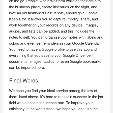
on the go. People, who brainstorm while on their drive to
the business place, create itineraries on the flight, and
love an old-fashioned Post-It note, should give Google
Keep a try. It allows you to capture, modify, share, and
work together on your records on any device. Images,
audios, and lists can be added, and this includes the
notes to self. You can organize your notes with labels and
colors and even set reminders in your Google Calendar.
You need to have a Google profile to use this app and
everything that you save to your Google Drive, be it
documents, images, audios, or even Google bookmarks,
can be imported here.
Final Words
We hope you find your ideal service among the few of
them listed above. It’s hard to maintain success in the job
field with a constant success rate. To improve your
efficiency in the workstation, we hope you can use the