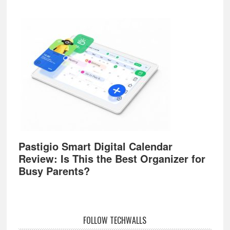
Pastigio Smart Digital Calendar
Review: Is This the Best Organizer for
Busy Parents?
FOLLOW TECHWALLS