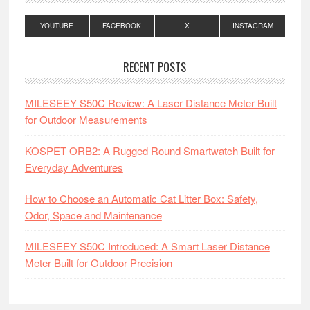
YOUTUBE
FACEBOOK
X
INSTAGRAM
RECENT POSTS
MILESEEY S50C Review: A Laser Distance Meter Built
for Outdoor Measurements
KOSPET ORB2: A Rugged Round Smartwatch Built for
Everyday Adventures
How to Choose an Automatic Cat Litter Box: Safety,
Odor, Space and Maintenance
MILESEEY S50C Introduced: A Smart Laser Distance
Meter Built for Outdoor Precision