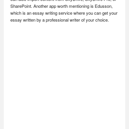
SharePoint. Another app worth mentioning is Edusson,
which is an essay writing service where you can get your
essay written by a professional writer of your choice.