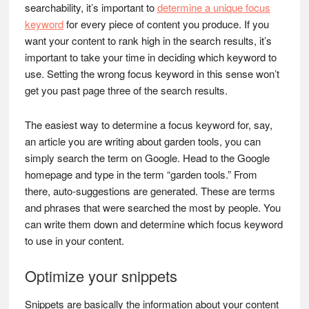
searchability, it’s important to
determine a unique focus
keyword
for every piece of content you produce. If you
want your content to rank high in the search results, it’s
important to take your time in deciding which keyword to
use. Setting the wrong focus keyword in this sense won’t
get you past page three of the search results.
The easiest way to determine a focus keyword for, say,
an article you are writing about garden tools, you can
simply search the term on Google. Head to the Google
homepage and type in the term “garden tools.” From
there, auto-suggestions are generated. These are terms
and phrases that were searched the most by people. You
can write them down and determine which focus keyword
to use in your content.
Optimize your snippets
Snippets are basically the information about your content