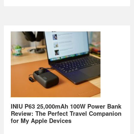
Footer
INIU P63 25,000mAh 100W Power Bank
Review: The Perfect Travel Companion
for My Apple Devices