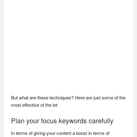
But what are these techniques? Here are just some of the
most effective of the lot:
Plan your focus keywords carefully
In terms of giving your content a boost in terms of