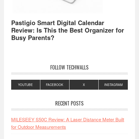
Pastigio Smart Digital Calendar
Review: Is This the Best Organizer for
Busy Parents?
FOLLOW TECHWALLS
YOUTUBE
FACEBOOK
X
INSTAGRAM
RECENT POSTS
MILESEEY S50C Review: A Laser Distance Meter Built
for Outdoor Measurements