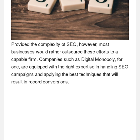
Provided the complexity of SEO, however, most
businesses would rather outsource these efforts to a
capable firm. Companies such as Digital Monopoly, for
one, are equipped with the right expertise in handling SEO
campaigns and applying the best techniques that will
result in record conversions.