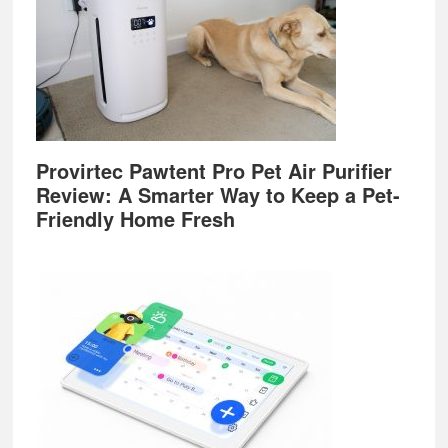
Provirtec Pawtent Pro Pet Air Purifier
Review: A Smarter Way to Keep a Pet-
Friendly Home Fresh