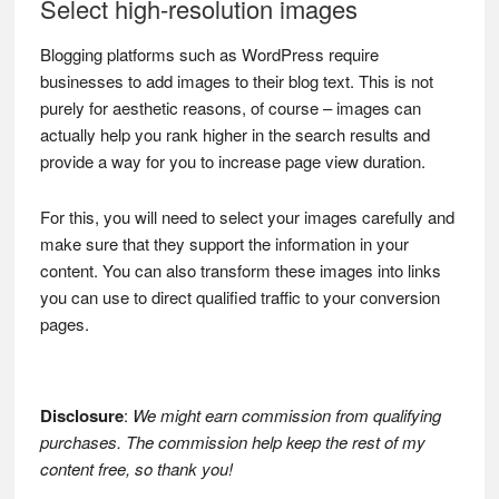
Select high-resolution images
Blogging platforms such as WordPress require
businesses to add images to their blog text. This is not
purely for aesthetic reasons, of course – images can
actually help you rank higher in the search results and
provide a way for you to increase page view duration.
For this, you will need to select your images carefully and
make sure that they support the information in your
content. You can also transform these images into links
you can use to direct qualified traffic to your conversion
pages.
Disclosure
:
We might earn commission from qualifying
purchases. The commission help keep the rest of my
content free, so thank you!