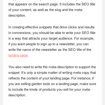
that appears on the search page. It includes the SEO title
of your content, as well as the slug and the meta-
description.
In creating effective snippets that drive clicks and results
in conversions, you should be able to write your SEO title
in a way that attracts your target audience. For example,
if you want people to sign up to a newsletter, you can
write the name of the newsletter as the SEO title of the
landing page
.
You also need to write the meta-description to support the
snippet. It’s only a simple matter of writing meta copy that
reflects the content of your landing page. For instance, if
you are selling garden tools on a landing page, make sure
to include the kinds of products you sell for your meta-
description.