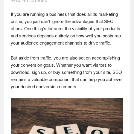
BY
GUEST AUTHORS
If you are running a business that does all its marketing
online, you just can’t ignore the advantages that SEO
offers. One thing’s for sure, the visibility of your products
and services depends entirely on how well you bootstrap
your audience engagement channels to drive traffic.
But aside from traffic, you are also set on accomplishing
your conversion goals. Whether you want visitors to
download, sign up, or buy something from your site, SEO
remains a valuable component that can help you achieve
your desired conversion numbers.