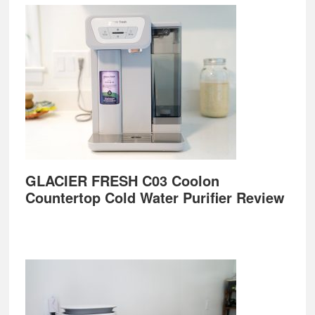
GLACIER FRESH C03 Coolon
Countertop Cold Water Purifier Review