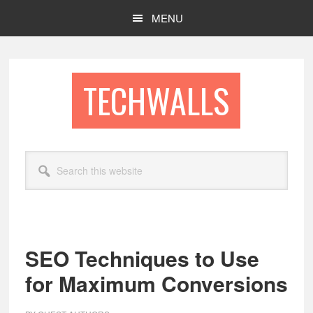
Skip
Skip
MENU
to
to
main
footer
content
TECHWALLS
Search
this
website
SEO Techniques to Use
for Maximum Conversions