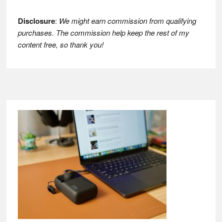
Disclosure
:
We might earn commission from qualifying
purchases. The commission help keep the rest of my
content free, so thank you!
Footer