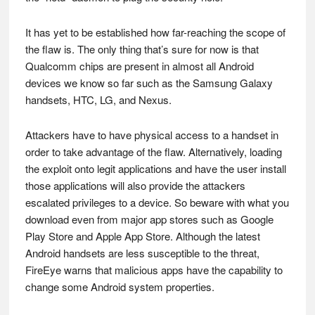
It has yet to be established how far-reaching the scope of
the flaw is. The only thing that’s sure for now is that
Qualcomm chips are present in almost all Android
devices we know so far such as the Samsung Galaxy
handsets, HTC, LG, and Nexus.
Attackers have to have physical access to a handset in
order to take advantage of the flaw. Alternatively, loading
the exploit onto legit applications and have the user install
those applications will also provide the attackers
escalated privileges to a device. So beware with what you
download even from major app stores such as Google
Play Store and Apple App Store. Although the latest
Android handsets are less susceptible to the threat,
FireEye warns that malicious apps have the capability to
change some Android system properties.