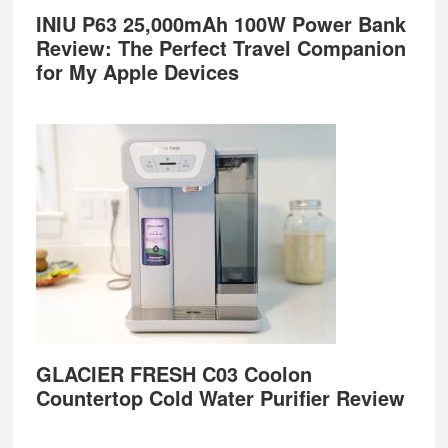
INIU P63 25,000mAh 100W Power Bank
Review: The Perfect Travel Companion
for My Apple Devices
GLACIER FRESH C03 Coolon
Countertop Cold Water Purifier Review