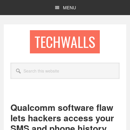
Skip
Skip
MENU
to
to
main
footer
content
TECHWALLS
Search
this
website
Qualcomm software flaw
lets hackers access your
SMS and phone history