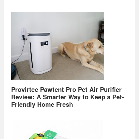
Provirtec Pawtent Pro Pet Air Purifier
Review: A Smarter Way to Keep a Pet-
Friendly Home Fresh