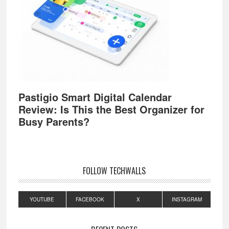
Pastigio Smart Digital Calendar
Review: Is This the Best Organizer for
Busy Parents?
FOLLOW TECHWALLS
YOUTUBE
FACEBOOK
X
INSTAGRAM