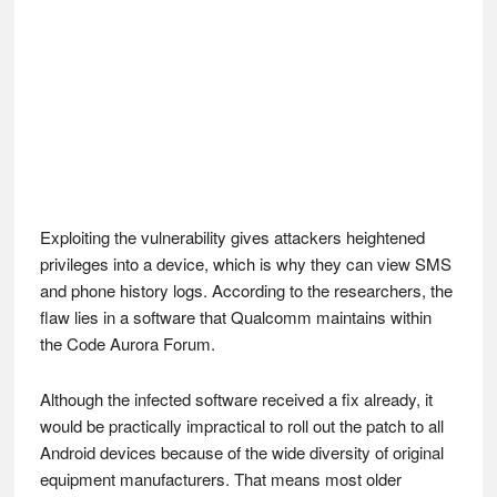
Exploiting the vulnerability gives attackers heightened
privileges into a device, which is why they can view SMS
and phone history logs. According to the researchers, the
flaw lies in a software that Qualcomm maintains within
the Code Aurora Forum.
Although the infected software received a fix already, it
would be practically impractical to roll out the patch to all
Android devices because of the wide diversity of original
equipment manufacturers. That means most older