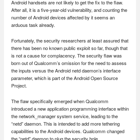
Android handsets are not likely to get the fix to the flaw.
After all, it is a five-year-old vulnerability, and counting the
number of Android devices affected by it seems an
arduous task already.
Fortunately, the security researchers at least assured that
there has been no known public exploit so far, though that
is not a cause for complacency. The security flaw was
born out of Qualcomm’s omission for the need to assess
the inputs versus the Android netd daemon’s interface
parameter, which is part of the Android Open Source
Project.
The flaw specifically emerged when Qualcomm
introduced a new application programming interface within
the network_manager system service, leading to the
“netd” daemon. This is intended to add more tethering
capabilities to the Android devices. Qualcomm changed
the “netd” daemon to plug the security hole.