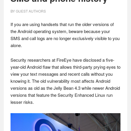
BY
GUEST AUTHORS
If you are using handsets that run the older versions of
the Android operating system, beware because your
SMS and call logs are no longer exclusively visible to you
alone.
Security researchers at FireEye have disclosed a five-
year-old Android flaw that allows third-party prying eyes to
view your text messages and recent calls without you
knowing it. The old vulnerability most affects Android
versions as old as the Jelly Bean 4.3 while newer Android
versions that feature the Security Enhanced Linux run
lesser risks.