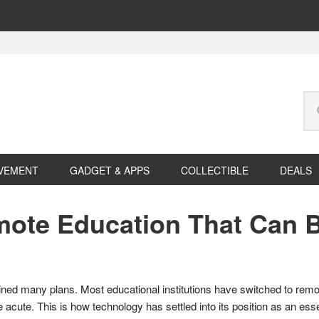
Se
this
web
VEMENT
GADGET & APPS
COLLECTIBLE
DEALS
mote Education That Can 
ined many plans. Most educational institutions have switched to remot
cute. This is how technology has settled into its position as an ess