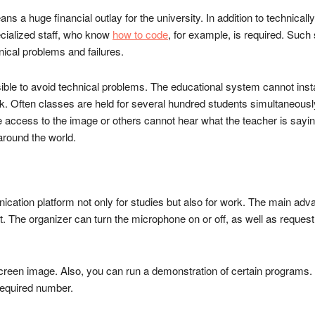
ns a huge financial outlay for the university. In addition to technicall
ecialized staff, who know
how to code
, for example, is required. Such s
nical problems and failures.
ssible to avoid technical problems. The educational system cannot inst
. Often classes are held for several hundred students simultaneously. I
ccess to the image or others cannot hear what the teacher is saying.
 around the world.
cation platform not only for studies but also for work. The main adva
 The organizer can turn the microphone on or off, as well as request 
screen image. Also, you can run a demonstration of certain programs. I
 required number.