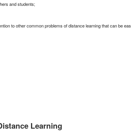
hers and students;
tention to other common problems of distance learning that can be easil
Distance Learning