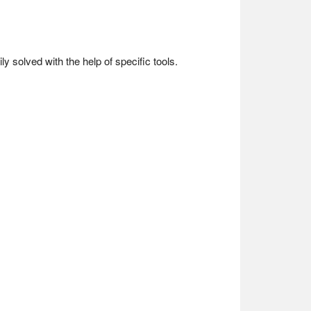
y solved with the help of specific tools.