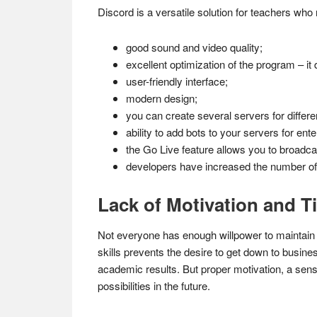
Discord is a versatile solution for teachers who 
good sound and video quality;
excellent optimization of the program – i
user-friendly interface;
modern design;
you can create several servers for differe
ability to add bots to your servers for ent
the Go Live feature allows you to broadcas
developers have increased the number of 
Lack of Motivation and 
Not everyone has enough willpower to maintain t
skills prevents the desire to get down to busi
academic results. But proper motivation, a sense 
possibilities in the future.