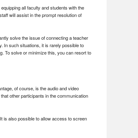
y equipping all faculty and students with the
taff will assist in the prompt resolution of
antly solve the issue of connecting a teacher
n such situations, it is rarely possible to
 To solve or minimize this, you can resort to
ntage, of course, is the audio and video
that other participants in the communication
t is also possible to allow access to screen