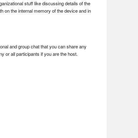
izational stuff like discussing details of the
oth on the internal memory of the device and in
rsonal and group chat that you can share any
 or all participants if you are the host.