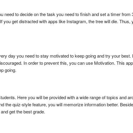
you need to decide on the task you need to finish and set a timer from 
. If you get distracted with apps like Instagram, the tree will die. Thu
very day you need to stay motivated to keep going and try your best. It
couraged. In order to prevent this, you can use Motivation. This app 
eep going.
students. Here you will be provided with a wide range of topics and a
and the quiz-style feature, you will memorize information better. Beside
s and get the best grade.