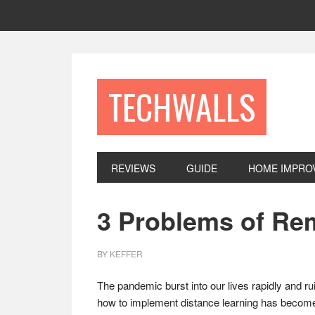
Skip
Skip
Skip
to
to
to
primary
main
footer
navigation
content
TECHWALLS
REVIEWS
GUIDE
HOME IMPRO
3 Problems of Re
BY
KEFFER
The pandemic burst into our lives rapidly and ru
how to implement distance learning has become a