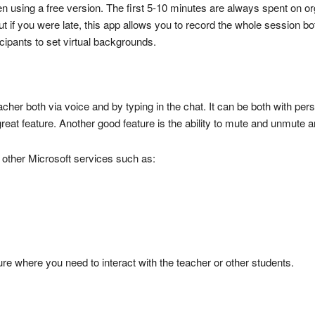
 using a free version. The first 5-10 minutes are always spent on organ
But if you were late, this app allows you to record the whole session b
icipants to set virtual backgrounds.
acher both via voice and by typing in the chat. It can be both with pe
eat feature. Another good feature is the ability to mute and unmute any
h other Microsoft services such as:
ture where you need to interact with the teacher or other students.