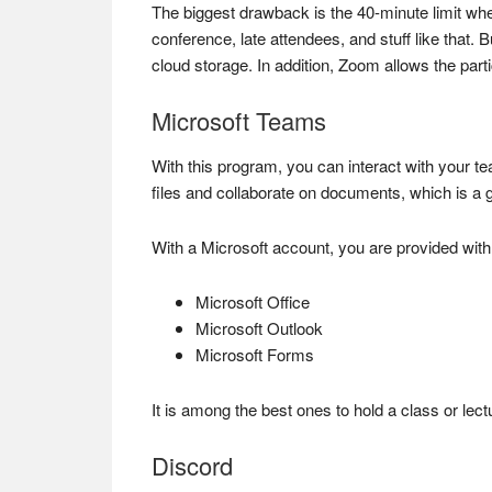
The biggest drawback is the 40-minute limit when
conference, late attendees, and stuff like that. 
cloud storage. In addition, Zoom allows the part
Microsoft Teams
With this program, you can interact with your te
files and collaborate on documents, which is a gr
With a Microsoft account, you are provided wit
Microsoft Office
Microsoft Outlook
Microsoft Forms
It is among the best ones to hold a class or lec
Discord