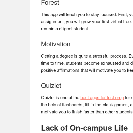
Forest
This app will teach you to stay focused. First, 
assignment, you will grow your first virtual tree
remain a diligent student.
Motivation
Getting a degree is quite a stressful process. E
time to time, students become exhausted and dis
positive affirmations that will motivate you to k
Quizlet
Quizlet is one of the
best apps for test prep
for 
the help of flashcards, fill-in-the-blank games, 
motivate you to finish faster than other student
Lack of On-campus Life