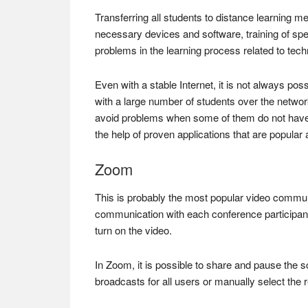
Transferring all students to distance learning mea
necessary devices and software, training of sp
problems in the learning process related to tech
Even with a stable Internet, it is not always po
with a large number of students over the network
avoid problems when some of them do not have a
the help of proven applications that are popular
Zoom
This is probably the most popular video communi
communication with each conference participant.
turn on the video.
In Zoom, it is possible to share and pause the 
broadcasts for all users or manually select the