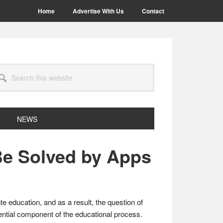
Home
Advertise With Us
Contact
arch
site
NEWS
Be Solved by Apps
e education, and as a result, the question of
ential component of the educational process.