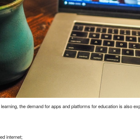
e learning, the demand for apps and platforms for education is also 
d internet;