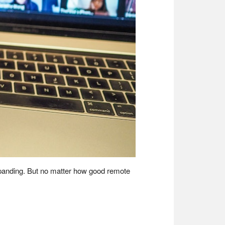
expanding. But no matter how good remote