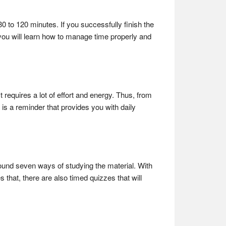
30 to 120 minutes. If you successfully finish the
s, you will learn how to manage time properly and
 requires a lot of effort and energy. Thus, from
is a reminder that provides you with daily
round seven ways of studying the material. With
s that, there are also timed quizzes that will