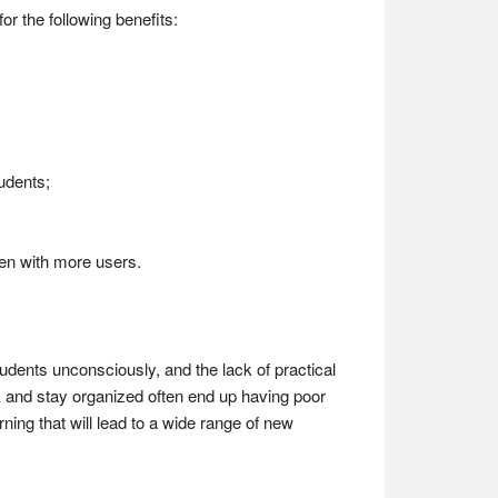
for the following benefits:
tudents;
ven with more users.
udents unconsciously, and the lack of practical
k and stay organized often end up having poor
rning that will lead to a wide range of new