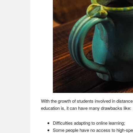
With the growth of students involved in distanc
education is, it can have many drawbacks like:
Difficulties adapting to online learning;
Some people have no access to high-spee