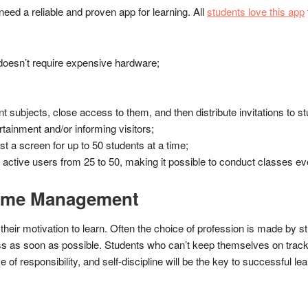
need a reliable and proven app for learning. All
students love this app
t doesn’t require expensive hardware;
nt subjects, close access to them, and then distribute invitations to s
ertainment and/or informing visitors;
t a screen for up to 50 students at a time;
active users from 25 to 50, making it possible to conduct classes e
Time Management
heir motivation to learn. Often the choice of profession is made by st
ness as soon as possible. Students who can’t keep themselves on trac
of responsibility, and self-discipline will be the key to successful lea