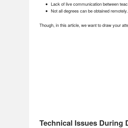
Lack of live communication between teac
Not all degrees can be obtained remotely.
Though, in this article, we want to draw your at
Technical Issues During 